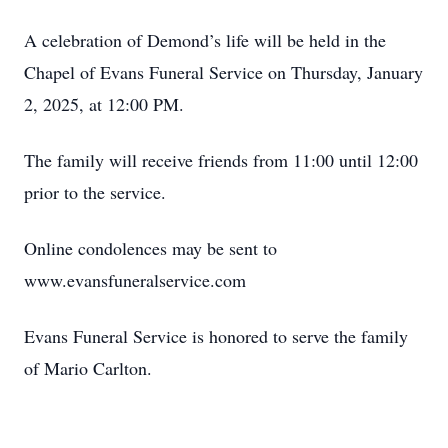
A celebration of Demond’s life will be held in the
Chapel of Evans Funeral Service on Thursday, January
2, 2025, at 12:00 PM.
The family will receive friends from 11:00 until 12:00
prior to the service.
Online condolences may be sent to
www.evansfuneralservice.com
Evans Funeral Service is honored to serve the family
of Mario Carlton.