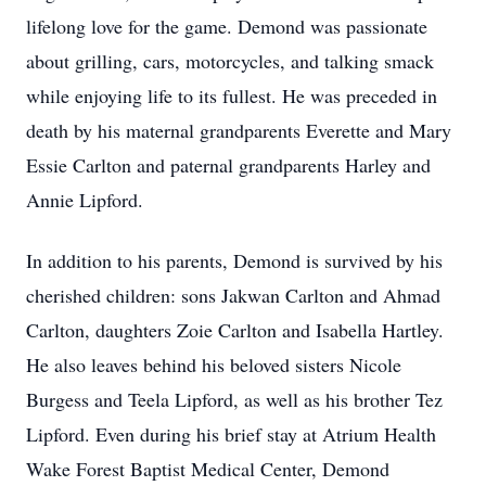
lifelong love for the game. Demond was passionate
about grilling, cars, motorcycles, and talking smack
while enjoying life to its fullest. He was preceded in
death by his maternal grandparents Everette and Mary
Essie Carlton and paternal grandparents Harley and
Annie Lipford.
In addition to his parents, Demond is survived by his
cherished children: sons Jakwan Carlton and Ahmad
Carlton, daughters Zoie Carlton and Isabella Hartley.
He also leaves behind his beloved sisters Nicole
Burgess and Teela Lipford, as well as his brother Tez
Lipford. Even during his brief stay at Atrium Health
Wake Forest Baptist Medical Center, Demond