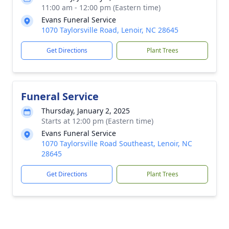
11:00 am - 12:00 pm (Eastern time)
Evans Funeral Service
1070 Taylorsville Road, Lenoir, NC 28645
Get Directions
Plant Trees
Funeral Service
Thursday, January 2, 2025
Starts at 12:00 pm (Eastern time)
Evans Funeral Service
1070 Taylorsville Road Southeast, Lenoir, NC
28645
Get Directions
Plant Trees