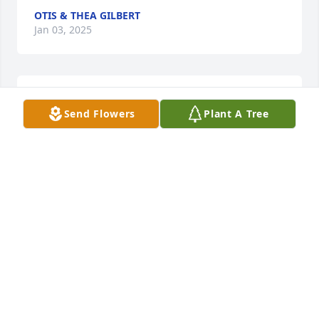
OTIS & THEA GILBERT
Jan 03, 2025
My condolences and prayers sent to the family
Send Flowers
Plant A Tree
BRADLEY WALKER
Jan 03, 2025
My condolences to the family. May you find peace in 
the Mighty Name of JESUS.
DEBORAH GRIMES
Jan 02, 2025