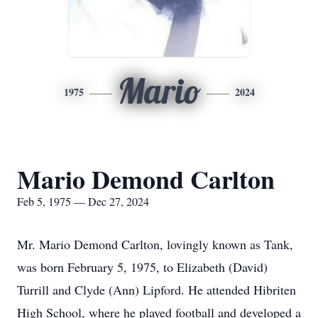
Mario
1975
2024
Mario Demond Carlton
Feb 5, 1975 — Dec 27, 2024
Mr. Mario Demond Carlton, lovingly known as Tank,
was born February 5, 1975, to Elizabeth (David)
Turrill and Clyde (Ann) Lipford. He attended Hibriten
High School, where he played football and developed a