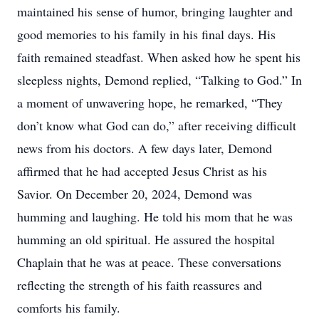
maintained his sense of humor, bringing laughter and
good memories to his family in his final days. His
faith remained steadfast. When asked how he spent his
sleepless nights, Demond replied, “Talking to God.” In
a moment of unwavering hope, he remarked, “They
don’t know what God can do,” after receiving difficult
news from his doctors. A few days later, Demond
affirmed that he had accepted Jesus Christ as his
Savior. On December 20, 2024, Demond was
humming and laughing. He told his mom that he was
humming an old spiritual. He assured the hospital
Chaplain that he was at peace. These conversations
reflecting the strength of his faith reassures and
comforts his family.