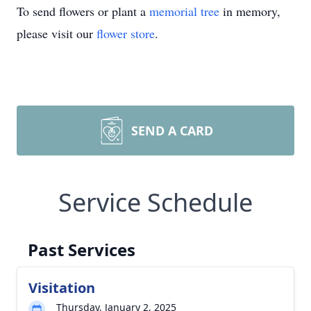
To send flowers or plant a
memorial tree
in memory,
please visit our
flower store
.
SEND A CARD
Service Schedule
Past Services
Visitation
Thursday, January 2, 2025