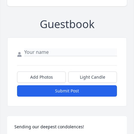
Guestbook
Add Photos
Light Candle
Submit Post
Sending our deepest condolences!