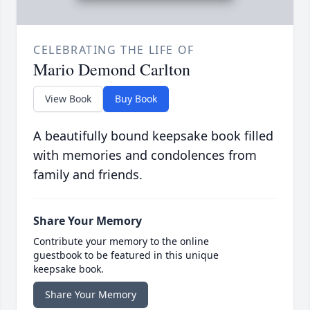
CELEBRATING THE LIFE OF
Mario Demond Carlton
View Book
Buy Book
A beautifully bound keepsake book filled
with memories and condolences from
family and friends.
Share Your Memory
Contribute your memory to the online
guestbook to be featured in this unique
keepsake book.
Share Your Memory