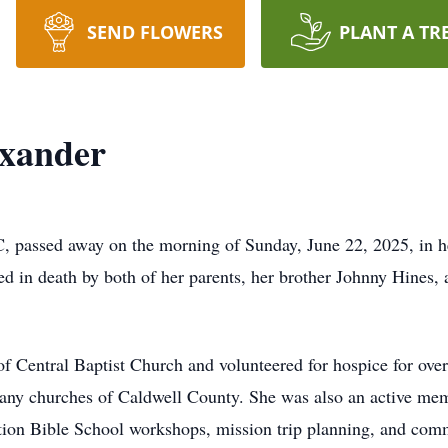
SEND FLOWERS
PLANT A TR
exander
, passed away on the morning of Sunday, June 22, 2025, in 
 in death by both of her parents, her brother Johnny Hines, a
of Central Baptist Church and volunteered for hospice for ove
 many churches of Caldwell County. She was also an active me
ation Bible School workshops, mission trip planning, and co