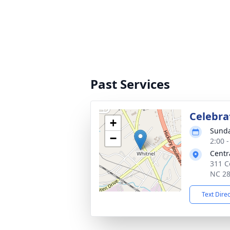
Past Services
Celebrat
+
Sunda
−
2:00 
Centr
311 C
NC 2
Text Dire