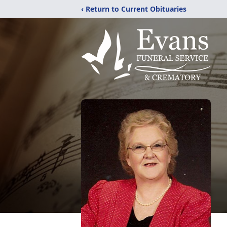
‹ Return to Current Obituaries