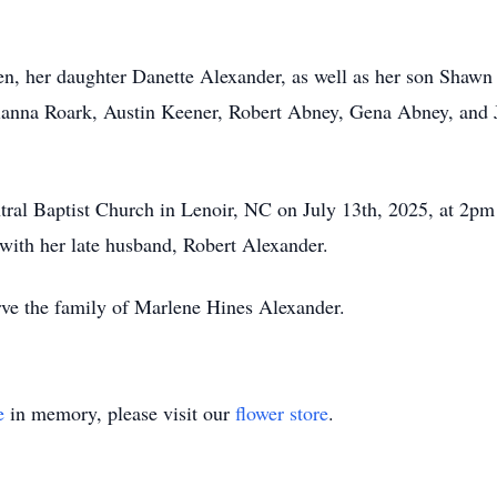
en, her daughter Danette Alexander, as well as her son Shaw
ianna Roark, Austin Keener, Robert Abney, Gena Abney, and J
entral Baptist Church in Lenoir, NC on July 13th, 2025, at 2pm
with her late husband, Robert Alexander.
rve the family of Marlene Hines Alexander.
e
in memory, please visit our
flower store
.