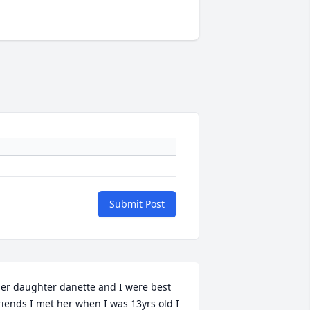
Submit Post
er daughter danette and I were best 
riends I met her when I was 13yrs old I 