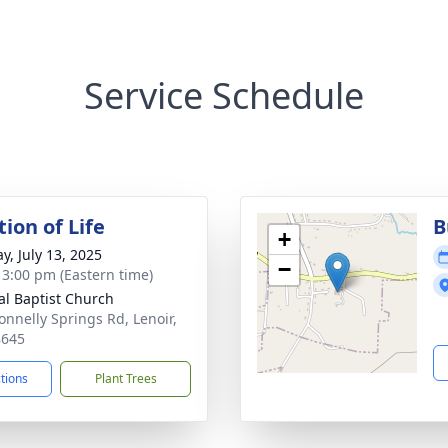
Service Schedule
ion of Life
B
+
y, July 13, 2025
−
- 3:00 pm (Eastern time)
al Baptist Church
onnelly Springs Rd, Lenoir,
8645
ctions
Plant Trees