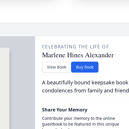
CELEBRATING THE LIFE OF
Marlene Hines Alexander
View Book
Buy Book
A beautifully bound keepsake book
condolences from family and friend
Share Your Memory
Contribute your memory to the online
guestbook to be featured in this unique