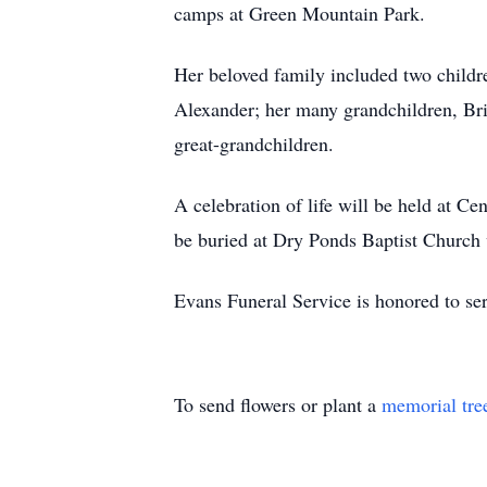
camps at Green Mountain Park.
Her beloved family included two childr
Alexander; her many grandchildren, Br
great-grandchildren.
A celebration of life will be held at C
be buried at Dry Ponds Baptist Church 
Evans Funeral Service is honored to se
To send flowers or plant a
memorial tre