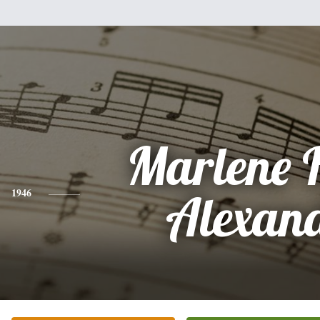
Marlene 
1946
Alexan