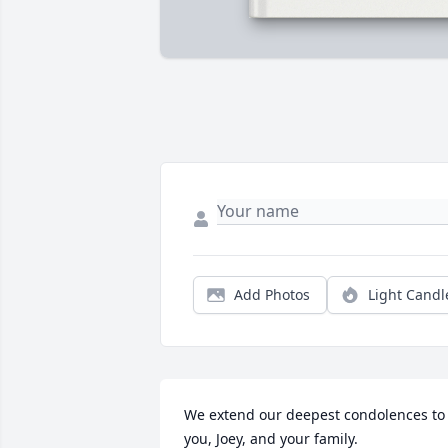
Add Photos
Light Candl
We extend our deepest condolences to 
you, Joey, and your family.