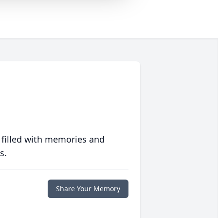
 filled with memories and
s.
Share Your Memory