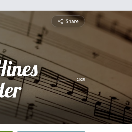
Share
Hines
der
2025