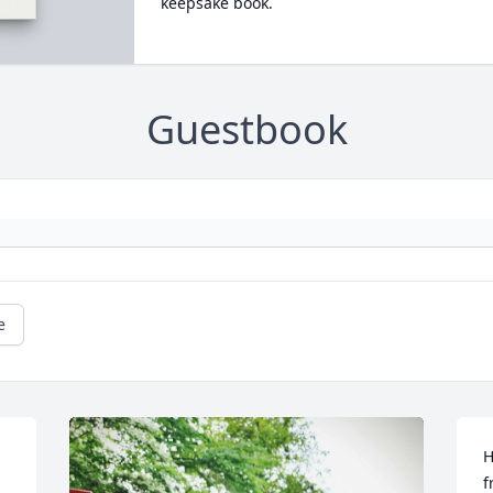
keepsake book.
Guestbook
e
H
f