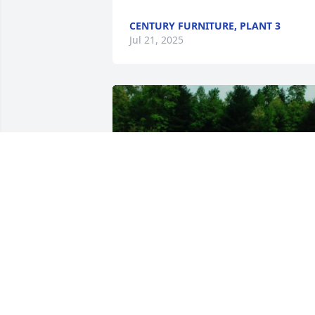
CENTURY FURNITURE, PLANT 3
Jul 21, 2025