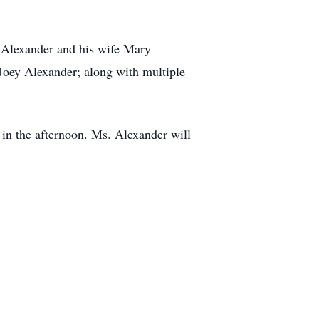
n Alexander and his wife Mary
oey Alexander; along with multiple
 in the afternoon. Ms. Alexander will