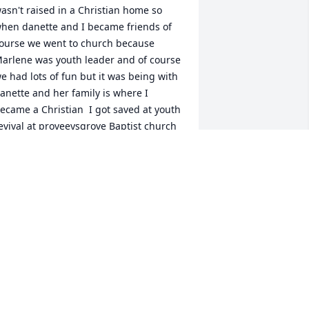
asn't raised in a Christian home so 
hen danette and I became friends of 
ourse we went to church because 
arlene was youth leader and of course 
e had lots of fun but it was being with 
anette and her family is where I 
ecame a Christian  I got saved at youth 
evival at proveeysgrove Baptist church 
t 14 years old where Marlene was 
ctively serving in many areas she loved 
he lord and shared her love with 
nyone who wanted to hear it not only 
as she a woman with many talents but 
arlene loved to tell stories of the 
eople she loved  including myself and 
anette  her and Bobby loved me as if I 
ere her own I could tell many stories 
f the times I spent with her family but I 
on't have enough paper mt first beach 