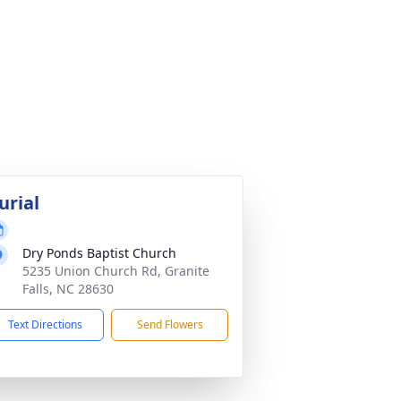
urial
Dry Ponds Baptist Church
5235 Union Church Rd, Granite
Falls, NC 28630
Text Directions
Send Flowers