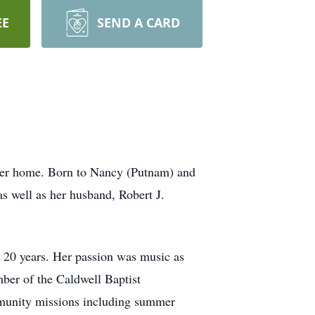
EE
SEND A CARD
her home. Born to Nancy (Putnam) and
s well as her husband, Robert J.
r 20 years. Her passion was music as
mber of the Caldwell Baptist
mmunity missions including summer