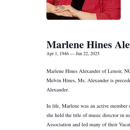
Marlene Hines Al
Apr 1, 1946 — Jun 22, 2025
Marlene Hines Alexander of Lenoir, NC
Melvin Hines, Ms. Alexander is preceded
Alexander.
In life, Marlene was an active member 
she held the title of music director in
Association and led many of their Vac