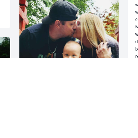
w
w
c
M
w
d
b
r
a
a
t
a
We love you grandma  we will miss you 
w
so very much 

M
p
Will be forever miss and forever in our 
d
hearts

w
Hope you dancing in heaven & singing 
o
in the angels choir
d