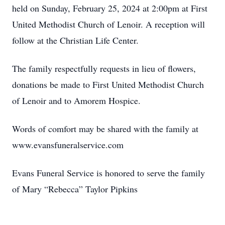
held on Sunday, February 25, 2024 at 2:00pm at First
United Methodist Church of Lenoir. A reception will
follow at the Christian Life Center.
The family respectfully requests in lieu of flowers,
donations be made to First United Methodist Church
of Lenoir and to Amorem Hospice.
Words of comfort may be shared with the family at
www.evansfuneralservice.com
Evans Funeral Service is honored to serve the family
of Mary “Rebecca” Taylor Pipkins