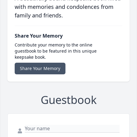
with memories and condolences from
family and friends.
Share Your Memory
Contribute your memory to the online
guestbook to be featured in this unique
keepsake book.
Share Your Memory
Guestbook