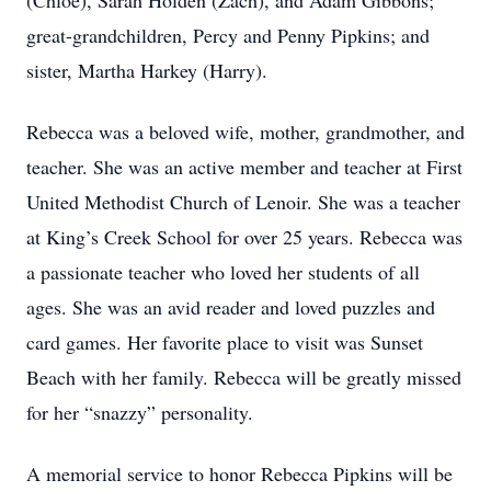
(Chloe), Sarah Holden (Zach), and Adam Gibbons;
great-grandchildren, Percy and Penny Pipkins; and
sister, Martha Harkey (Harry).
Rebecca was a beloved wife, mother, grandmother, and
teacher. She was an active member and teacher at First
United Methodist Church of Lenoir. She was a teacher
at King’s Creek School for over 25 years. Rebecca was
a passionate teacher who loved her students of all
ages. She was an avid reader and loved puzzles and
card games. Her favorite place to visit was Sunset
Beach with her family. Rebecca will be greatly missed
for her “snazzy” personality.
A memorial service to honor Rebecca Pipkins will be