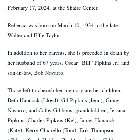
February 17, 2024, at the Shaire Center.
Rebecca was born on March 10, 1934 to the late
Walter and Effie Taylor.
In addition to her parents, she is preceded in death by
her husband of 67 years, Oscar “Bill” Pipkins Jr.; and
son-in-law, Bob Navarro.
Those left to cherish her memory are her children,
Beth Hancock (Lloyd), Gil Pipkins (Jenn), Ginny
Navarro, and Cathy Gibbons; grandchildren, Jessica
Pipkins, Charles Pipkins (Kel), James Hancock
(Katy), Kerry Chiarello (Tom), Erik Thompson