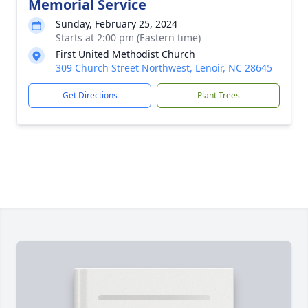
Memorial Service
Sunday, February 25, 2024
Starts at 2:00 pm (Eastern time)
First United Methodist Church
309 Church Street Northwest, Lenoir, NC 28645
Get Directions
Plant Trees