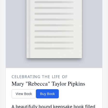
CELEBRATING THE LIFE OF
Mary "Rebecca" Taylor Pipkins
View Book
Buy Book
A beautifully bound keepsake book filled