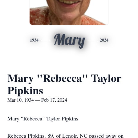
Mary
1934
2024
Mary "Rebecca" Taylor
Pipkins
Mar 10, 1934 — Feb 17, 2024
Mary “Rebecca” Taylor Pipkins
Rebecca Pipkins, 89, of Lenoir, NC passed away on