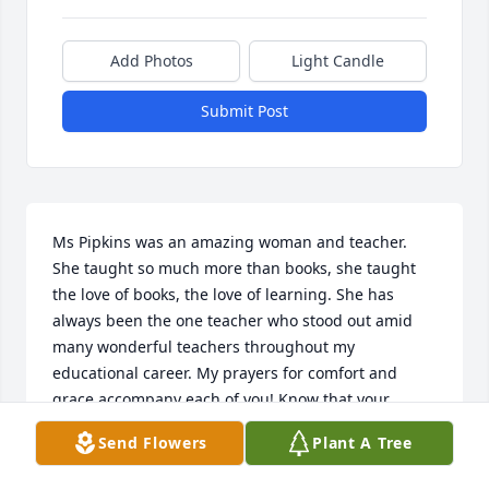
Add Photos
Light Candle
Submit Post
Ms Pipkins was an amazing woman and teacher. 
She taught so much more than books, she taught 
the love of books, the love of learning. She has 
always been the one teacher who stood out amid 
many wonderful teachers throughout my 
educational career. My prayers for comfort and 
grace accompany each of you! Know that your 
mother and grand mother planted a seed in many 
Send Flowers
Plant A Tree
of us that will carry her legacy throughout many 
years to come.