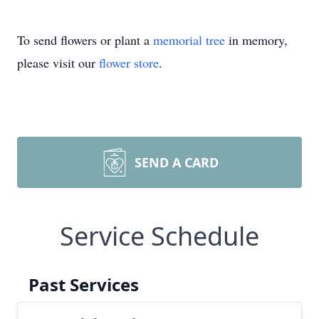
To send flowers or plant a
memorial tree
in memory,
please visit our
flower store
.
SEND A CARD
Service Schedule
Past Services