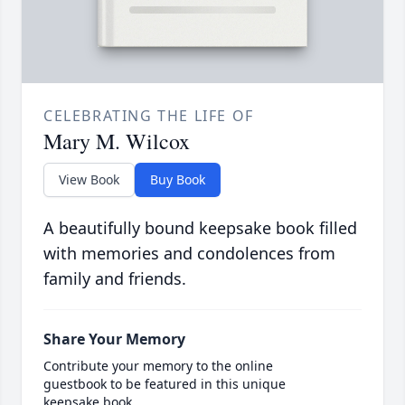
CELEBRATING THE LIFE OF
Mary M. Wilcox
View Book
Buy Book
A beautifully bound keepsake book filled
with memories and condolences from
family and friends.
Share Your Memory
Contribute your memory to the online
guestbook to be featured in this unique
keepsake book.