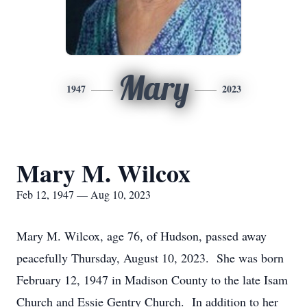
Mary
1947
2023
Mary M. Wilcox
Feb 12, 1947 — Aug 10, 2023
Mary M. Wilcox, age 76, of Hudson, passed away
peacefully Thursday, August 10, 2023. She was born
February 12, 1947 in Madison County to the late Isam
Church and Essie Gentry Church. In addition to her