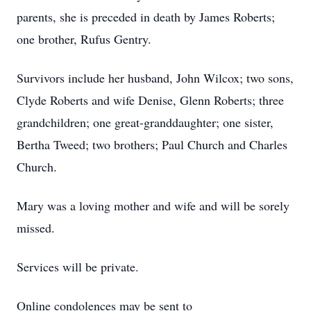
parents, she is preceded in death by James Roberts;
one brother, Rufus Gentry.
Survivors include her husband, John Wilcox; two sons,
Clyde Roberts and wife Denise, Glenn Roberts; three
grandchildren; one great-granddaughter; one sister,
Bertha Tweed; two brothers; Paul Church and Charles
Church.
Mary was a loving mother and wife and will be sorely
missed.
Services will be private.
Online condolences may be sent to