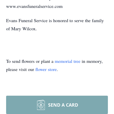
www.evansfuneralservice.com
Evans Funeral Service is honored to serve the family
of Mary Wilcox.
To send flowers or plant a
memorial tree
in memory,
please visit our
flower store
.
SEND A CARD