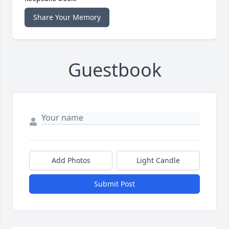
Share Your Memory
Guestbook
Add Photos
Light Candle
Submit Post