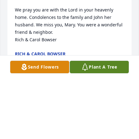
We pray you are with the Lord in your heavenly 
home. Condolences to the family and John her 
husband. We miss you, Mary. You were a wonderful 
friend & neighbor.

Rich & Carol Bowser
RICH & CAROL BOWSER
Aug 29, 2023
Send Flowers
Plant A Tree
Sending prayers and condolences to the loss of 
your love one.
BRENDA & DAVID ROOKSTOOL
Aug 15, 2023