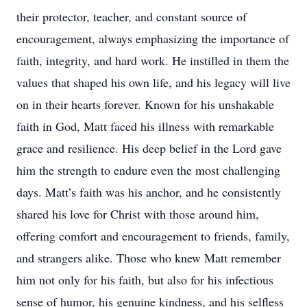
their protector, teacher, and constant source of
encouragement, always emphasizing the importance of
faith, integrity, and hard work. He instilled in them the
values that shaped his own life, and his legacy will live
on in their hearts forever. Known for his unshakable
faith in God, Matt faced his illness with remarkable
grace and resilience. His deep belief in the Lord gave
him the strength to endure even the most challenging
days. Matt’s faith was his anchor, and he consistently
shared his love for Christ with those around him,
offering comfort and encouragement to friends, family,
and strangers alike. Those who knew Matt remember
him not only for his faith, but also for his infectious
sense of humor, his genuine kindness, and his selfless