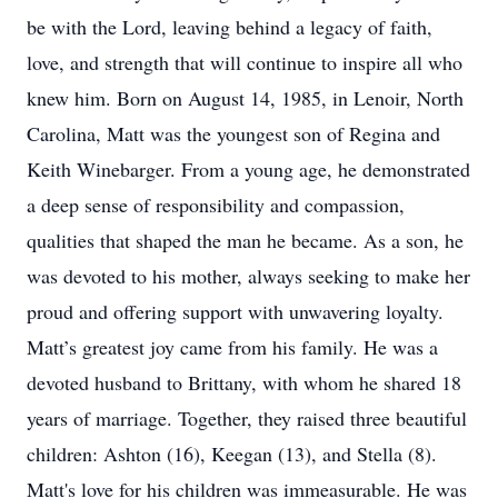
be with the Lord, leaving behind a legacy of faith,
love, and strength that will continue to inspire all who
knew him. Born on August 14, 1985, in Lenoir, North
Carolina, Matt was the youngest son of Regina and
Keith Winebarger. From a young age, he demonstrated
a deep sense of responsibility and compassion,
qualities that shaped the man he became. As a son, he
was devoted to his mother, always seeking to make her
proud and offering support with unwavering loyalty.
Matt’s greatest joy came from his family. He was a
devoted husband to Brittany, with whom he shared 18
years of marriage. Together, they raised three beautiful
children: Ashton (16), Keegan (13), and Stella (8).
Matt's love for his children was immeasurable. He was