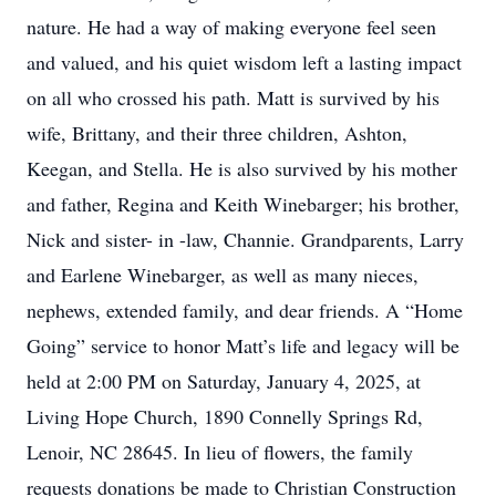
nature. He had a way of making everyone feel seen
and valued, and his quiet wisdom left a lasting impact
on all who crossed his path. Matt is survived by his
wife, Brittany, and their three children, Ashton,
Keegan, and Stella. He is also survived by his mother
and father, Regina and Keith Winebarger; his brother,
Nick and sister- in -law, Channie. Grandparents, Larry
and Earlene Winebarger, as well as many nieces,
nephews, extended family, and dear friends. A “Home
Going” service to honor Matt’s life and legacy will be
held at 2:00 PM on Saturday, January 4, 2025, at
Living Hope Church, 1890 Connelly Springs Rd,
Lenoir, NC 28645. In lieu of flowers, the family
requests donations be made to Christian Construction