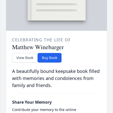
CELEBRATING THE LIFE OF
Matthew Winebarger
View Book
Buy Book
A beautifully bound keepsake book filled
with memories and condolences from
family and friends.
Share Your Memory
Contribute your memory to the online