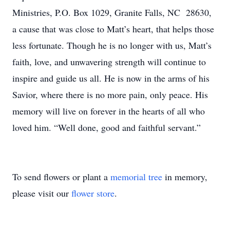
Ministries, P.O. Box 1029, Granite Falls, NC 28630,
a cause that was close to Matt’s heart, that helps those
less fortunate. Though he is no longer with us, Matt’s
faith, love, and unwavering strength will continue to
inspire and guide us all. He is now in the arms of his
Savior, where there is no more pain, only peace. His
memory will live on forever in the hearts of all who
loved him. “Well done, good and faithful servant.”
To send flowers or plant a
memorial tree
in memory,
please visit our
flower store
.