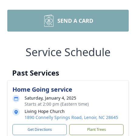
SEND A CARD
Service Schedule
Past Services
Home Going service
Saturday, January 4, 2025
Starts at 2:00 pm (Eastern time)
Living Hope Church
1890 Connelly Springs Road, Lenoir, NC 28645
Get Directions
Plant Trees