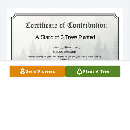
Send Flowers
Plant A Tree
A Stand of 3 Trees has been donated to be planted 
in A Forest of Great Need in memory of Matthew 
Winebarger.If you would like to share your 
condolences with the friends and family of Matthew 