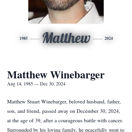
Matthew
1985
2024
Matthew Winebarger
Aug 14, 1985 — Dec 30, 2024
Matthew Stuart Winebarger, beloved husband, father,
son, and friend, passed away on December 30, 2024,
at the age of 39, after a courageous battle with cancer.
Surrounded by his loving family, he peacefully went to