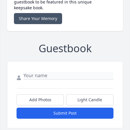
guestbook to be featured in this unique
keepsake book.
Share Your Memory
Guestbook
Add Photos
Light Candle
Submit Post