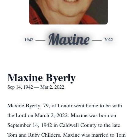
Maxine
1942
2022
Maxine Byerly
Sep 14, 1942 — Mar 2, 2022
Maxine Byerly, 79, of Lenoir went home to be with
the Lord on March 2, 2022. Maxine was born on
September 14, 1942 in Caldwell County to the late
Tom and Ruby Childers. Maxine was married to Tom