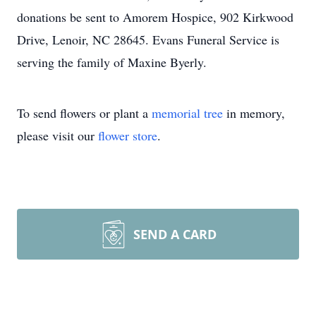
donations be sent to Amorem Hospice, 902 Kirkwood
Drive, Lenoir, NC 28645. Evans Funeral Service is
serving the family of Maxine Byerly.
To send flowers or plant a
memorial tree
in memory,
please visit our
flower store
.
SEND A CARD