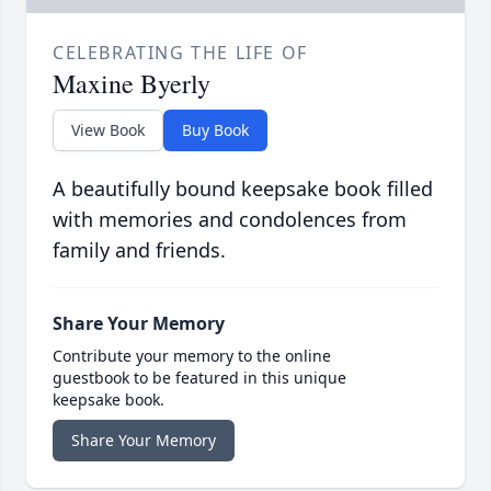
CELEBRATING THE LIFE OF
Maxine Byerly
View Book
Buy Book
A beautifully bound keepsake book filled
with memories and condolences from
family and friends.
Share Your Memory
Contribute your memory to the online
guestbook to be featured in this unique
keepsake book.
Share Your Memory