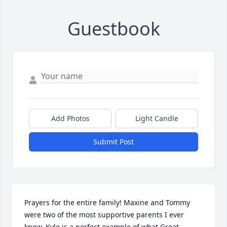
Guestbook
Add Photos
Light Candle
Submit Post
Prayers for the entire family! Maxine and Tommy 
were two of the most supportive parents I ever 
knew. Kyle is a perfect example of what Great 