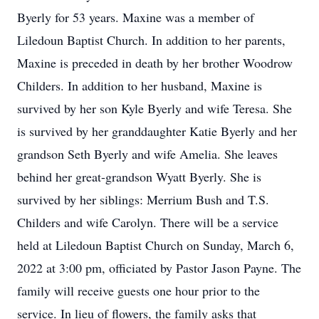
Byerly for 53 years. Maxine was a member of
Liledoun Baptist Church. In addition to her parents,
Maxine is preceded in death by her brother Woodrow
Childers. In addition to her husband, Maxine is
survived by her son Kyle Byerly and wife Teresa. She
is survived by her granddaughter Katie Byerly and her
grandson Seth Byerly and wife Amelia. She leaves
behind her great-grandson Wyatt Byerly. She is
survived by her siblings: Merrium Bush and T.S.
Childers and wife Carolyn. There will be a service
held at Liledoun Baptist Church on Sunday, March 6,
2022 at 3:00 pm, officiated by Pastor Jason Payne. The
family will receive guests one hour prior to the
service. In lieu of flowers, the family asks that