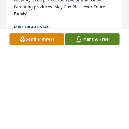
Parenting produces. May God Bless Your Entire 
Family!
MIKE BIGGERSTAFF
Mar 06, 2022
Send Flowers
Plant A Tree
She was a sweetheart
HARVEY CHESTER
Mar 05, 2022
My thoughts and prayers are with the family and 
friends