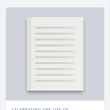
CELEBRATING THE LIFE OF