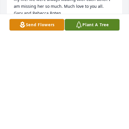
am missing her so much. Much love to you all.

Gary and Rebecca Roten
Send Flowers
Plant A Tree
REBECCA ROTEN
Feb 26, 2023
I am so glad that I was able to meet and care for 
Melba. She was an incredible woman. Such a light. 
She has a very special place in my heart forever and 
will be missed terribly. My thoughts are with her 
loved ones.
MINDY PATTERSON
Feb 24, 2023