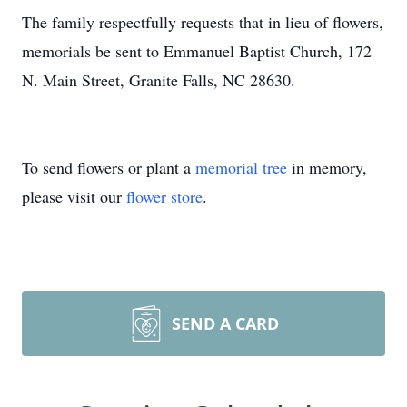
The family respectfully requests that in lieu of flowers,
memorials be sent to Emmanuel Baptist Church, 172
N. Main Street, Granite Falls, NC 28630.
To send flowers or plant a
memorial tree
in memory,
please visit our
flower store
.
SEND A CARD