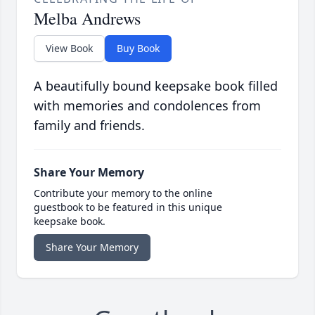
Melba Andrews
View Book
Buy Book
A beautifully bound keepsake book filled
with memories and condolences from
family and friends.
Share Your Memory
Contribute your memory to the online
guestbook to be featured in this unique
keepsake book.
Share Your Memory