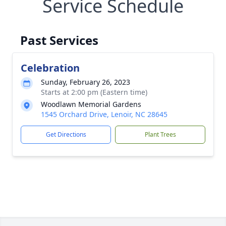
Service Schedule
Past Services
Celebration
Sunday, February 26, 2023
Starts at 2:00 pm (Eastern time)
Woodlawn Memorial Gardens
1545 Orchard Drive, Lenoir, NC 28645
Get Directions
Plant Trees