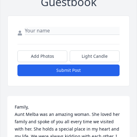
Guestbook
Add Photos
Light Candle
Submit Post
Family,

Aunt Melba was an amazing woman. She loved her 
family and spoke of you all every time we visited 
with her. She holds a special place in my heart and 
my life. We were always kidding with each other. I 