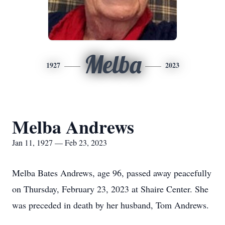
Melba
1927
2023
Melba Andrews
Jan 11, 1927 — Feb 23, 2023
Melba Bates Andrews, age 96, passed away peacefully
on Thursday, February 23, 2023 at Shaire Center. She
was preceded in death by her husband, Tom Andrews.