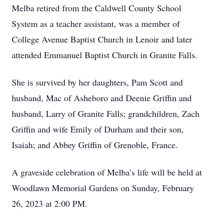
Melba retired from the Caldwell County School
System as a teacher assistant, was a member of
College Avenue Baptist Church in Lenoir and later
attended Emmanuel Baptist Church in Granite Falls.
She is survived by her daughters, Pam Scott and
husband, Mac of Asheboro and Deenie Griffin and
husband, Larry of Granite Falls; grandchildren, Zach
Griffin and wife Emily of Durham and their son,
Isaiah; and Abbey Griffin of Grenoble, France.
A graveside celebration of Melba’s life will be held at
Woodlawn Memorial Gardens on Sunday, February
26, 2023 at 2:00 PM.