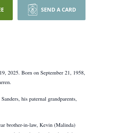
EE
SEND A CARD
 19, 2025. Born on September 21, 1958,
arren.
 Sanders, his paternal grandparents,
ear brother-in-law, Kevin (Malinda)