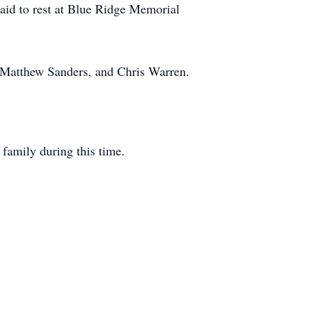
laid to rest at Blue Ridge Memorial
 Matthew Sanders, and Chris Warren.
family during this time.