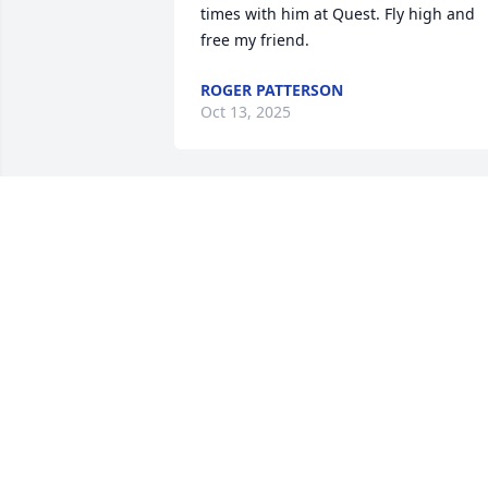
times with him at Quest. Fly high and 
free my friend.
ROGER PATTERSON
Oct 13, 2025
I’m so sorry for your loss. 
Your Daddy was such a 
special man. I know you 
will feel a great void 
without him. Love and prayers!
BRIGETTA RICHARDSON-GASKINS
Aug 22, 2025