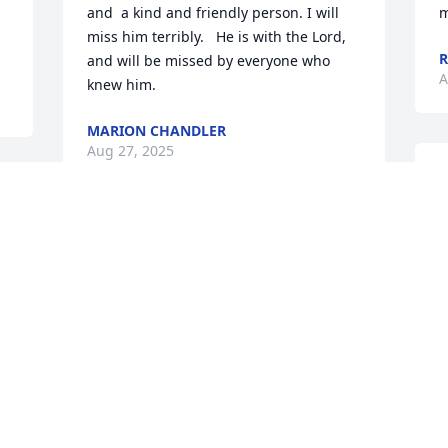
and  a kind and friendly person. I will 
m
miss him terribly.   He is with the Lord, 
and will be missed by everyone who 
A
knew him.
MARION CHANDLER
Aug 27, 2025
I
w
G
Mike was friends with my brother Doug 
o
when we were younger. Mike was 
g
always kind, a gentlemen. He always 
h
had time to stop and talk to me, Doug's 
D
little brother. I ran into him many times 
d
over the years in stores and Mike always 
J
took time to stop and talk awhile. He 
D
was one of the good guys.
A