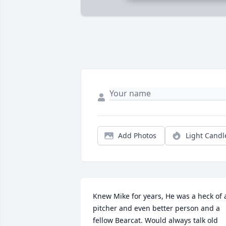
Add Photos
Light Candl
Knew Mike for years, He was a heck of a
pitcher and even better person and a 
fellow Bearcat. Would always talk old 