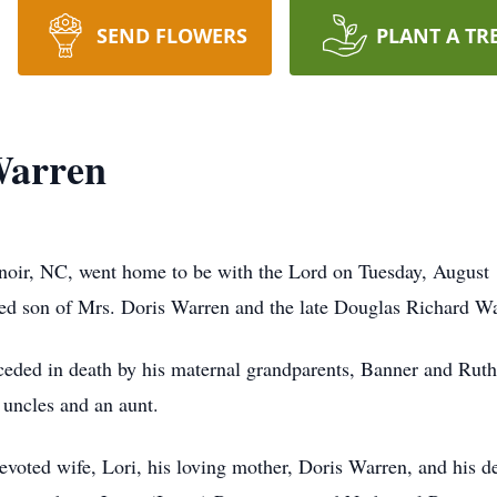
SEND FLOWERS
PLANT A TR
Warren
noir, NC, went home to be with the Lord on Tuesday, August
ved son of Mrs. Doris Warren and the late Douglas Richard W
receded in death by his maternal grandparents, Banner and Ruth
ncles and an aunt.
evoted wife, Lori, his loving mother, Doris Warren, and his d