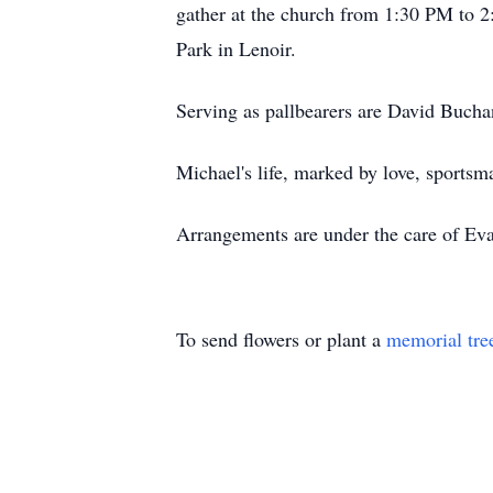
gather at the church from 1:30 PM to 2:
Park in Lenoir.
Serving as pallbearers are David Buch
Michael's life, marked by love, sports
Arrangements are under the care of Eva
To send flowers or plant a
memorial tre