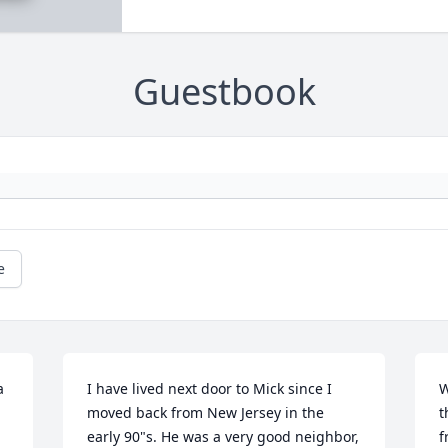
Guestbook
e
 
I have lived next door to Mick since I 
W
moved back from New Jersey in the 
t
early 90"s. He was a very good neighbor, 
f