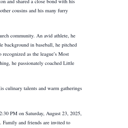
on and shared a close bond with his
other cousins and his many furry
urch community. An avid athlete, he
le background in baseball, he pitched
so recognized as the league’s Most
ching, he passionately coached Little
is culinary talents and warm gatherings
at 2:30 PM on Saturday, August 23, 2025,
 Family and friends are invited to