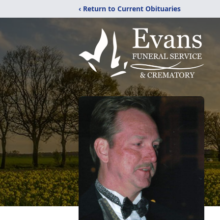
‹ Return to Current Obituaries