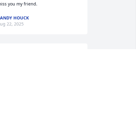
iss you my friend.
RANDY HOUCK
ug 22, 2025
 have so many memories growing up 
ith Michael. We played all over 
ranny's house and crawling up on the 
ld machine shop roof. Best of times. Its 
reat knowing I will see him again in 
eaven. Praying for you Lori and Aunt 
oris for God to comfort you both 
uring this time. Much love Donna and 
ames Daye
ONNA DAYE
ug 22, 2025