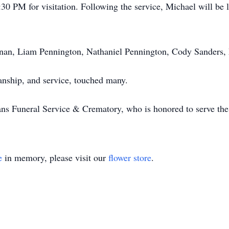
30 PM for visitation. Following the service, Michael will be 
anan, Liam Pennington, Nathaniel Pennington, Cody Sanders,
manship, and service, touched many.
ns Funeral Service & Crematory, who is honored to serve the 
e
in memory, please visit our
flower store
.