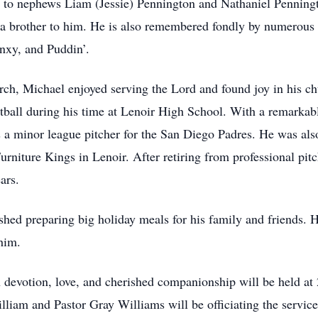
 to nephews Liam (Jessie) Pennington and Nathaniel Penningt
a brother to him. He is also remembered fondly by numerous 
nxy, and Puddin’.
h, Michael enjoyed serving the Lord and found joy in his ch
ootball during his time at Lenoir High School. With a remarkab
 as a minor league pitcher for the San Diego Padres. He was al
urniture Kings in Lenoir. After retiring from professional pit
ars.
hed preparing big holiday meals for his family and friends. H
him.
 in devotion, love, and cherished companionship will be held 
liam and Pastor Gray Williams will be officiating the service.