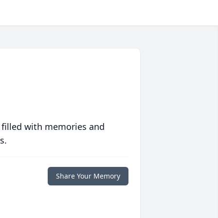
 filled with memories and
s.
Share Your Memory