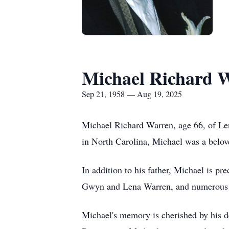
Michael Richard 
Sep 21, 1958 — Aug 19, 2025
Michael Richard Warren, age 66, of Le
in North Carolina, Michael was a belo
In addition to his father, Michael is p
Gwyn and Lena Warren, and numerous u
Michael's memory is cherished by his d