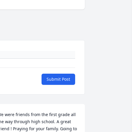
Submit Post
e were friends from the first grade all 
he way through high school. A great 
riend ! Praying for your family. Going to 