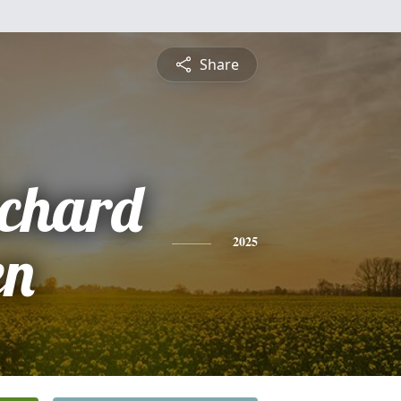
Share
ichard
en
2025