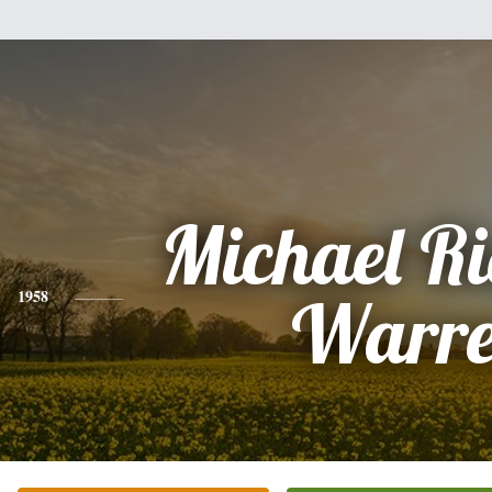
Michael R
1958
Warr