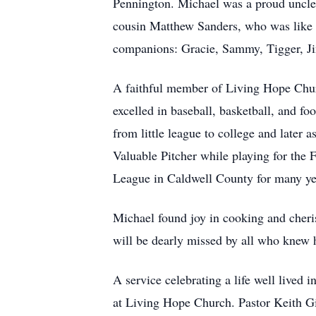
Pennington. Michael was a proud uncle
cousin Matthew Sanders, who was like 
companions: Gracie, Sammy, Tigger, Ji
A faithful member of Living Hope Churc
excelled in baseball, basketball, and f
from little league to college and later
Valuable Pitcher while playing for the F
League in Caldwell County for many ye
Michael found joy in cooking and cheris
will be dearly missed by all who knew 
A service celebrating a life well lived
at Living Hope Church. Pastor Keith Gil