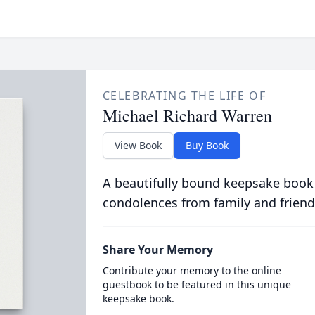
CELEBRATING THE LIFE OF
Michael Richard Warren
View Book
Buy Book
A beautifully bound keepsake book
condolences from family and friend
Share Your Memory
Contribute your memory to the online
guestbook to be featured in this unique
keepsake book.