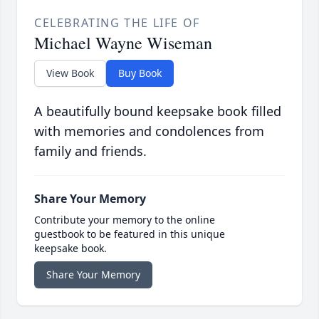
CELEBRATING THE LIFE OF
Michael Wayne Wiseman
View Book
Buy Book
A beautifully bound keepsake book filled
with memories and condolences from
family and friends.
Share Your Memory
Contribute your memory to the online
guestbook to be featured in this unique
keepsake book.
Share Your Memory