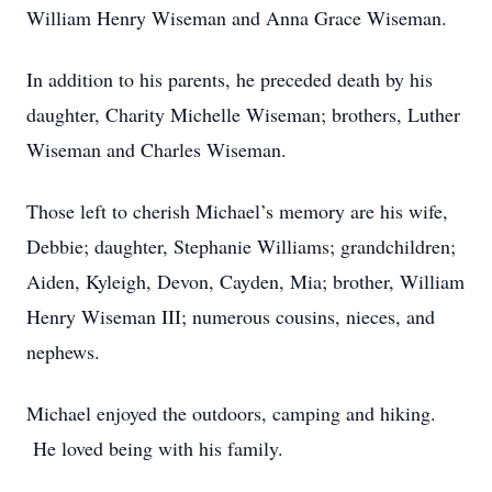
William Henry Wiseman and Anna Grace Wiseman.
In addition to his parents, he preceded death by his
daughter, Charity Michelle Wiseman; brothers, Luther
Wiseman and Charles Wiseman.
Those left to cherish Michael’s memory are his wife,
Debbie; daughter, Stephanie Williams; grandchildren;
Aiden, Kyleigh, Devon, Cayden, Mia; brother, William
Henry Wiseman III; numerous cousins, nieces, and
nephews.
Michael enjoyed the outdoors, camping and hiking.
He loved being with his family.