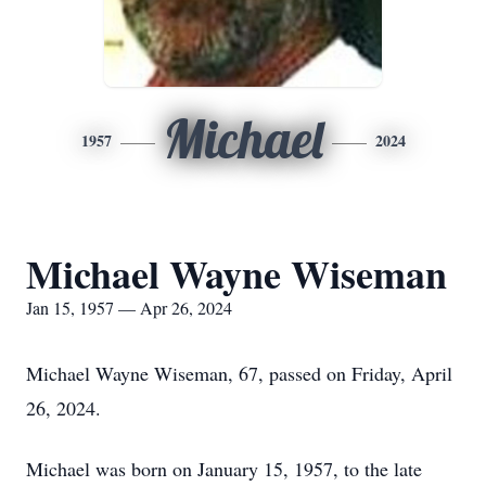
Michael
1957
2024
Michael Wayne Wiseman
Jan 15, 1957 — Apr 26, 2024
Michael Wayne Wiseman, 67, passed on Friday, April
26, 2024.
Michael was born on January 15, 1957, to the late