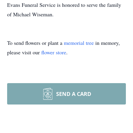
Evans Funeral Service is honored to serve the family
of Michael Wiseman.
To send flowers or plant a
memorial tree
in memory,
please visit our
flower store
.
SEND A CARD