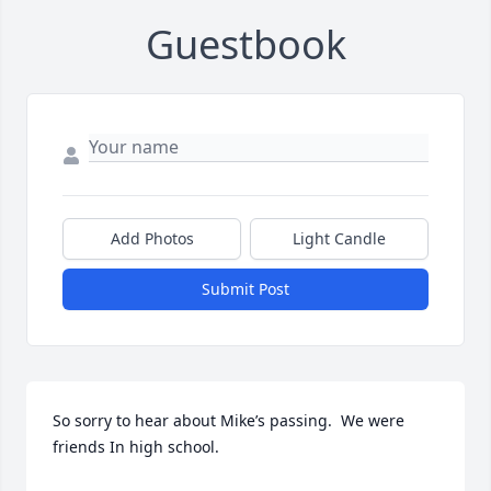
Guestbook
Add Photos
Light Candle
Submit Post
So sorry to hear about Mike’s passing.  We were 
friends In high school.