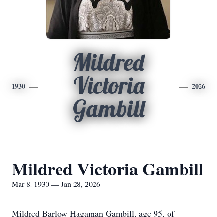
Mildred
Victoria
1930
2026
Gambill
Mildred Victoria Gambill
Mar 8, 1930 — Jan 28, 2026
Mildred Barlow Hagaman Gambill, age 95, of