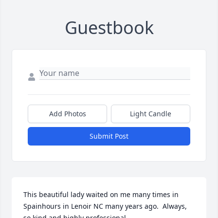
Guestbook
Add Photos
Light Candle
Submit Post
This beautiful lady waited on me many times in 
Spainhours in Lenoir NC many years ago.  Always, 
so kind and highly professional.