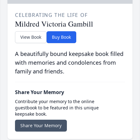
CELEBRATING THE LIFE OF
Mildred Victoria Gambill
View Book
Buy Book
A beautifully bound keepsake book filled
with memories and condolences from
family and friends.
Share Your Memory
Contribute your memory to the online
guestbook to be featured in this unique
keepsake book.
Share Your Memory