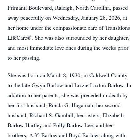
Primanti Boulevard, Raleigh, North Carolina, passed
away peacefully on Wednesday, January 28, 2026, at
her home under the compassionate care of Transitions
LifeCare®. She was also surrounded by her daughter,
and most immediate love ones during the weeks prior
to her passing.
She was born on March 8, 1930, in Caldwell County
to the late Gwyn Barlow and Lizzie Laxton Barlow. In
addition to her parents, she was preceded in death by
her first husband, Ronda G. Hagaman; her second
husband, Richard S. Gambill; her sisters, Elizabeth
Barlow Hartley and Polly Barlow Lee; and her
brothers, A.Y. Barlow and Boyd Barlow, along with