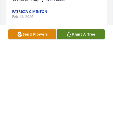
PATRICIA C MINTON
Feb 12, 2026
Send Flowers
Plant A Tree