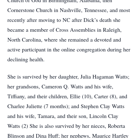
Church of God in Birmingham, Alabama, then
Cornerstone Church in Nashville, Tennessee, and most
recently after moving to NC after Dick’s death she
became a member of Cross Assemblies in Raleigh,
North Carolina, where she remained a devoted and
active participant in the online congregation during her
declining health.
She is survived by her daughter, Julia Hagaman Watts;
her grandsons, Cameron Q. Watts and his wife,
Tiffiany, and their children, Ellie (10), Carter (8), and
Charlee Juliette (7 months); and Stephen Clay Watts
and his wife, Tamara, and their son, Lincoln Clay
Watts (2) She is also survived by her nieces, Roberta
Blinson and Dina Huff; her nephews, Maurice Hartley