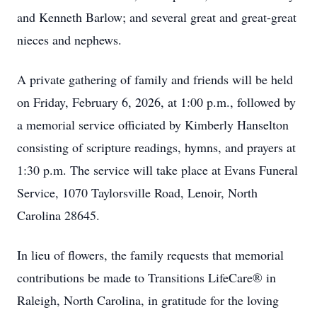
and Kenneth Barlow; and several great and great-great
nieces and nephews.
A private gathering of family and friends will be held
on Friday, February 6, 2026, at 1:00 p.m., followed by
a memorial service officiated by Kimberly Hanselton
consisting of scripture readings, hymns, and prayers at
1:30 p.m. The service will take place at Evans Funeral
Service, 1070 Taylorsville Road, Lenoir, North
Carolina 28645.
In lieu of flowers, the family requests that memorial
contributions be made to Transitions LifeCare® in
Raleigh, North Carolina, in gratitude for the loving