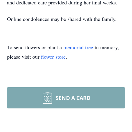
and dedicated care provided during her final weeks.
Online condolences may be shared with the family.
To send flowers or plant a
memorial tree
in memory,
please visit our
flower store
.
SEND A CARD