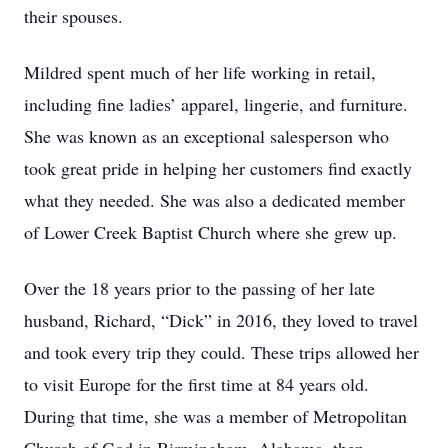
their spouses.
Mildred spent much of her life working in retail,
including fine ladies’ apparel, lingerie, and furniture.
She was known as an exceptional salesperson who
took great pride in helping her customers find exactly
what they needed. She was also a dedicated member
of Lower Creek Baptist Church where she grew up.
Over the 18 years prior to the passing of her late
husband, Richard, “Dick” in 2016, they loved to travel
and took every trip they could. These trips allowed her
to visit Europe for the first time at 84 years old.
During that time, she was a member of Metropolitan