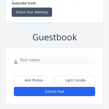
keepsake book.
Share Your Memory
Guestbook
Add Photos
Light Candle
Submit Post