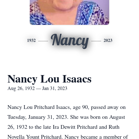
Nancy
1932
2023
Nancy Lou Isaacs
Aug 26, 1932 — Jan 31, 2023
Nancy Lou Pritchard Isaacs, age 90, passed away on
Tuesday, January 31, 2023. She was born on August
26, 1932 to the late Ira Dewitt Pritchard and Ruth
Novella Yount Pritchard. Nancy became a member of