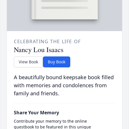
CELEBRATING THE LIFE OF
Nancy Lou Isaacs
View Book
Buy Book
A beautifully bound keepsake book filled
with memories and condolences from
family and friends.
Share Your Memory
Contribute your memory to the online
guestbook to be featured in this unique