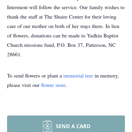
Interment will follow the service. Our family wishes to
thank the staff at The Shaire Center for their loving
care of our mother on both of her stays there. In lieu
of flowers, donations can be made to Yadkin Baptist
Church missions fund, P.O. Box 37, Patterson, NC
28661.
To send flowers or plant a
memorial tree
in memory,
please visit our
flower store
.
SEND A CARD