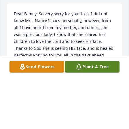
Dear Family: So very sorry for your loss. I did not 
know Mrs. Nancy Isaacs personally, however, from 
all I have heard from my mother, and others, she 
was a precious lady. I know that she reared her 
children to love the Lord and to seek His face. 
Thanks to God she is seeing HIS face, and is healed 
perfectly! Praying for you all in the days ahead.
Send Flowers
Plant A Tree
LEANN NORMAN
Feb 03, 2023
Mrs Nancy was a special lady and a wonderful 
servant to God and the people of Yadkin Baptist 
Church. We are sorry for your loss and are sending 
prayers for comfort.