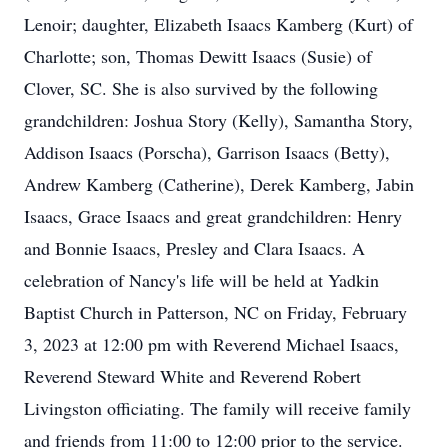
Lenoir; daughter, Elizabeth Isaacs Kamberg (Kurt) of
Charlotte; son, Thomas Dewitt Isaacs (Susie) of
Clover, SC. She is also survived by the following
grandchildren: Joshua Story (Kelly), Samantha Story,
Addison Isaacs (Porscha), Garrison Isaacs (Betty),
Andrew Kamberg (Catherine), Derek Kamberg, Jabin
Isaacs, Grace Isaacs and great grandchildren: Henry
and Bonnie Isaacs, Presley and Clara Isaacs. A
celebration of Nancy's life will be held at Yadkin
Baptist Church in Patterson, NC on Friday, February
3, 2023 at 12:00 pm with Reverend Michael Isaacs,
Reverend Steward White and Reverend Robert
Livingston officiating. The family will receive family
and friends from 11:00 to 12:00 prior to the service.