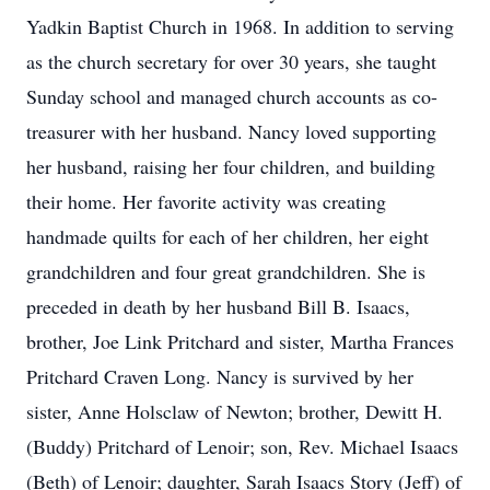
Yadkin Baptist Church in 1968. In addition to serving
as the church secretary for over 30 years, she taught
Sunday school and managed church accounts as co-
treasurer with her husband. Nancy loved supporting
her husband, raising her four children, and building
their home. Her favorite activity was creating
handmade quilts for each of her children, her eight
grandchildren and four great grandchildren. She is
preceded in death by her husband Bill B. Isaacs,
brother, Joe Link Pritchard and sister, Martha Frances
Pritchard Craven Long. Nancy is survived by her
sister, Anne Holsclaw of Newton; brother, Dewitt H.
(Buddy) Pritchard of Lenoir; son, Rev. Michael Isaacs
(Beth) of Lenoir; daughter, Sarah Isaacs Story (Jeff) of