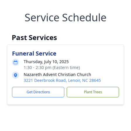
Service Schedule
Past Services
Funeral Service
Thursday, July 10, 2025
1:30 - 2:30 pm (Eastern time)
Nazareth Advent Christian Church
3221 Deerbrook Road, Lenoir, NC 28645
Get Directions
Plant Trees