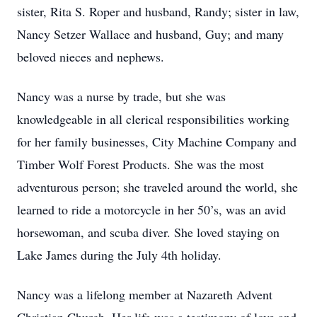
sister, Rita S. Roper and husband, Randy; sister in law,
Nancy Setzer Wallace and husband, Guy; and many
beloved nieces and nephews.
Nancy was a nurse by trade, but she was
knowledgeable in all clerical responsibilities working
for her family businesses, City Machine Company and
Timber Wolf Forest Products. She was the most
adventurous person; she traveled around the world, she
learned to ride a motorcycle in her 50’s, was an avid
horsewoman, and scuba diver. She loved staying on
Lake James during the July 4th holiday.
Nancy was a lifelong member at Nazareth Advent