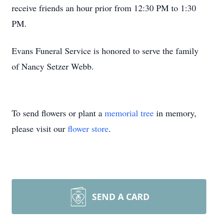
receive friends an hour prior from 12:30 PM to 1:30
PM.
Evans Funeral Service is honored to serve the family
of Nancy Setzer Webb.
To send flowers or plant a
memorial tree
in memory,
please visit our
flower store
.
SEND A CARD