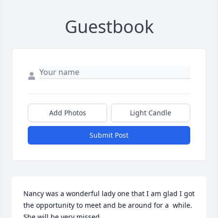
Guestbook
Add Photos
Light Candle
Submit Post
Nancy was a wonderful lady one that I am glad I got 
the opportunity to meet and be around for a  while.  
She will be very missed.