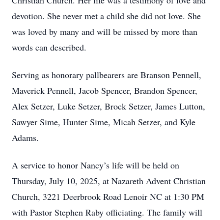
Christian Church. Her life was a testimony of love and
devotion. She never met a child she did not love. She
was loved by many and will be missed by more than
words can described.
Serving as honorary pallbearers are Branson Pennell,
Maverick Pennell, Jacob Spencer, Brandon Spencer,
Alex Setzer, Luke Setzer, Brock Setzer, James Lutton,
Sawyer Sime, Hunter Sime, Micah Setzer, and Kyle
Adams.
A service to honor Nancy’s life will be held on
Thursday, July 10, 2025, at Nazareth Advent Christian
Church, 3221 Deerbrook Road Lenoir NC at 1:30 PM
with Pastor Stephen Raby officiating. The family will