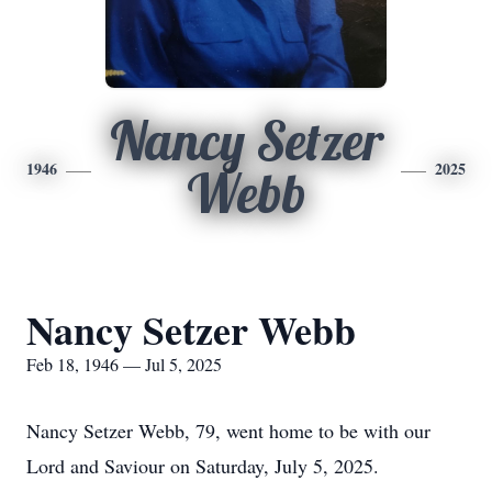
Nancy Setzer
1946
2025
Webb
Nancy Setzer Webb
Feb 18, 1946 — Jul 5, 2025
Nancy Setzer Webb, 79, went home to be with our
Lord and Saviour on Saturday, July 5, 2025.