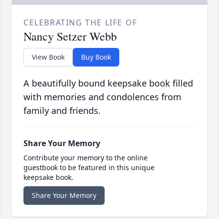
CELEBRATING THE LIFE OF
Nancy Setzer Webb
View Book
Buy Book
A beautifully bound keepsake book filled
with memories and condolences from
family and friends.
Share Your Memory
Contribute your memory to the online
guestbook to be featured in this unique
keepsake book.
Share Your Memory