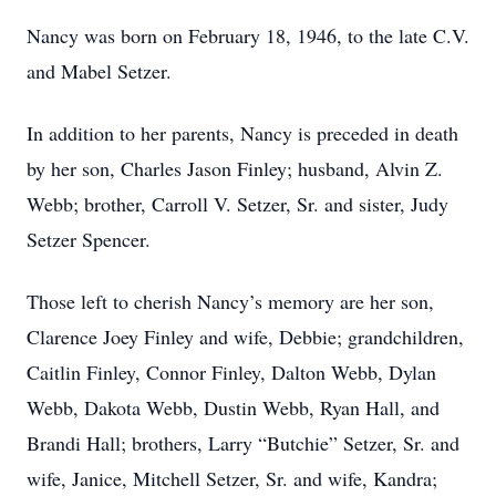
Nancy was born on February 18, 1946, to the late C.V.
and Mabel Setzer.
In addition to her parents, Nancy is preceded in death
by her son, Charles Jason Finley; husband, Alvin Z.
Webb; brother, Carroll V. Setzer, Sr. and sister, Judy
Setzer Spencer.
Those left to cherish Nancy’s memory are her son,
Clarence Joey Finley and wife, Debbie; grandchildren,
Caitlin Finley, Connor Finley, Dalton Webb, Dylan
Webb, Dakota Webb, Dustin Webb, Ryan Hall, and
Brandi Hall; brothers, Larry “Butchie” Setzer, Sr. and
wife, Janice, Mitchell Setzer, Sr. and wife, Kandra;