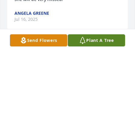
ANGELA GREENE
Jul 16, 2025
Send Flowers
Plant A Tree
Joey and family, I’m so sorry to hear of 
your great loss.  I read the comments 
and realize what a special person she 
must’ve been. 

Prayers for comfort and strength for all of you. 
Much love ❤️🙏
JOYCE POPLIN
Jul 12, 2025