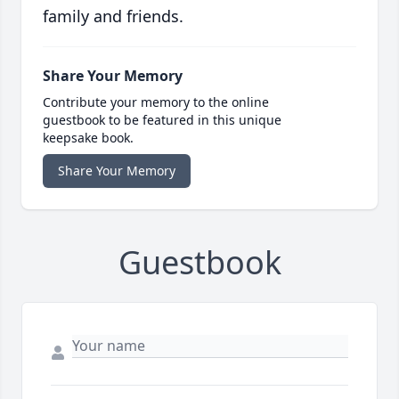
family and friends.
Share Your Memory
Contribute your memory to the online
guestbook to be featured in this unique
keepsake book.
Share Your Memory
Guestbook