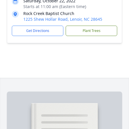
Saturday, October 22, 2022
Starts at 11:00 am (Eastern time)
Rock Creek Baptist Church
1225 Shew Hollar Road, Lenoir, NC 28645
Get Directions
Plant Trees