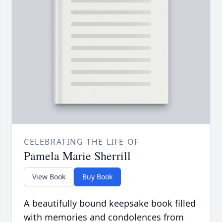
CELEBRATING THE LIFE OF
Pamela Marie Sherrill
View Book
Buy Book
A beautifully bound keepsake book filled
with memories and condolences from