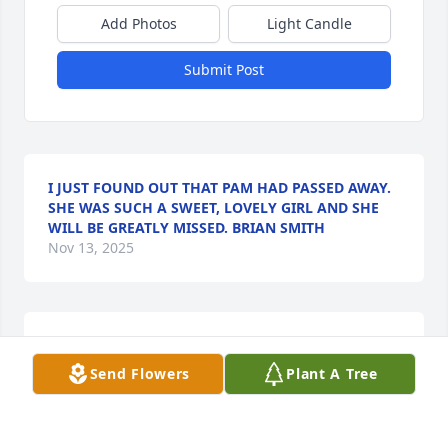
Add Photos
Light Candle
Submit Post
I JUST FOUND OUT THAT PAM HAD PASSED AWAY.
SHE WAS SUCH A SWEET, LOVELY GIRL AND SHE
WILL BE GREATLY MISSED. BRIAN SMITH
Nov 13, 2025
Prayers and condolences to the family and friends
Send Flowers
Plant A Tree
BARRY DULA
Oct 26, 2022