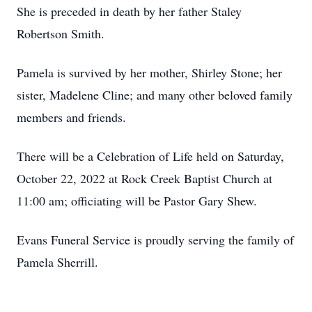
She is preceded in death by her father Staley
Robertson Smith.
Pamela is survived by her mother, Shirley Stone; her
sister, Madelene Cline; and many other beloved family
members and friends.
There will be a Celebration of Life held on Saturday,
October 22, 2022 at Rock Creek Baptist Church at
11:00 am; officiating will be Pastor Gary Shew.
Evans Funeral Service is proudly serving the family of
Pamela Sherrill.