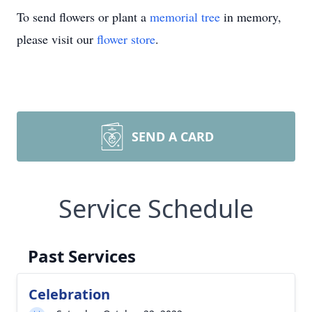
To send flowers or plant a
memorial tree
in memory,
please visit our
flower store
.
SEND A CARD
Service Schedule
Past Services
Celebration