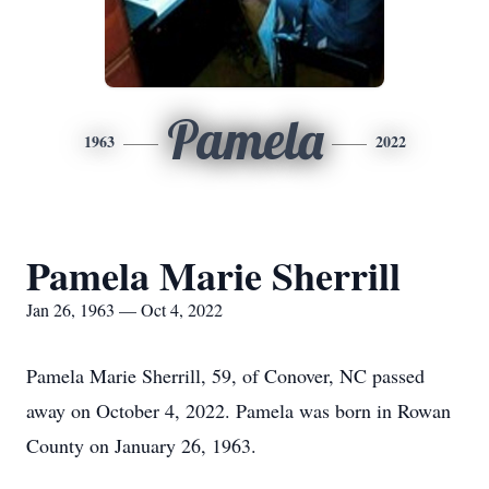
Pamela
1963
2022
Pamela Marie Sherrill
Jan 26, 1963 — Oct 4, 2022
Pamela Marie Sherrill, 59, of Conover, NC passed
away on October 4, 2022. Pamela was born in Rowan
County on January 26, 1963.