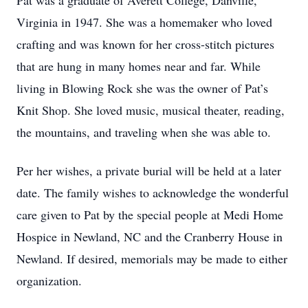
Pat was a graduate of Averett College, Danville,
Virginia in 1947. She was a homemaker who loved
crafting and was known for her cross-stitch pictures
that are hung in many homes near and far. While
living in Blowing Rock she was the owner of Pat’s
Knit Shop. She loved music, musical theater, reading,
the mountains, and traveling when she was able to.
Per her wishes, a private burial will be held at a later
date. The family wishes to acknowledge the wonderful
care given to Pat by the special people at Medi Home
Hospice in Newland, NC and the Cranberry House in
Newland. If desired, memorials may be made to either
organization.