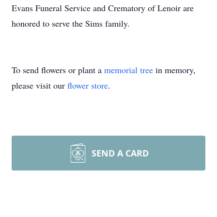
Evans Funeral Service and Crematory of Lenoir are
honored to serve the Sims family.
To send flowers or plant a
memorial tree
in memory,
please visit our
flower store
.
SEND A CARD