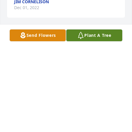
JIM CORNELISON
Dec 01, 2022
Send Flowers
Plant A Tree
Rosanne

I have been out of town, and just got the news 
about your Mom. She was a very special Lady and I 
loved her very much. We had so many wonderful 
times together. We could laugh about anything, and 
usually did! Please let me know of any service you 
plan.

Stay in touch and let me know how you are doing.

Love Donna
DONNA ROBERTS
Nov 29, 2022