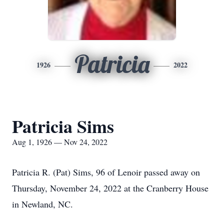
Patricia
1926
2022
Patricia Sims
Aug 1, 1926 — Nov 24, 2022
Patricia R. (Pat) Sims, 96 of Lenoir passed away on
Thursday, November 24, 2022 at the Cranberry House
in Newland, NC.