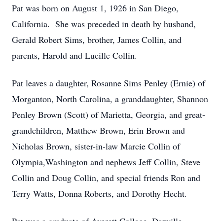
Pat was born on August 1, 1926 in San Diego,
California. She was preceded in death by husband,
Gerald Robert Sims, brother, James Collin, and
parents, Harold and Lucille Collin.
Pat leaves a daughter, Rosanne Sims Penley (Ernie) of
Morganton, North Carolina, a granddaughter, Shannon
Penley Brown (Scott) of Marietta, Georgia, and great-
grandchildren, Matthew Brown, Erin Brown and
Nicholas Brown, sister-in-law Marcie Collin of
Olympia,Washington and nephews Jeff Collin, Steve
Collin and Doug Collin, and special friends Ron and
Terry Watts, Donna Roberts, and Dorothy Hecht.