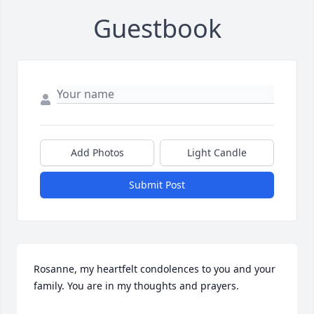
Guestbook
Add Photos
Light Candle
Submit Post
Rosanne, my heartfelt condolences to you and your 
family. You are in my thoughts and prayers.