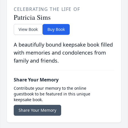
CELEBRATING THE LIFE OF
Patricia Sims
View Book
Buy Book
A beautifully bound keepsake book filled
with memories and condolences from
family and friends.
Share Your Memory
Contribute your memory to the online
guestbook to be featured in this unique
keepsake book.
Share Your Memory