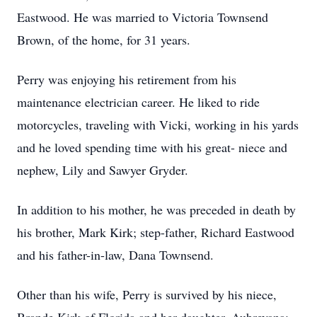
Eastwood. He was married to Victoria Townsend
Brown, of the home, for 31 years.
Perry was enjoying his retirement from his
maintenance electrician career. He liked to ride
motorcycles, traveling with Vicki, working in his yards
and he loved spending time with his great- niece and
nephew, Lily and Sawyer Gryder.
In addition to his mother, he was preceded in death by
his brother, Mark Kirk; step-father, Richard Eastwood
and his father-in-law, Dana Townsend.
Other than his wife, Perry is survived by his niece,