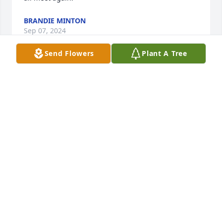
BRANDIE MINTON
Sep 07, 2024
Send Flowers
Plant A Tree
Were so sorry for your loss. Our prayers are with 
Vicki and family. Perry has been a long time friend 
and good man to everyone who knew him. He will 
be missed.
DAVID AND DORA MILLER
Sep 07, 2024
Vicki, I was shocked when I saw the paper today. My 
thoughts are with you and your family during this 
difficult time. I am glad to have known both of you.