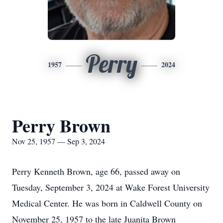
Perry
1957
2024
Perry Brown
Nov 25, 1957 — Sep 3, 2024
Perry Kenneth Brown, age 66, passed away on
Tuesday, September 3, 2024 at Wake Forest University
Medical Center. He was born in Caldwell County on
November 25, 1957 to the late Juanita Brown