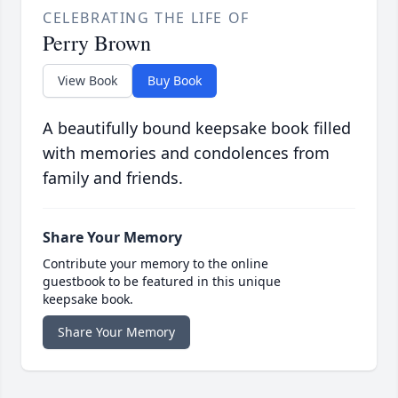
CELEBRATING THE LIFE OF
Perry Brown
View Book
Buy Book
A beautifully bound keepsake book filled
with memories and condolences from
family and friends.
Share Your Memory
Contribute your memory to the online
guestbook to be featured in this unique
keepsake book.
Share Your Memory