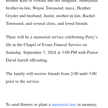
Brande Kirk of Florida and her daughter, Aubreyana;
brother-in-law, Wayne Townsend; niece, Heather
Gryder and husband, Justin; mother-in-law, Rachel
Townsend; and several close, and loved friends.
There will be a memorial service celebrating Perry’s
life in the Chapel of Evans Funeral Service on
Saturday, September 7, 2024 at 3:00 PM with Pastor
David Jarrell officiating.
The family will receive friends from 2:00 until 3:00
prior to the service.
To send flowers or plant a
memorial tree
in memory,