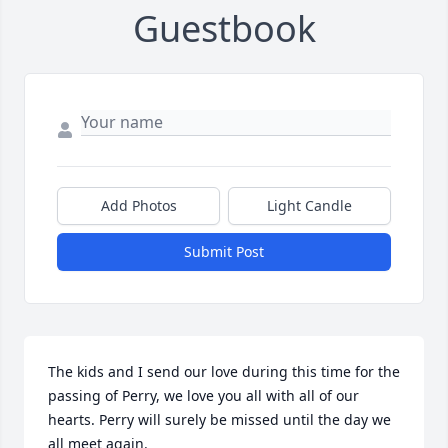
Guestbook
Add Photos
Light Candle
Submit Post
The kids and I send our love during this time for the 
passing of Perry, we love you all with all of our 
hearts. Perry will surely be missed until the day we 
all meet again.