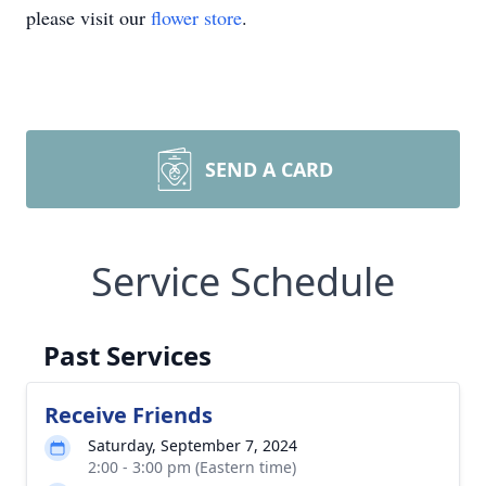
please visit our
flower store
.
SEND A CARD
Service Schedule
Past Services
Receive Friends
Saturday, September 7, 2024
2:00 - 3:00 pm (Eastern time)