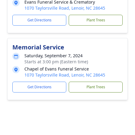
Evans Funeral Service & Crematory
1070 Taylorsville Road, Lenoir, NC 28645
Get Directions
Plant Trees
Memorial Service
Saturday, September 7, 2024
Starts at 3:00 pm (Eastern time)
Chapel of Evans Funeral Service
1070 Taylorsville Road, Lenoir, NC 28645
Get Directions
Plant Trees