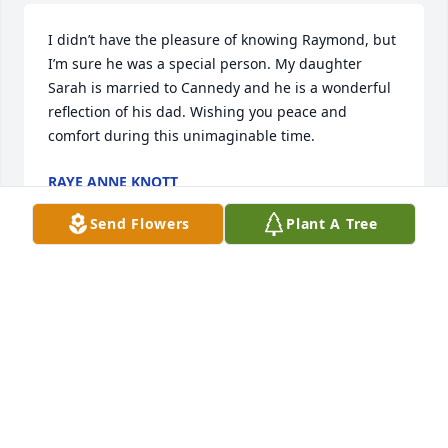
I didn’t have the pleasure of knowing Raymond, but 
I’m sure he was a special person. My daughter 
Sarah is married to Cannedy and he is a wonderful 
reflection of his dad. Wishing you peace and 
comfort during this unimaginable time.
RAYE ANNE KNOTT
Jan 08, 2024
Send Flowers
Plant A Tree