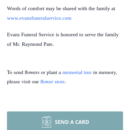
Words of comfort may be shared with the family at
www.evansfuneralservice.com
Evans Funeral Service is honored to serve the family
of Mr. Raymond Pate.
To send flowers or plant a
memorial tree
in memory,
please visit our
flower store
.
SEND A CARD