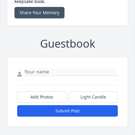
keepsake book.
Share Your Memory
Guestbook
Add Photos
Light Candle
Submit Post