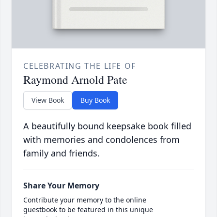
CELEBRATING THE LIFE OF
Raymond Arnold Pate
View Book
Buy Book
A beautifully bound keepsake book filled
with memories and condolences from
family and friends.
Share Your Memory
Contribute your memory to the online
guestbook to be featured in this unique