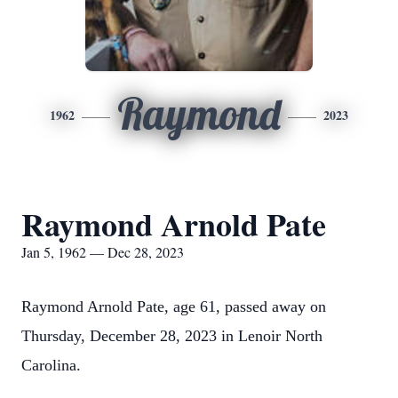
Raymond
1962
2023
Raymond Arnold Pate
Jan 5, 1962 — Dec 28, 2023
Raymond Arnold Pate, age 61, passed away on
Thursday, December 28, 2023 in Lenoir North
Carolina.