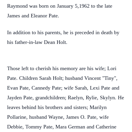
Raymond was born on January 5,1962 to the late
James and Eleanor Pate.
In addition to his parents, he is preceded in death by
his father-in-law Dean Holt.
Those left to cherish his memory are his wife; Lori
Pate. Children Sarah Holt; husband Vincent "Tiny",
Evan Pate, Cannedy Pate; wife Sarah, Lexi Pate and
Jayden Pate, grandchildren; Raelyn, Rylie, Skylyn. He
leaves behind his brothers and sisters; Marilyn
Pollarine, husband Wayne, James O. Pate, wife
Debbie, Tommy Pate, Mara German and Catherine