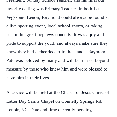
President, Sunday School Teacher, and his final but
favorite calling was Primary Teacher. In both Las
Vegas and Lenoir, Raymond could always be found at
a live sporting event, local school sports, or taking
part in his great-nephews concerts. It was a joy and
pride to support the youth and always make sure they
knew they had a cheerleader in the stands. Raymond
Pate was beloved by many and will be missed beyond
measure by those who knew him and were blessed to
have him in their lives.
A service will be held at the Church of Jesus Christ of
Latter Day Saints Chapel on Connelly Springs Rd,
Lenoir, NC. Date and time currently pending.