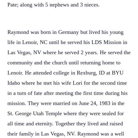
Pate; along with 5 nephews and 3 nieces.
Raymond was born in Germany but lived his young
life in Lenoir, NC until he served his LDS Mission in
Las Vegas, NV where he served 2 years. He served the
community and the church until returning home to
Lenoir. He attended college in Rexburg, ID at BYU
Idaho where he met his wife Lori for the second time
in a turn of fate after meeting the first time during his
mission. They were married on June 24, 1983 in the
St. George Utah Temple where they were sealed for
all time and eternity. Together they lived and raised
their family in Las Vegas, NV. Raymond was a well