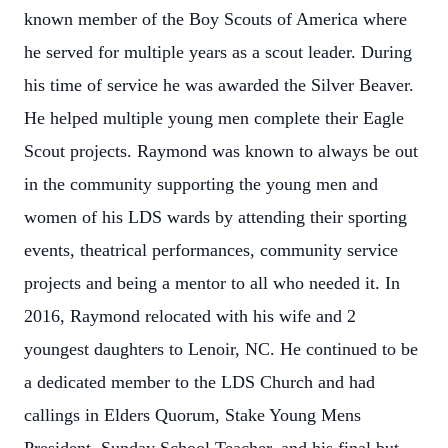
known member of the Boy Scouts of America where
he served for multiple years as a scout leader. During
his time of service he was awarded the Silver Beaver.
He helped multiple young men complete their Eagle
Scout projects. Raymond was known to always be out
in the community supporting the young men and
women of his LDS wards by attending their sporting
events, theatrical performances, community service
projects and being a mentor to all who needed it. In
2016, Raymond relocated with his wife and 2
youngest daughters to Lenoir, NC. He continued to be
a dedicated member to the LDS Church and had
callings in Elders Quorum, Stake Young Mens