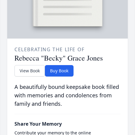
CELEBRATING THE LIFE OF
Rebecca "Becky" Grace Jones
View Book
Buy Book
A beautifully bound keepsake book filled
with memories and condolences from
family and friends.
Share Your Memory
Contribute your memory to the online