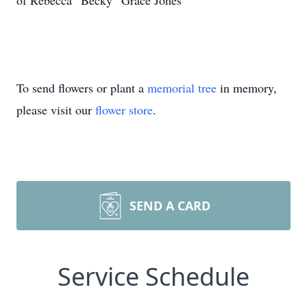
of Rebecca “Becky” Grace Jones
To send flowers or plant a
memorial tree
in memory,
please visit our
flower store
.
SEND A CARD
Service Schedule