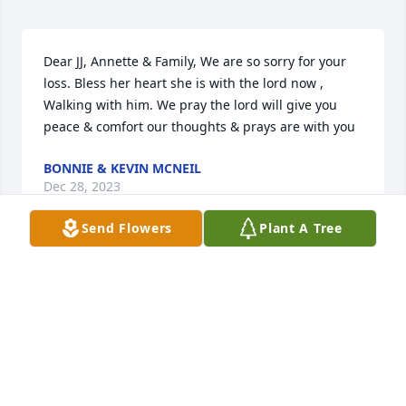
Dear JJ, Annette & Family, We are so sorry for your 
loss. Bless her heart she is with the lord now , 
Walking with him. We pray the lord will give you 
peace & comfort our thoughts & prays are with you
BONNIE & KEVIN MCNEIL
Dec 28, 2023
Send Flowers
Plant A Tree
Becky was always a joy to see at school. Her smile 
was infectious and she was such a blessing to 
everyone who God allowed to meet her. I pray you 
will heal your hearts, knowing that she is with Jesus.
TRACY STILWELL
Dec 26, 2023