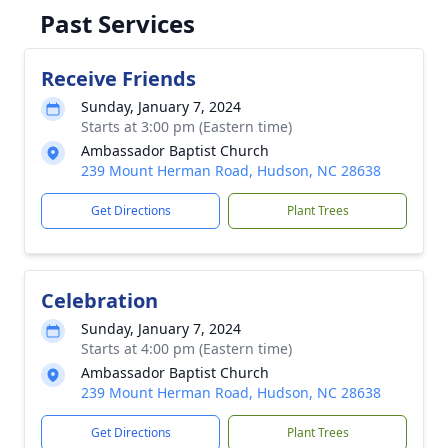
Past Services
Receive Friends
Sunday, January 7, 2024
Starts at 3:00 pm (Eastern time)
Ambassador Baptist Church
239 Mount Herman Road, Hudson, NC 28638
Get Directions
Plant Trees
Celebration
Sunday, January 7, 2024
Starts at 4:00 pm (Eastern time)
Ambassador Baptist Church
239 Mount Herman Road, Hudson, NC 28638
Get Directions
Plant Trees