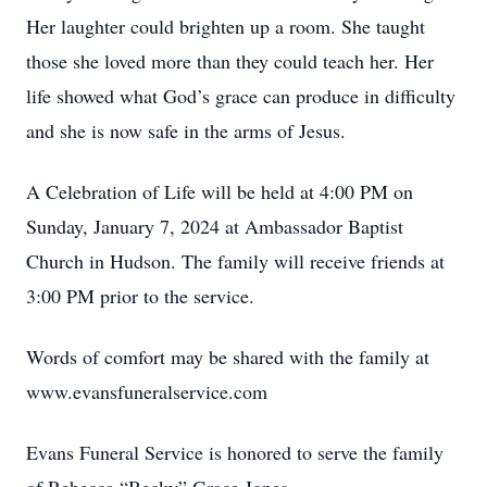
Her laughter could brighten up a room. She taught
those she loved more than they could teach her. Her
life showed what God’s grace can produce in difficulty
and she is now safe in the arms of Jesus.
A Celebration of Life will be held at 4:00 PM on
Sunday, January 7, 2024 at Ambassador Baptist
Church in Hudson. The family will receive friends at
3:00 PM prior to the service.
Words of comfort may be shared with the family at
www.evansfuneralservice.com
Evans Funeral Service is honored to serve the family