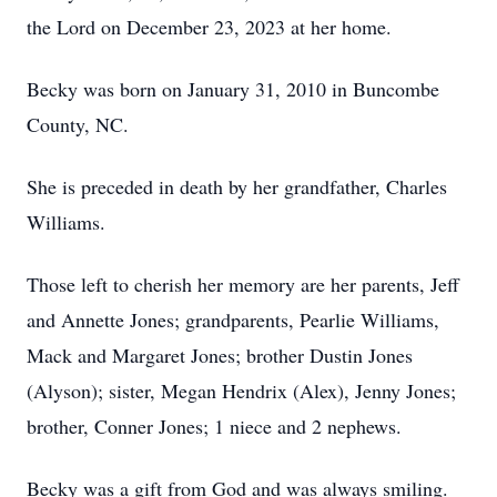
the Lord on December 23, 2023 at her home.
Becky was born on January 31, 2010 in Buncombe
County, NC.
She is preceded in death by her grandfather, Charles
Williams.
Those left to cherish her memory are her parents, Jeff
and Annette Jones; grandparents, Pearlie Williams,
Mack and Margaret Jones; brother Dustin Jones
(Alyson); sister, Megan Hendrix (Alex), Jenny Jones;
brother, Conner Jones; 1 niece and 2 nephews.
Becky was a gift from God and was always smiling.