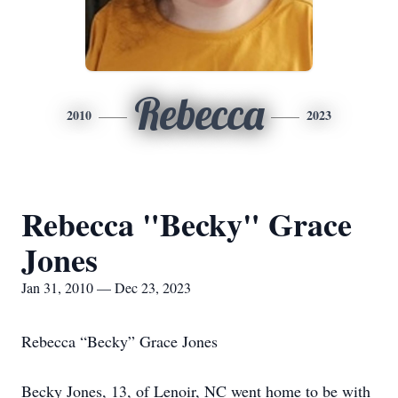
Rebecca
2010
2023
Rebecca "Becky" Grace
Jones
Jan 31, 2010 — Dec 23, 2023
Rebecca “Becky” Grace Jones
Becky Jones, 13, of Lenoir, NC went home to be with