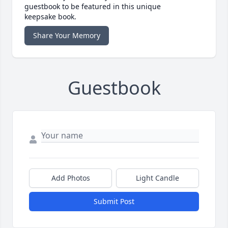
guestbook to be featured in this unique
keepsake book.
Share Your Memory
Guestbook
Add Photos
Light Candle
Submit Post