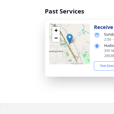
Past Services
Receive
+
Sunda
−
2:00 
Hudso
345 M
2863
Text Dire