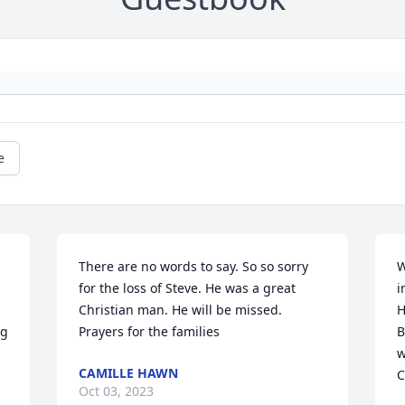
e
There are no words to say. So so sorry 
W
for the loss of Steve. He was a great 
i
Christian man. He will be missed. 
H
g 
Prayers for the families
B
w
CAMILLE HAWN
C
Oct 03, 2023