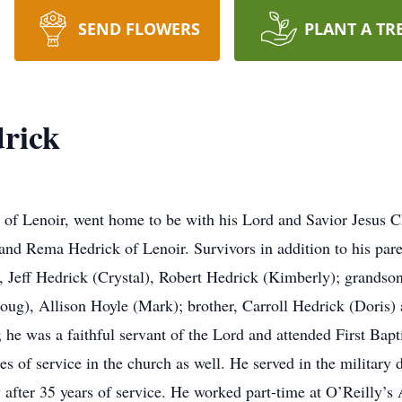
SEND FLOWERS
PLANT A TR
rick
 of Lenoir, went home to be with his Lord and Savior Jesus 
nd Rema Hedrick of Lenoir. Survivors in addition to his pare
 Jeff Hedrick (Crystal), Robert Hedrick (Kimberly); grandso
oug), Allison Hoyle (Mark); brother, Carroll Hedrick (Doris)
; he was a faithful servant of the Lord and attended First Ba
es of service in the church as well. He served in the militar
 after 35 years of service. He worked part-time at O’Reilly’s 