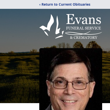
‹ Return to Current Obituaries