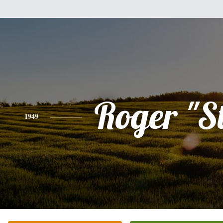
Roger "S
1949