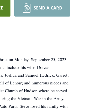
EE
SEND A CARD
Christ on Monday, September 25, 2023.
nts include his wife, Dorcas
ns, Joshua and Samuel Hedrick, Garrett
 all of Lenoir; and numerous nieces and
ptist Church of Hudson where he served
y during the Vietnam War in the Army.
Auto Parts. Steve loved his family with