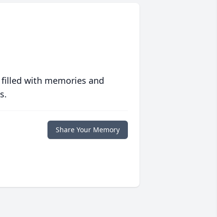
 filled with memories and
s.
Share Your Memory