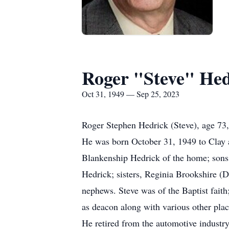
Roger "Steve" Hed
Oct 31, 1949 — Sep 25, 2023
Roger Stephen Hedrick (Steve), age 73,
He was born October 31, 1949 to Clay a
Blankenship Hedrick of the home; sons,
Hedrick; sisters, Reginia Brookshire (D
nephews. Steve was of the Baptist faith
as deacon along with various other plac
He retired from the automotive industry