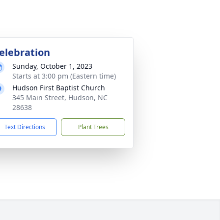
elebration
Sunday, October 1, 2023
Starts at 3:00 pm (Eastern time)
Hudson First Baptist Church
345 Main Street, Hudson, NC
28638
Text Directions
Plant Trees