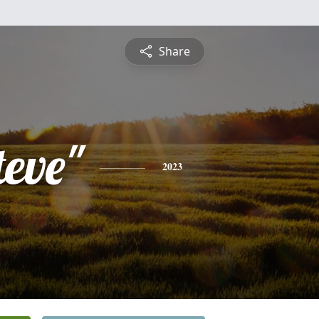
Share
teve"
2023