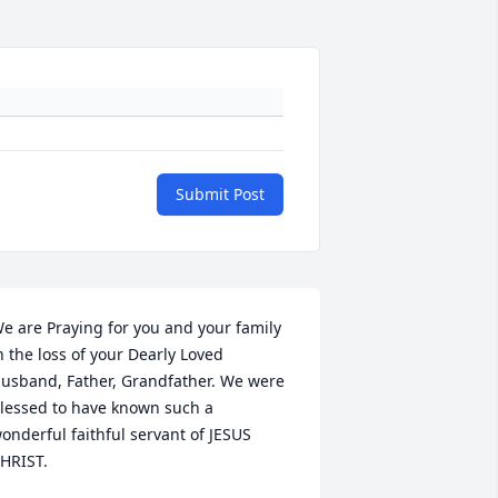
Submit Post
e are Praying for you and your family 
n the loss of your Dearly Loved 
usband, Father, Grandfather. We were 
lessed to have known such a 
onderful faithful servant of JESUS 
HRIST.