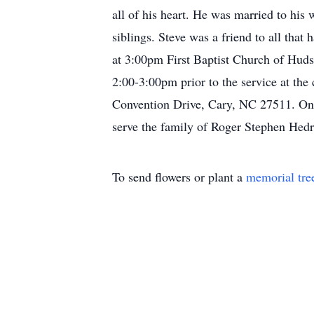
all of his heart. He was married to his
siblings. Steve was a friend to all tha
at 3:00pm First Baptist Church of Huds
2:00-3:00pm prior to the service at the
Convention Drive, Cary, NC 27511. Onl
serve the family of Roger Stephen Hedr
To send flowers or plant a
memorial tre