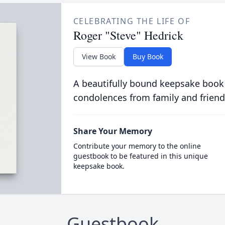
CELEBRATING THE LIFE OF
Roger "Steve" Hedrick
View Book
Buy Book
A beautifully bound keepsake book
condolences from family and friend
Share Your Memory
Contribute your memory to the online
guestbook to be featured in this unique
keepsake book.
Guestbook