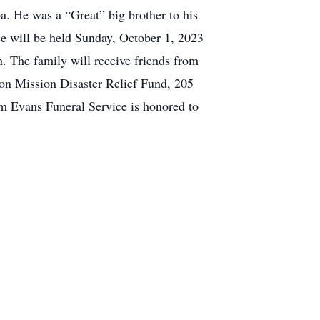
pa. He was a “Great” big brother to his
ice will be held Sunday, October 1, 2023
 The family will receive friends from
 on Mission Disaster Relief Fund, 205
 Evans Funeral Service is honored to