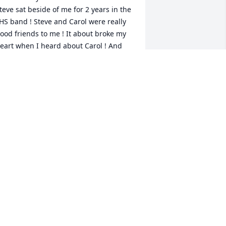
teve sat beside of me for 2 years in the 
HS band ! Steve and Carol were really 
ood friends to me ! It about broke my 
eart when I heard about Carol ! And 
ow it’s happened again with Steve ! 

y condolences to his family ! 🙏🏻
IKE SUMMERLIN
ul 17, 2025
ear Jennifer, I am so sorry to hear 
bout Steve. I know you had some 
appy years together. I will keep you 
nd the family in my prayers. 🙏🏻
ULIE YOUNT
ul 16, 2025