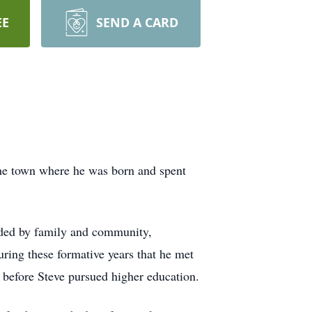
EE
SEND A CARD
the town where he was born and spent
nded by family and community,
ring these formative years that he met
 before Steve pursued higher education.