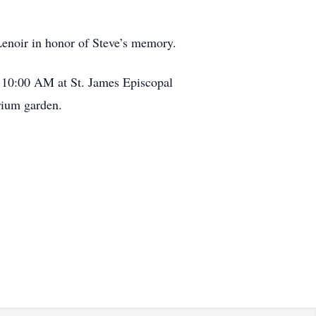
Lenoir in honor of Steve’s memory.
 10:00 AM at St. James Episcopal
rium garden.