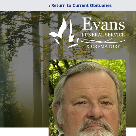
‹ Return to Current Obituaries