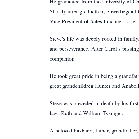
He graduated from the University of Cha
Shortly after graduation, Steve began h
Vice President of Sales Finance – a tes
Steve’s life was deeply rooted in family
and perseverance. After Carol’s passing
companion.
He took great pride in being a grandfa
great grandchildren Hunter and Anabell
Steve was preceded in death by his firs
laws Ruth and William Tysinger.
A beloved husband, father, grandfather,