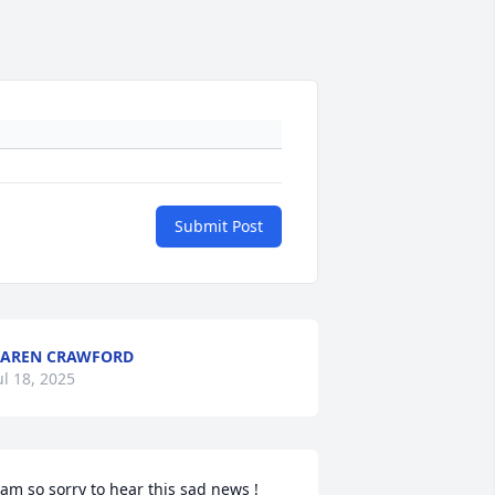
Submit Post
AREN CRAWFORD
ul 18, 2025
 am so sorry to hear this sad news ! 