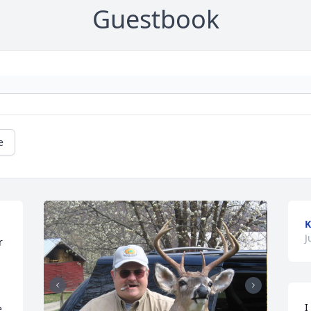
Guestbook
e
K
J
 
I
 