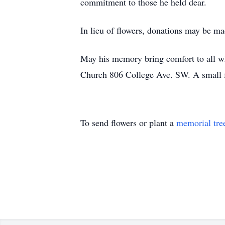
commitment to those he held dear.
In lieu of flowers, donations may be m
May his memory bring comfort to all w
Church 806 College Ave. SW. A small fa
To send flowers or plant a
memorial tre