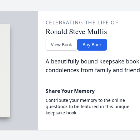
CELEBRATING THE LIFE OF
Ronald Steve Mullis
View Book
Buy Book
A beautifully bound keepsake book
condolences from family and friend
Share Your Memory
Contribute your memory to the online
guestbook to be featured in this unique
keepsake book.