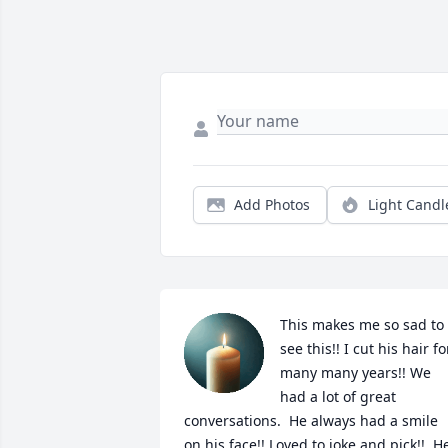
Add Photos
Light Candl
This makes me so sad to 
see this!! I cut his hair for
many many years!! We 
had a lot of great 
conversations.  He always had a smile 
on his face!! Loved to joke and pick!!  He