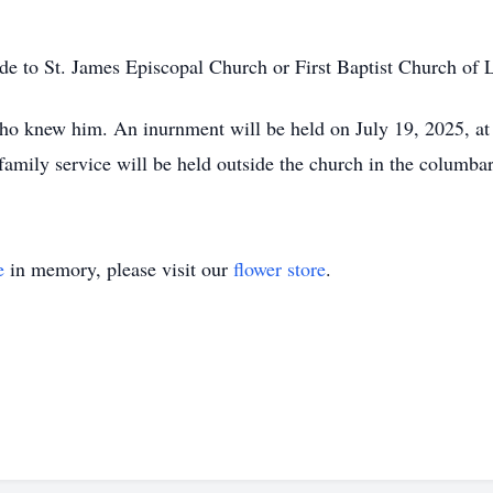
ade to St. James Episcopal Church or First Baptist Church of 
ho knew him. An inurnment will be held on July 19, 2025, at
mily service will be held outside the church in the columba
e
in memory, please visit our
flower store
.