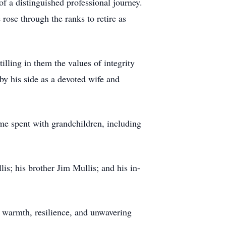
f a distinguished professional journey.
rose through the ranks to retire as
illing in them the values of integrity
by his side as a devoted wife and
me spent with grandchildren, including
is; his brother Jim Mullis; and his in-
f warmth, resilience, and unwavering