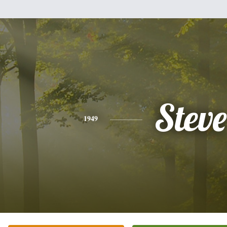
Steve
1949