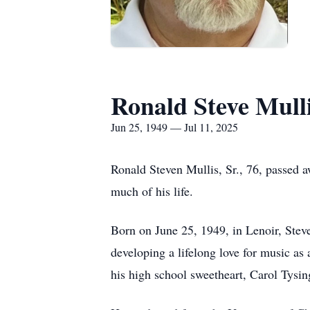
Ronald Steve Mull
Jun 25, 1949 — Jul 11, 2025
Ronald Steven Mullis, Sr., 76, passed 
much of his life.
Born on June 25, 1949, in Lenoir, Ste
developing a lifelong love for music a
his high school sweetheart, Carol Tysin