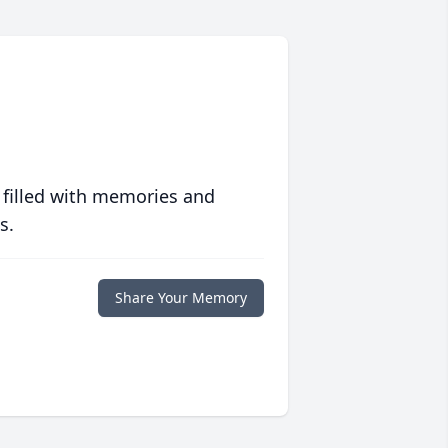
 filled with memories and
s.
Share Your Memory