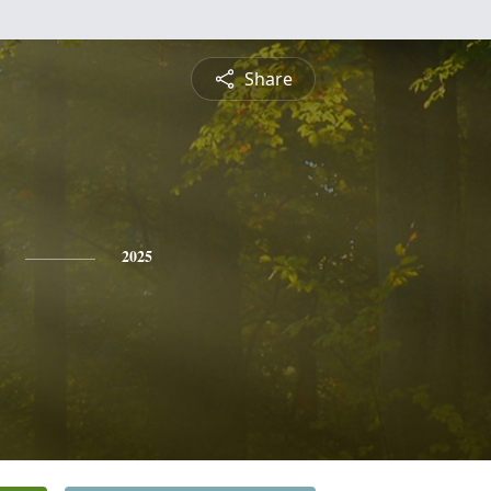
Share
2025