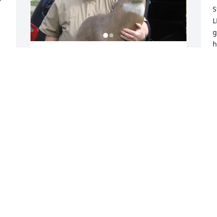
S
L
g
h
n
Jennifer, Ronnie, Phillip and family,

M
I am so thankful I was able to call Steve 
M
a hunting buddy and for the years of 
J
taking a break from hunting to eat 
breakfast at Shatley Springs when we 
were supposed to be in the woods.  
 
Every year we looked forward to his 
D
jokes, stories and him showing up in his 
a
blue mini-van.
h
a
MATTHEW TODD
Jul 21, 2025
J
J