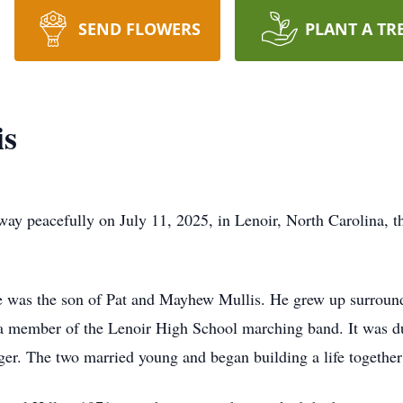
SEND FLOWERS
PLANT A TR
is
away peacefully on July 11, 2025, in Lenoir, North Carolina, 
ve was the son of Pat and Mayhew Mullis. He grew up surrou
s a member of the Lenoir High School marching band. It was du
ger. The two married young and began building a life together