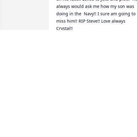
always would ask me how my son was 
doing in the  Navy!! I sure am going to 
miss him!! RIP Steve!! Love always 
Crystal!!
CRYSTAL CANNON
Jul 22, 2025
Jennifer, 

I am so sorry to hear this! You are in our
thoughts and prayers.

Love you my friend!
LESLIE WILSON
Jul 17, 2025