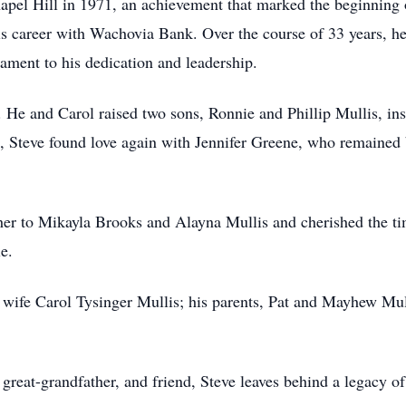
pel Hill in 1971, an achievement that marked the beginning o
is career with Wachovia Bank. Over the course of 33 years, he 
tament to his dedication and leadership.
. He and Carol raised two sons, Ronnie and Phillip Mullis, inst
, Steve found love again with Jennifer Greene, who remained 
ther to Mikayla Brooks and Alayna Mullis and cherished the ti
e.
t wife Carol Tysinger Mullis; his parents, Pat and Mayhew Mull
 great-grandfather, and friend, Steve leaves behind a legacy o