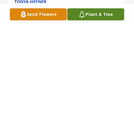
TONYA HEFNER
Jan 20, 2023
Send Flowers
Plant A Tree
Deepest sympathy to my cousins Roger and Barry 
on the loss of their dear mother. Aunt Leona was a 
special lady. I will be praying for you and your 
families. 

Karen Chester Jaggers
KAREN JAGGERS
Jan 19, 2023
Dear Family. Nonnie was a precious wonderful 
woman who was a Christian example to us all. All of 