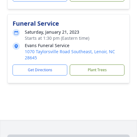
Funeral Service
Saturday, January 21, 2023
Starts at 1:30 pm (Eastern time)
Evans Funeral Service
1070 Taylorsville Road Southeast, Lenoir, NC
28645
Get Directions
Plant Trees