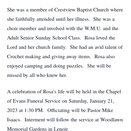
She was a member of Crestview Baptist Church where
she faithfully attended until her illness. She was a
choir member and involved with the W.M.U. and the
Adult Senior Sunday School Class. Rosa loved the
Lord and her church family. She had an avid talent of
Crochet making and giving away items. Rosa also
enjoyed camping and doing puzzles. She will be
missed by all who knew her.
A celebration of Rosa’s life will be held in the Chapel
of Evans Funeral Service on Saturday, January 21,
2023 at 1:30 PM. Officiating will be Pastor Mike
Isaacs. Interment will follow the service at Woodlawn
Memorial Gardens in Lenoir.