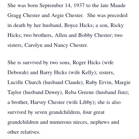
She was born September 14, 1937 to the late Maude
Gragg Chester and Argie Chester. She was preceded
in death by her husband, Boyce Hicks; a son, Ricky
Hicks; two brothers, Allen and Bobby Chester; two
sisters, Carolyn and Nancy Chester.
She is survived by two sons, Roger Hicks (wife
Deborah) and Barry Hicks (wife Kelly); sisters,
Lucille Church (husband Claude), Ruby Ervin, Margie
Taylor (husband Dewey), Reba Greene (husband Jim);
a brother, Harvey Chester (wife Libby); she is also
survived by seven grandchildren, four great
grandchildren and numerous nieces, nephews and
other relatives.