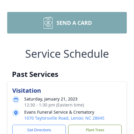
SEND A CARD
Service Schedule
Past Services
Visitation
Saturday, January 21, 2023
12:30 - 1:30 pm (Eastern time)
Evans Funeral Service & Crematory
1070 Taylorsville Road, Lenoir, NC 28645
Get Directions
Plant Trees