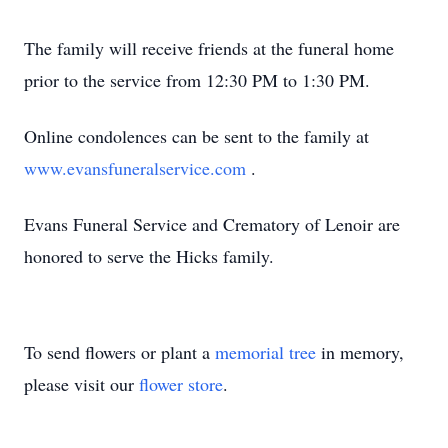
The family will receive friends at the funeral home
prior to the service from 12:30 PM to 1:30 PM.
Online condolences can be sent to the family at
www.evansfuneralservice.com
.
Evans Funeral Service and Crematory of Lenoir are
honored to serve the Hicks family.
To send flowers or plant a
memorial tree
in memory,
please visit our
flower store
.