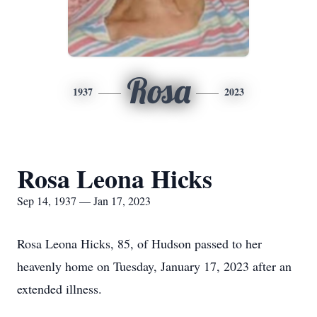
Rosa
1937
2023
Rosa Leona Hicks
Sep 14, 1937 — Jan 17, 2023
Rosa Leona Hicks, 85, of Hudson passed to her
heavenly home on Tuesday, January 17, 2023 after an
extended illness.