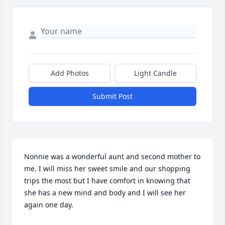
Add Photos
Light Candle
Submit Post
Nonnie was a wonderful aunt and second mother to 
me. I will miss her sweet smile and our shopping 
trips the most but I have comfort in knowing that 
she has a new mind and body and I will see her 
again one day.