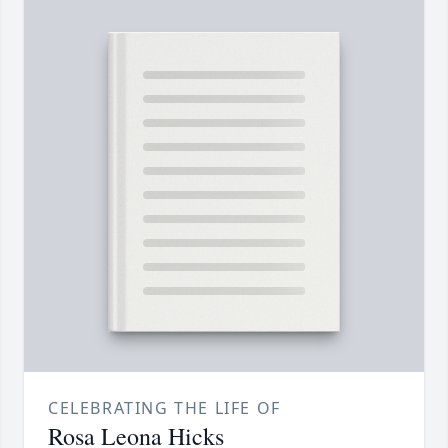
CELEBRATING THE LIFE OF
Rosa Leona Hicks