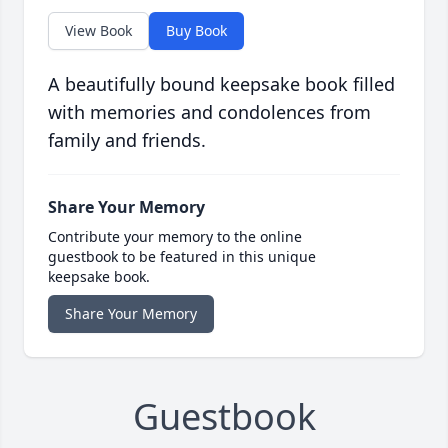
View Book
Buy Book
A beautifully bound keepsake book filled
with memories and condolences from
family and friends.
Share Your Memory
Contribute your memory to the online
guestbook to be featured in this unique
keepsake book.
Share Your Memory
Guestbook