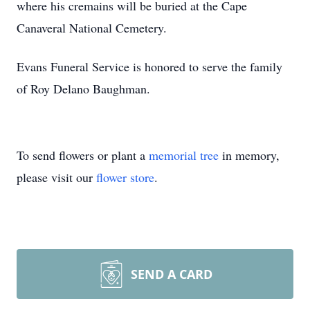
where his cremains will be buried at the Cape
Canaveral National Cemetery.
Evans Funeral Service is honored to serve the family
of Roy Delano Baughman.
To send flowers or plant a
memorial tree
in memory,
please visit our
flower store
.
SEND A CARD