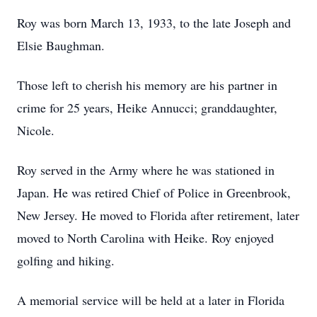
Roy was born March 13, 1933, to the late Joseph and
Elsie Baughman.
Those left to cherish his memory are his partner in
crime for 25 years, Heike Annucci; granddaughter,
Nicole.
Roy served in the Army where he was stationed in
Japan. He was retired Chief of Police in Greenbrook,
New Jersey. He moved to Florida after retirement, later
moved to North Carolina with Heike. Roy enjoyed
golfing and hiking.
A memorial service will be held at a later in Florida