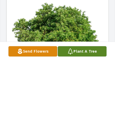
Send Flowers
Plant A Tree
SUSAN CASE purchased Eco-Friendly Memorial 
Trees for Roy Baughman
SUSAN CASE
Jun 25, 2025