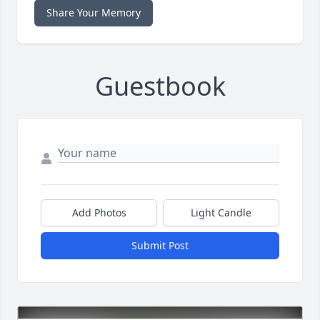
Share Your Memory
Guestbook
Add Photos
Light Candle
Submit Post