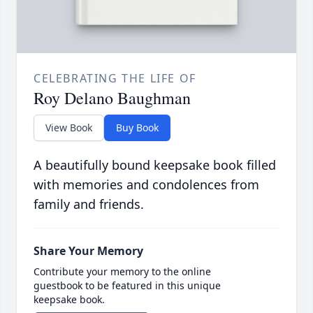
CELEBRATING THE LIFE OF
Roy Delano Baughman
View Book
Buy Book
A beautifully bound keepsake book filled
with memories and condolences from
family and friends.
Share Your Memory
Contribute your memory to the online
guestbook to be featured in this unique
keepsake book.