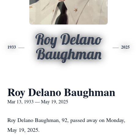
Roy Delano
1933
2025
Baughman
Roy Delano Baughman
Mar 13, 1933 — May 19, 2025
Roy Delano Baughman, 92, passed away on Monday,
May 19, 2025.