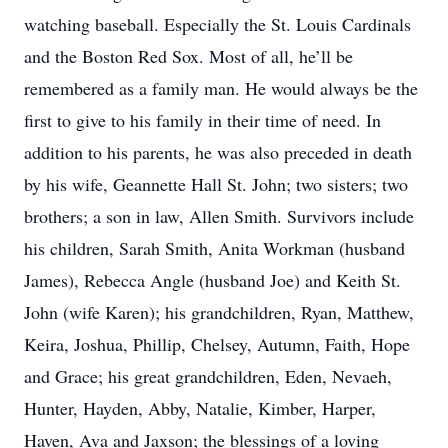
watching baseball. Especially the St. Louis Cardinals
and the Boston Red Sox. Most of all, he’ll be
remembered as a family man. He would always be the
first to give to his family in their time of need. In
addition to his parents, he was also preceded in death
by his wife, Geannette Hall St. John; two sisters; two
brothers; a son in law, Allen Smith. Survivors include
his children, Sarah Smith, Anita Workman (husband
James), Rebecca Angle (husband Joe) and Keith St.
John (wife Karen); his grandchildren, Ryan, Matthew,
Keira, Joshua, Phillip, Chelsey, Autumn, Faith, Hope
and Grace; his great grandchildren, Eden, Nevaeh,
Hunter, Hayden, Abby, Natalie, Kimber, Harper,
Haven, Ava and Jaxson; the blessings of a loving