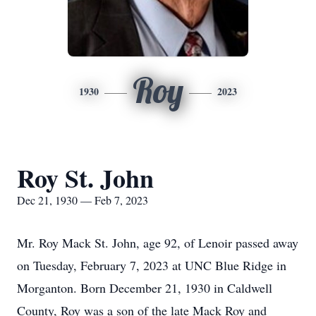
Roy
1930
2023
Roy St. John
Dec 21, 1930 — Feb 7, 2023
Mr. Roy Mack St. John, age 92, of Lenoir passed away
on Tuesday, February 7, 2023 at UNC Blue Ridge in
Morganton. Born December 21, 1930 in Caldwell
County, Roy was a son of the late Mack Roy and