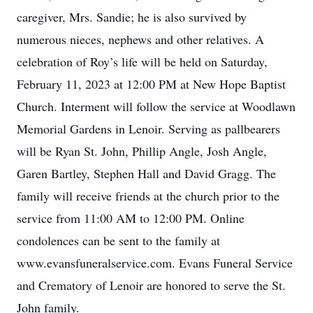
caregiver, Mrs. Sandie; he is also survived by
numerous nieces, nephews and other relatives. A
celebration of Roy’s life will be held on Saturday,
February 11, 2023 at 12:00 PM at New Hope Baptist
Church. Interment will follow the service at Woodlawn
Memorial Gardens in Lenoir. Serving as pallbearers
will be Ryan St. John, Phillip Angle, Josh Angle,
Garen Bartley, Stephen Hall and David Gragg. The
family will receive friends at the church prior to the
service from 11:00 AM to 12:00 PM. Online
condolences can be sent to the family at
www.evansfuneralservice.com. Evans Funeral Service
and Crematory of Lenoir are honored to serve the St.
John family.