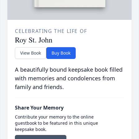
CELEBRATING THE LIFE OF
Roy St. John
View Book
Buy Book
A beautifully bound keepsake book filled
with memories and condolences from
family and friends.
Share Your Memory
Contribute your memory to the online
guestbook to be featured in this unique
keepsake book.