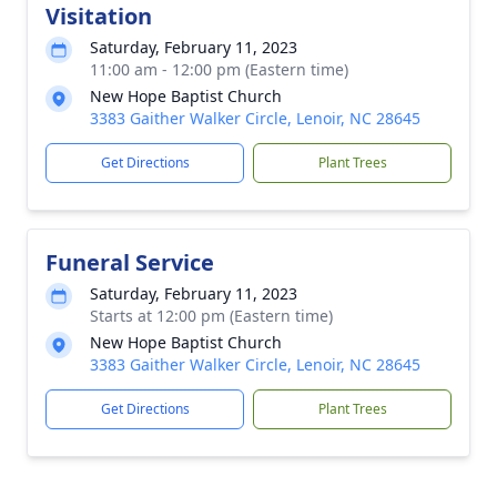
Visitation
Saturday, February 11, 2023
11:00 am - 12:00 pm (Eastern time)
New Hope Baptist Church
3383 Gaither Walker Circle, Lenoir, NC 28645
Get Directions
Plant Trees
Funeral Service
Saturday, February 11, 2023
Starts at 12:00 pm (Eastern time)
New Hope Baptist Church
3383 Gaither Walker Circle, Lenoir, NC 28645
Get Directions
Plant Trees