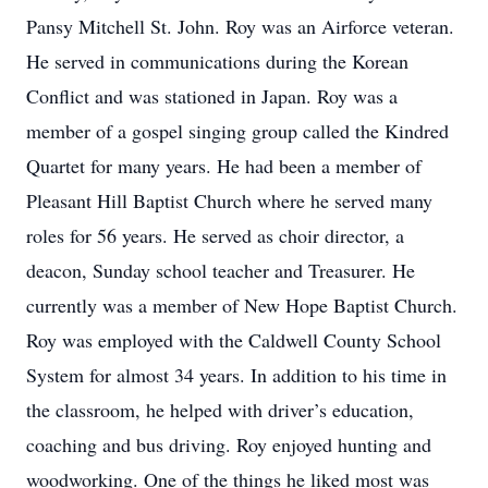
Pansy Mitchell St. John. Roy was an Airforce veteran.
He served in communications during the Korean
Conflict and was stationed in Japan. Roy was a
member of a gospel singing group called the Kindred
Quartet for many years. He had been a member of
Pleasant Hill Baptist Church where he served many
roles for 56 years. He served as choir director, a
deacon, Sunday school teacher and Treasurer. He
currently was a member of New Hope Baptist Church.
Roy was employed with the Caldwell County School
System for almost 34 years. In addition to his time in
the classroom, he helped with driver’s education,
coaching and bus driving. Roy enjoyed hunting and
woodworking. One of the things he liked most was