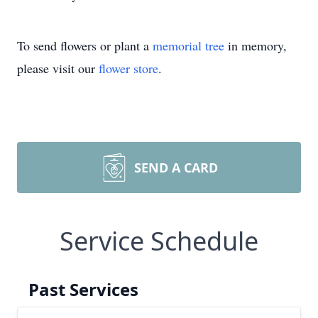
To send flowers or plant a
memorial tree
in memory,
please visit our
flower store
.
SEND A CARD
Service Schedule
Past Services