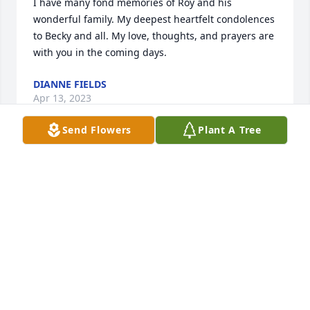
I have many fond memories of Roy and his 
wonderful family. My deepest heartfelt condolences 
to Becky and all. My love, thoughts, and prayers are 
with you in the coming days.
DIANNE FIELDS
Apr 13, 2023
Send Flowers
Plant A Tree
Anita, James and Family, you are in my thoughts 
and prayers. Great Man, good people. Love you 
guys!
BRIAN HEFNER
Feb 11, 2023