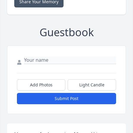
Share Your Memory
Guestbook
Add Photos
Light Candle
Submit Post