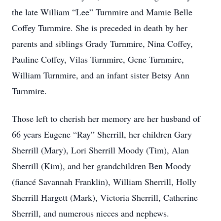
the late William “Lee” Turnmire and Mamie Belle
Coffey Turnmire. She is preceded in death by her
parents and siblings Grady Turnmire, Nina Coffey,
Pauline Coffey, Vilas Turnmire, Gene Turnmire,
William Turnmire, and an infant sister Betsy Ann
Turnmire.
Those left to cherish her memory are her husband of
66 years Eugene “Ray” Sherrill, her children Gary
Sherrill (Mary), Lori Sherrill Moody (Tim), Alan
Sherrill (Kim), and her grandchildren Ben Moody
(fiancé Savannah Franklin), William Sherrill, Holly
Sherrill Hargett (Mark), Victoria Sherrill, Catherine
Sherrill, and numerous nieces and nephews.