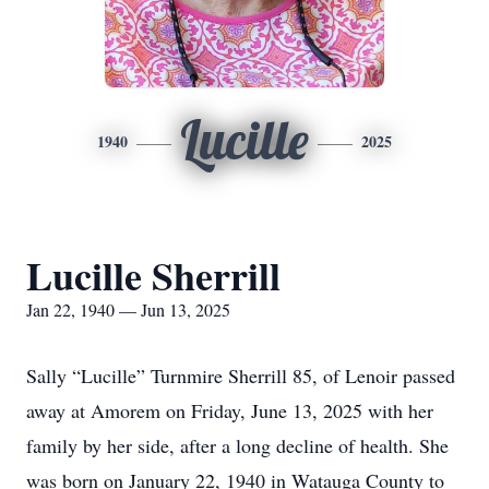
Lucille
1940
2025
Lucille Sherrill
Jan 22, 1940 — Jun 13, 2025
Sally “Lucille” Turnmire Sherrill 85, of Lenoir passed
away at Amorem on Friday, June 13, 2025 with her
family by her side, after a long decline of health. She
was born on January 22, 1940 in Watauga County to