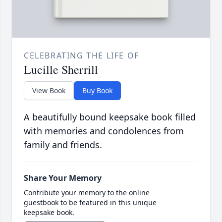
CELEBRATING THE LIFE OF
Lucille Sherrill
View Book
Buy Book
A beautifully bound keepsake book filled
with memories and condolences from
family and friends.
Share Your Memory
Contribute your memory to the online
guestbook to be featured in this unique
keepsake book.