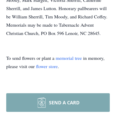
Moody, Mark Hargett, Victoria Sherrill, Catherine
Sherrill, and James Lutton. Honorary pallbearers will
be William Sherrill, Tim Moody, and Richard Coffey.
Memorials may be made to Tabernacle Advent
Christian Church, PO Box 596 Lenoir, NC 28645.
To send flowers or plant a
memorial tree
in memory,
please visit our
flower store
.
SEND A CARD