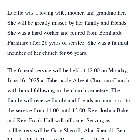
Lucille was a loving wife, mother, and grandmother.
She will be greatly missed by her family and friends.
She was a hard worker and retired from Bernhardt
Furniture after 26 years of service. She was a faithful
member of her church for 66 years.
The funeral service will be held at 12:00 on Monday,
June 16, 2025 at Tabernacle Advent Christian Church
with burial following in the church cemetery. The
family will receive family and friends an hour prior to
the service from 11:00 until 12:00. Rev. Joshua Baker
and Rev. Frank Hall will officiate. Serving as
pallbearers will be Gary Sherrill, Alan Sherrill, Ben