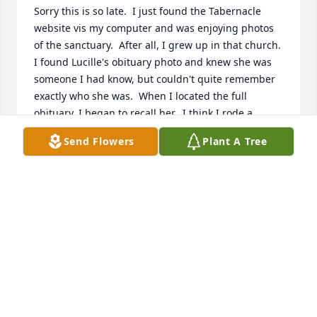
Sorry this is so late.  I just found the Tabernacle 
website vis my computer and was enjoying photos 
of the sanctuary.  After all, I grew up in that church.  
I found Lucille's obituary photo and knew she was 
someone I had know, but couldn't quite remember 
exactly who she was.  When I located the full 
obituary, I began to recall her.  I think I rode a 
school bus with her for a while.  Even at this late 
Send Flowers
Plant A Tree
date, I send my sympathy to the family.  I am sorry 
for your loss, Alan and Gary and your siblings whom 
I do not know and the rest of the family.  You are all 
greatly blessed that she was in your life.
TORI BALLEW REYNOLDS
Oct 01, 2025
Lori, Alan & Gary, I just heard that your sweet 