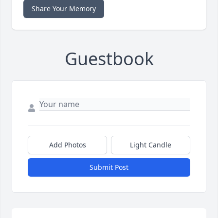
Share Your Memory
Guestbook
Add Photos
Light Candle
Submit Post