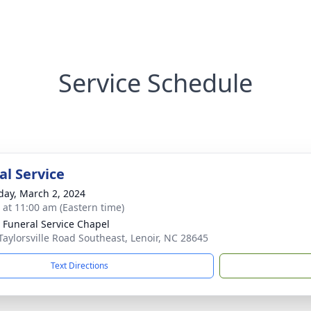
Service Schedule
l Service
day, March 2, 2024
s at 11:00 am (Eastern time)
 Funeral Service Chapel
Taylorsville Road Southeast, Lenoir, NC 28645
Text Directions