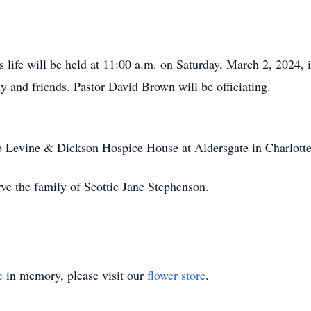
s life will be held at 11:00 a.m. on Saturday, March 2, 2024,
ly and friends. Pastor David Brown will be officiating.
 Levine & Dickson Hospice House at Aldersgate in Charlott
ve the family of Scottie Jane Stephenson.
e
in memory, please visit our
flower store
.