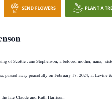
SEND FLOWERS
PLANT A TR
henson
ng of Scottie Jane Stephenson, a beloved mother, nana, siste
ina, passed away peacefully on February 17, 2024, at Levine
 the late Claude and Ruth Harrison.