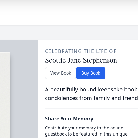
CELEBRATING THE LIFE OF
Scottie Jane Stephenson
View Book
Buy Book
A beautifully bound keepsake book
condolences from family and friend
Share Your Memory
Contribute your memory to the online
guestbook to be featured in this unique