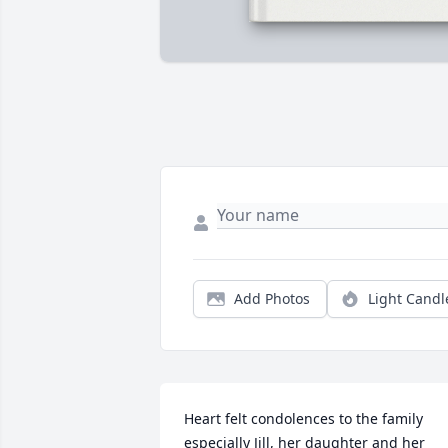
Add Photos
Light Candl
Heart felt condolences to the family 
especially Jill, her daughter and her 