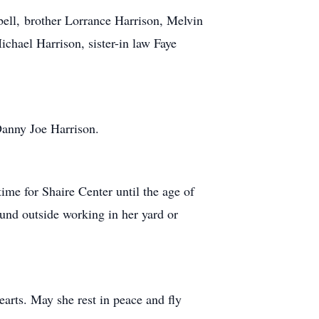
bell, brother Lorrance Harrison, Melvin
chael Harrison, sister-in law Faye
Danny Joe Harrison.
time for Shaire Center until the age of
und outside working in her yard or
hearts. May she rest in peace and fly