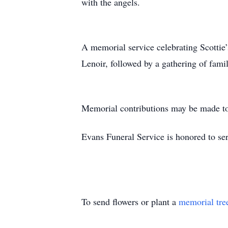
with the angels.
A memorial service celebrating Scottie’
Lenoir, followed by a gathering of fami
Memorial contributions may be made to
Evans Funeral Service is honored to ser
To send flowers or plant a
memorial tre