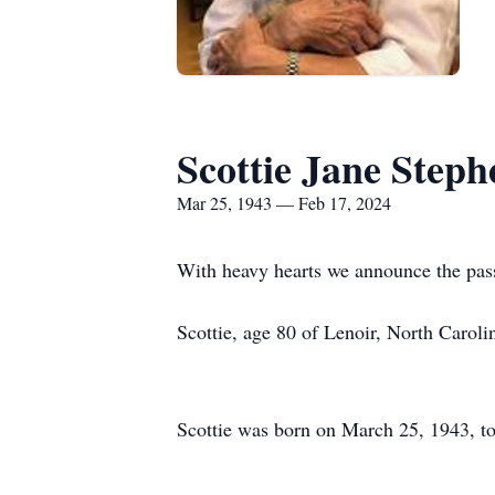
Scottie Jane Step
Mar 25, 1943 — Feb 17, 2024
With heavy hearts we announce the passi
Scottie, age 80 of Lenoir, North Carol
Scottie was born on March 25, 1943, to