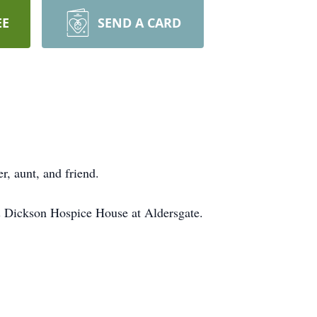
EE
SEND A CARD
r, aunt, and friend.
 & Dickson Hospice House at Aldersgate.