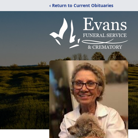
‹ Return to Current Obituaries