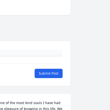
Submit Post
ne of the most kind souls I have had 
he pleasure of knowing in this life. We 