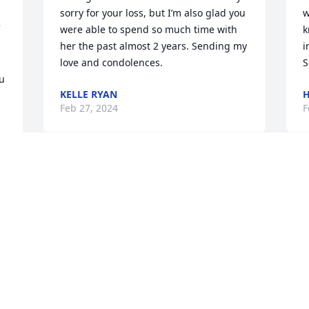
sorry for your loss, but I’m also glad you 
w
were able to spend so much time with 
k
her the past almost 2 years. Sending my 
i
love and condolences.
S
u 
KELLE RYAN
H
Feb 27, 2024
F
In loving memory of our wonderful aunt 
W
who was always up for marathon thrift 
a
store shopping trips whenever we 
t
would visit. We will miss her bubbley 
u
joyful spirit.
h
S
ALAN AND NAN HOBBS
y
Feb 22, 2024
a