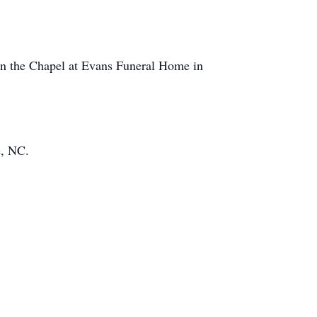
 in the Chapel at Evans Funeral Home in
e, NC.