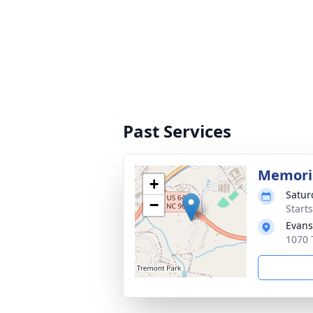
Past Services
Memoria
+
Satur
−
Start
Evans
1070 