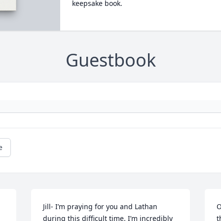
keepsake book.
Guestbook
e
Jill- I’m praying for you and Lathan 
O
during this difficult time. I’m incredibly 
t