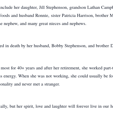
 include her daughter, Jill Stephenson, grandson Lathan Camp
oods and husband Ronnie, sister Patricia Harrison, brother Mi
 one nephew, and many great nieces and nephews.
ceded in death by her husband, Bobby Stephenson, and brother 
 most for 40+ years and after her retirement, she worked part-
ess energy. When she was not working, she could usually be fo
onality and never met a stranger.
lly, but her spirit, love and laughter will forever live in our 