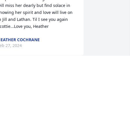
ill miss her dearly but find solace in 
nowing her spirit and love will live on 
n Jill and Lathan. Til I see you again 
cottie...Love you, Heather
EATHER COCHRANE
eb 27, 2024
hat an absolutely beautiful tribute for 
 beautiful person inside and out. Jill, 
hank you for sharing your mother with 
s. It was my pleasure to have been in 
er presence on a variety of occasions. 
he was always a complete joy. May 
our memories bring comfort, peace, 
nd strength. I know she was so proud 