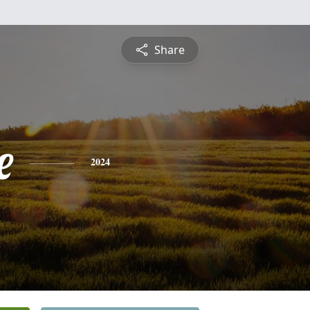
Share
e
2024