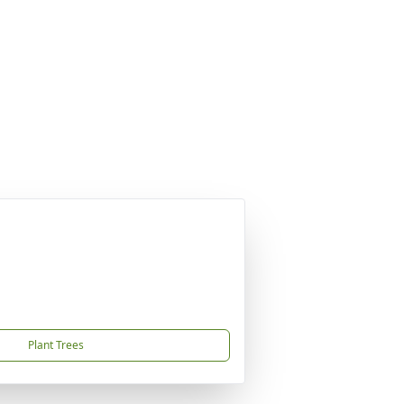
Plant Trees