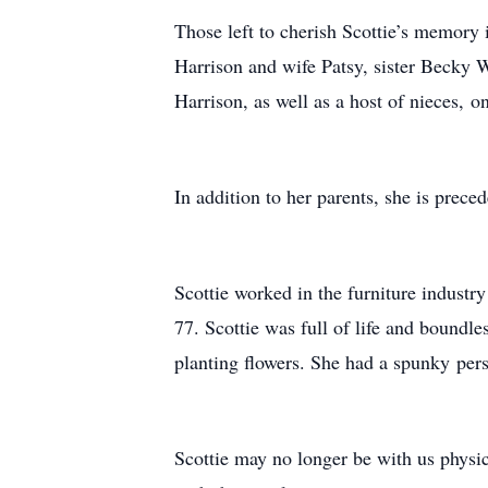
Those left to cherish Scottie’s memory
Harrison and wife Patsy, sister Becky W
Harrison, as well as a host of nieces,
In addition to her parents, she is pre
Scottie worked in the furniture industry
77. Scottie was full of life and boundl
planting flowers. She had a spunky pers
Scottie may no longer be with us physica