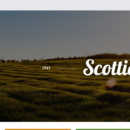
Scotti
1943