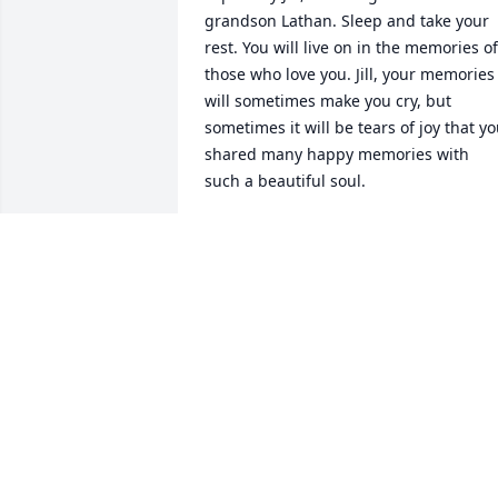
grandson Lathan. Sleep and take your 
rest. You will live on in the memories of 
those who love you. Jill, your memories 
will sometimes make you cry, but 
sometimes it will be tears of joy that yo
shared many happy memories with 
such a beautiful soul.
ROSYLEE LYN-ATKINS
Mar 02, 2024
So sorry for your loss , may thepeace of 
God fill your hearts during this time of 
grief . Scottie was such a sweet soul 
loved having her at our family get 
togethers the last few years . She was 