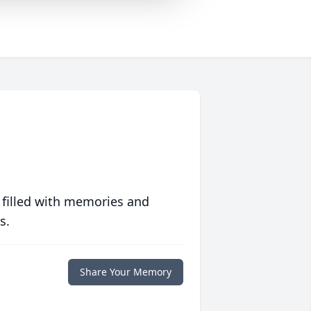
 filled with memories and
s.
Share Your Memory