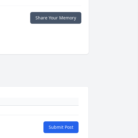
Share Your Memory
Submit Post