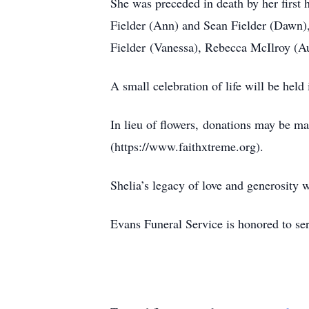
She was preceded in death by her first
Fielder (Ann) and Sean Fielder (Dawn),
Fielder (Vanessa), Rebecca McIlroy (Au
A small celebration of life will be held
In lieu of flowers, donations may be ma
(https://www.faithxtreme.org).
Shelia’s legacy of love and generosity 
Evans Funeral Service is honored to se