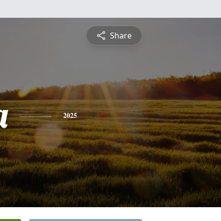
Share
a
2025