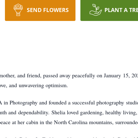
SEND FLOWERS
PLANT A TR
other, and friend, passed away peacefully on January 15, 20
 love, and unwavering optimism.
A in Photography and founded a successful photography studio. 
th and dependability. Shelia loved gardening, healthy living,
eace at her cabin in the North Carolina mountains, surrounde