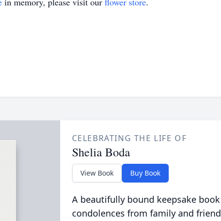
e
in memory, please visit our
flower store
.
CELEBRATING THE LIFE OF
Shelia Boda
View Book
Buy Book
A beautifully bound keepsake book
condolences from family and friend