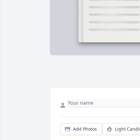
Add Photos
Light Candl