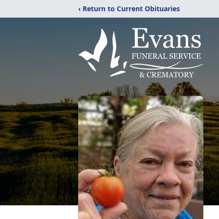
‹ Return to Current Obituaries