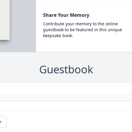
Share Your Memory
Contribute your memory to the online
guestbook to be featured in this unique
keepsake book.
Guestbook
e