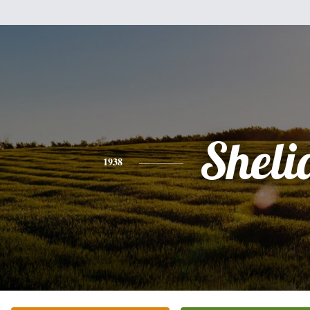
Sheli
1938