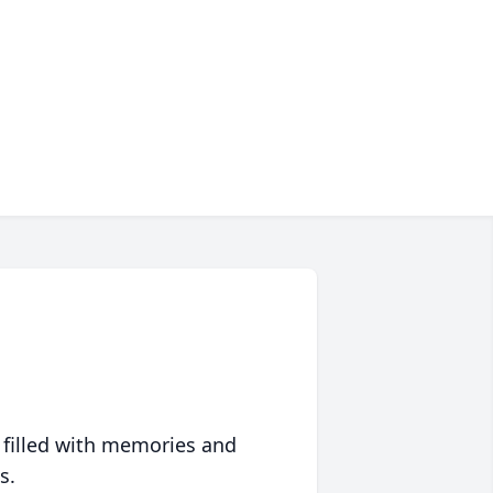
 filled with memories and
s.