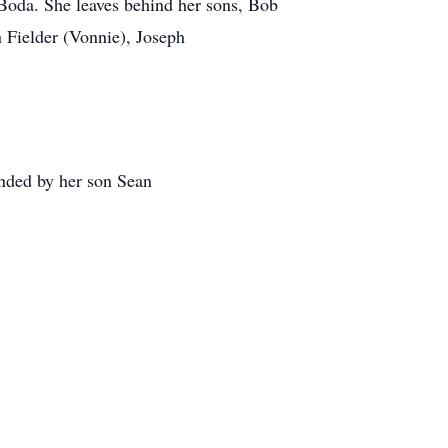
 Boda. She leaves behind her sons, Bob
 Fielder (Vonnie), Joseph
unded by her son Sean