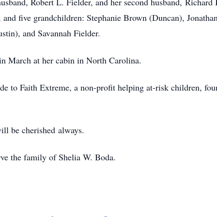
 husband, Robert L. Fielder, and her second husband, Richard
 and five grandchildren: Stephanie Brown (Duncan), Jonathan
stin), and Savannah Fielder.
 in March at her cabin in North Carolina.
de to Faith Extreme, a non-profit helping at-risk children, fo
will be cherished always.
rve the family of Shelia W. Boda.