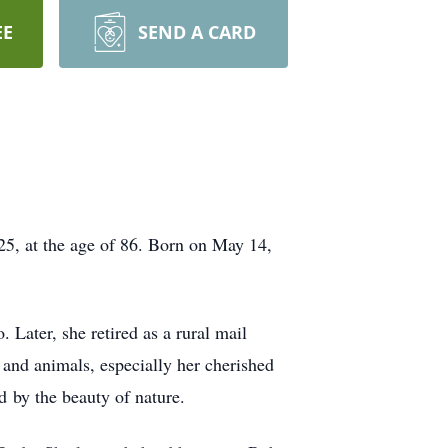
EE
SEND A CARD
25, at the age of 86. Born on May 14,
Later, she retired as a rural mail
 and animals, especially her cherished
d by the beauty of nature.