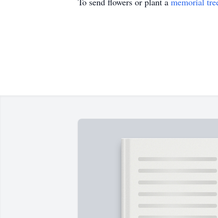
To send flowers or plant a
memorial tre