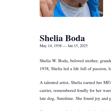
Shelia Boda
May 14, 1938 — Jan 15, 2025
Shelia W. Boda, beloved mother, grandm
1938, Shelia led a life full of passion,
A talented artist, Shelia earned her MF
carrier, remembered fondly for her warm
late dog, Sunshine. She found joy and p