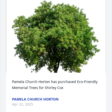
Pamela Church Horton has purchased Eco-Friendly 
Memorial Trees for Shirley Cox
PAMELA CHURCH HORTON
Apr 22, 2025