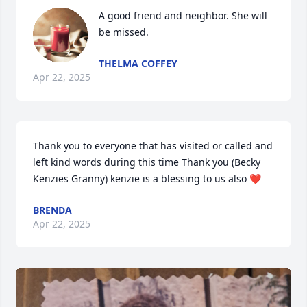
A good friend and neighbor. She will 
be missed.
THELMA COFFEY
Apr 22, 2025
Thank you to everyone that has visited or called and 
left kind words during this time Thank you (Becky 
Kenzies Granny) kenzie is a blessing to us also ❤️
BRENDA
Apr 22, 2025