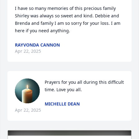
I have so many memories of this precious family 
Shirley was always so sweet and kind. Debbie and 
Brenda and family I am so sorry for your loss. I am 
here if you need anything.
RAYVONDA CANNON
Apr 22, 2025
Prayers for you all during this difficult 
time. Love you all.
MICHELLE DEAN
Apr 22, 2025