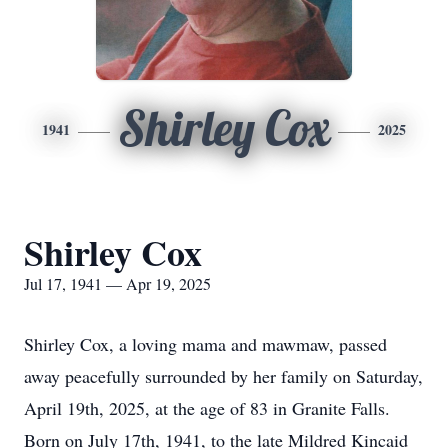
Shirley Cox
1941
2025
Shirley Cox
Jul 17, 1941 — Apr 19, 2025
Shirley Cox, a loving mama and mawmaw, passed
away peacefully surrounded by her family on Saturday,
April 19th, 2025, at the age of 83 in Granite Falls.
Born on July 17th, 1941, to the late Mildred Kincaid