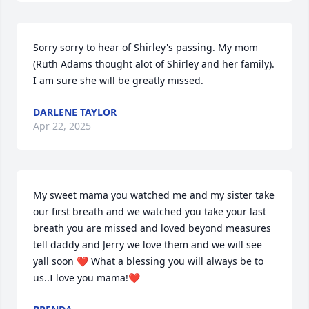
Sorry sorry to hear of Shirley's passing. My mom 
(Ruth Adams thought alot of Shirley and her family). 
I am sure she will be greatly missed.
DARLENE TAYLOR
Apr 22, 2025
My sweet mama you watched me and my sister take 
our first breath and we watched you take your last 
breath you are missed and loved beyond measures 
tell daddy and Jerry we love them and we will see 
yall soon ❤️ What a blessing you will always be to 
us..I love you mama!❤️