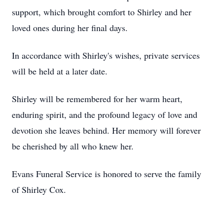
support, which brought comfort to Shirley and her
loved ones during her final days.
In accordance with Shirley's wishes, private services
will be held at a later date.
Shirley will be remembered for her warm heart,
enduring spirit, and the profound legacy of love and
devotion she leaves behind. Her memory will forever
be cherished by all who knew her.
Evans Funeral Service is honored to serve the family
of Shirley Cox.