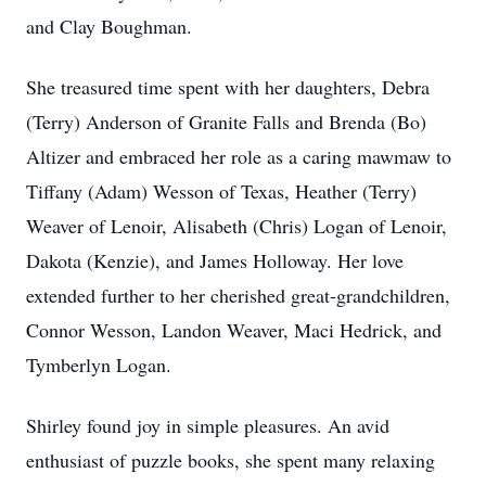
and Clay Boughman.
She treasured time spent with her daughters, Debra
(Terry) Anderson of Granite Falls and Brenda (Bo)
Altizer and embraced her role as a caring mawmaw to
Tiffany (Adam) Wesson of Texas, Heather (Terry)
Weaver of Lenoir, Alisabeth (Chris) Logan of Lenoir,
Dakota (Kenzie), and James Holloway. Her love
extended further to her cherished great-grandchildren,
Connor Wesson, Landon Weaver, Maci Hedrick, and
Tymberlyn Logan.
Shirley found joy in simple pleasures. An avid
enthusiast of puzzle books, she spent many relaxing