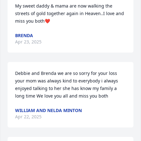
My sweet daddy & mama are now walking the 
streets of gold together again in Heaven..I love and 
miss you both❤️
BRENDA
Apr 23, 2025
Debbie and Brenda we are so sorry for your loss 
your mom was always kind to everybody i always 
enjoyed talking to her she has know my family a 
long time We love you all and miss you both
WILLIAM AND NELDA MINTON
Apr 22, 2025