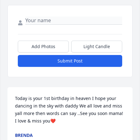
Add Photos
Light Candle
Submit Post
Today is your 1st birthday in heaven I hope your 
dancing in the sky with daddy We all love and miss 
yall more then words can say ..See you soon mama! 
I love & miss you❤️
BRENDA