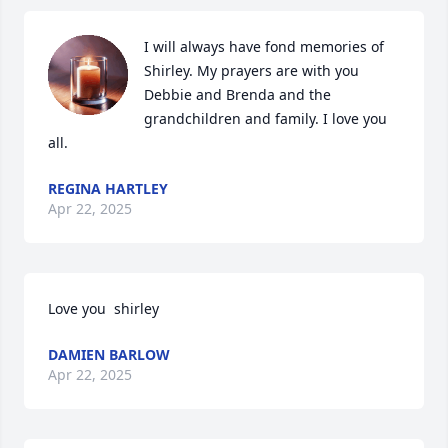
I will always have fond memories of 
Shirley. My prayers are with you 
Debbie and Brenda and the 
grandchildren and family. I love you 
all.
REGINA HARTLEY
Apr 22, 2025
Love you  shirley
DAMIEN BARLOW
Apr 22, 2025