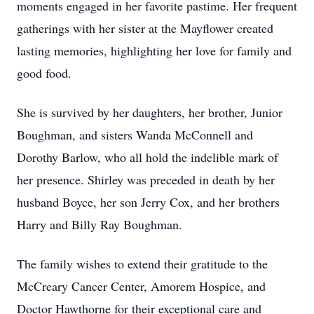
moments engaged in her favorite pastime. Her frequent
gatherings with her sister at the Mayflower created
lasting memories, highlighting her love for family and
good food.
She is survived by her daughters, her brother, Junior
Boughman, and sisters Wanda McConnell and
Dorothy Barlow, who all hold the indelible mark of
her presence. Shirley was preceded in death by her
husband Boyce, her son Jerry Cox, and her brothers
Harry and Billy Ray Boughman.
The family wishes to extend their gratitude to the
McCreary Cancer Center, Amorem Hospice, and
Doctor Hawthorne for their exceptional care and