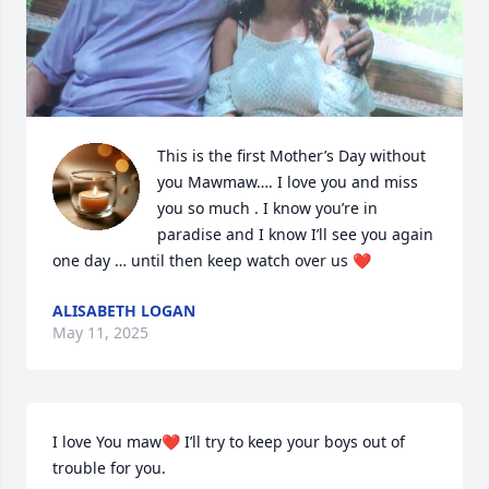
This is the first Mother’s Day without 
you Mawmaw…. I love you and miss 
you so much . I know you’re in 
paradise and I know I’ll see you again 
one day … until then keep watch over us ❤️
ALISABETH LOGAN
May 11, 2025
I love You maw❤️ I’ll try to keep your boys out of 
trouble for you.