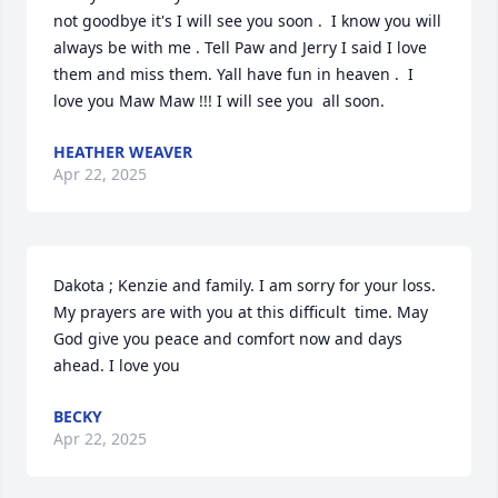
not goodbye it's I will see you soon .  I know you will 
always be with me . Tell Paw and Jerry I said I love 
them and miss them. Yall have fun in heaven .  I 
love you Maw Maw !!! I will see you  all soon.
HEATHER WEAVER
Apr 22, 2025
Dakota ; Kenzie and family. I am sorry for your loss. 
My prayers are with you at this difficult  time. May 
God give you peace and comfort now and days 
ahead. I love you
BECKY
Apr 22, 2025