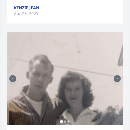
KENZIE JEAN
Apr 23, 2025