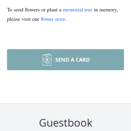
To send flowers or plant a
memorial tree
in memory,
please visit our
flower store
.
SEND A CARD
Guestbook