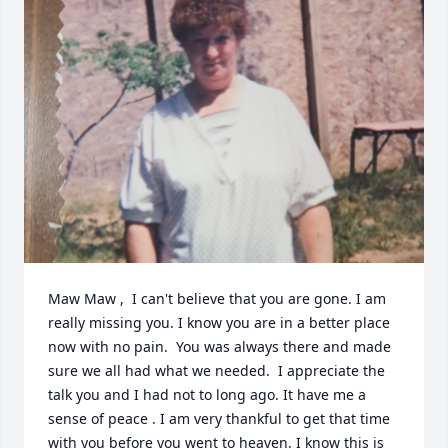
Maw Maw ,  I can't believe that you are gone. I am 
really missing you. I know you are in a better place 
now with no pain.  You was always there and made 
sure we all had what we needed.  I appreciate the 
talk you and I had not to long ago. It have me a 
sense of peace . I am very thankful to get that time 
with you before you went to heaven. I know this is 