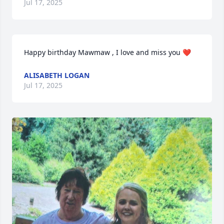
Jul 17, 2025
Happy birthday Mawmaw , I love and miss you ❤️
ALISABETH LOGAN
Jul 17, 2025