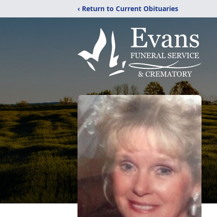
‹ Return to Current Obituaries