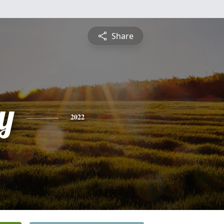
Share
y
2022