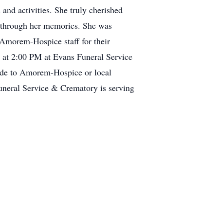
 and activities. She truly cherished
n through her memories. She was
o Amorem-Hospice staff for their
 at 2:00 PM at Evans Funeral Service
ade to Amorem-Hospice or local
neral Service & Crematory is serving