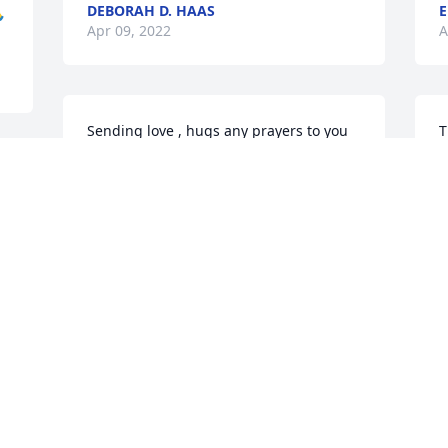
DEBORAH D. HAAS
E

Apr 09, 2022
A
Sending love , hugs any prayers to you 
T
Regina and the whole family . Your 
Y
 
mother was beautiful person and will be 
R
missed . Wongalee & Alvin Thomas
s
WONGALEE THOMAD
 
Apr 05, 2022
A
Lots of hugs and prayers to Regina, her 
T
sisters, her kids, and grandchildren. 
a
Love and special thoughts from Keith 
S
and Karen are with you guys :heart: