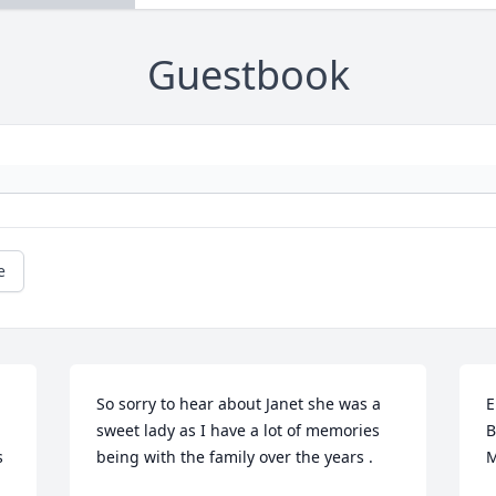
Guestbook
e
So sorry to hear about Janet she was a 
E
sweet lady as I have a lot of memories 
B
 
being with the family over the years .
M