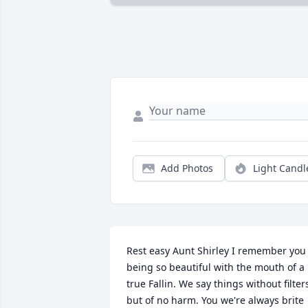
Add Photos
Light Candl
Rest easy Aunt Shirley I remember you 
being so beautiful with the mouth of a 
true Fallin. We say things without filters
but of no harm. You we're always brite 