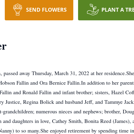
SEND FLOWERS
PLANT A TR
er
on, passed away Thursday, March 31, 2022 at her residence.S
bson Fallin and Ora Bernice Fallin.In addition to her parents
 Fallin and Ronald Fallin and infant brother; sisters, Hazel C
rry Justice, Regina Bolick and husband Jeff, and Tammye Jack
at-grandchildren; numerous nieces and nephews; brother, Doug 
n and daughters in love, Cathey Smith, Bonita Reed (James), 
(Nanny) to so many.She enjoyed retirement by spending time i