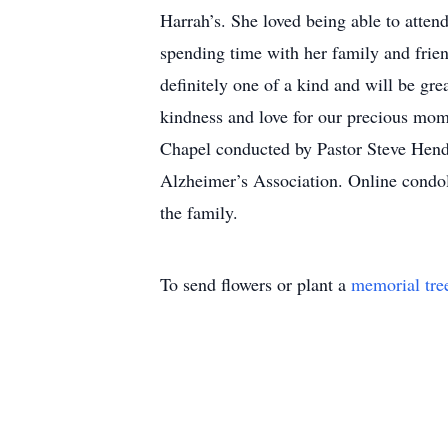
Harrah’s. She loved being able to attend
spending time with her family and frie
definitely one of a kind and will be gr
kindness and love for our precious mom
Chapel conducted by Pastor Steve Hend
Alzheimer’s Association. Online condo
the family.
To send flowers or plant a
memorial tre