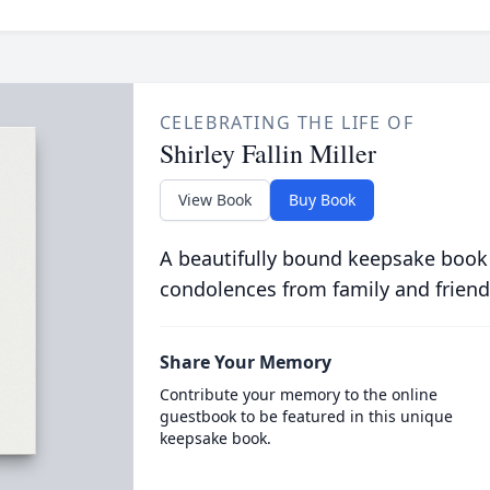
CELEBRATING THE LIFE OF
Shirley Fallin Miller
View Book
Buy Book
A beautifully bound keepsake book
condolences from family and friend
Share Your Memory
Contribute your memory to the online
guestbook to be featured in this unique
keepsake book.