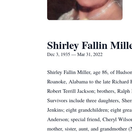
Shirley Fallin Mill
Dec 3, 1935 — Mar 31, 2022
Shirley Fallin Miller, age 86, of Huds
Roanoke, Alabama to the late Richard Ho
Robert Terrill Jackson; brothers, Ralph
Survivors include three daughters, She
Jenkins; eight grandchildren; eight gre
Anderson; special friend, Cheryl Wilso
mother, sister, aunt, and grandmother 