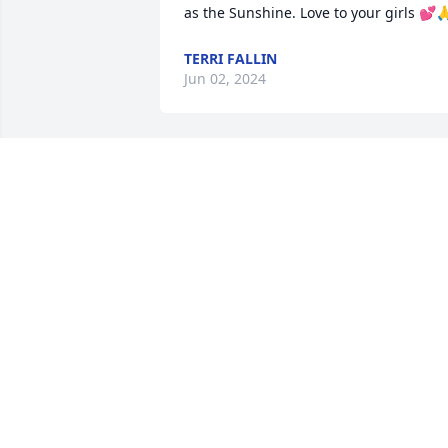
as the Sunshine. Love to your girls 💕
TERRI FALLIN
Jun 02, 2024
Sherry, i am so sorry for the loss of your
mother. but she will forever live in your 
hearts and memories. Her love is 
passed on through each of you. Praying
for all of you!
EVELYN YOUNT
Apr 07, 2022
Regina and family: Dee and I are sorry 