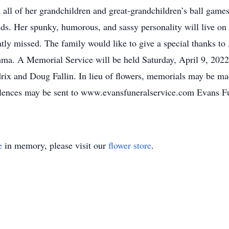
 all of her grandchildren and great-grandchildren’s ball games
nds. Her spunky, humorous, and sassy personality will live o
eatly missed. The family would like to give a special thanks t
ma. A Memorial Service will be held Saturday, April 9, 2022
rix and Doug Fallin. In lieu of flowers, memorials may be m
lences may be sent to www.evansfuneralservice.com Evans Fu
e
in memory, please visit our
flower store
.