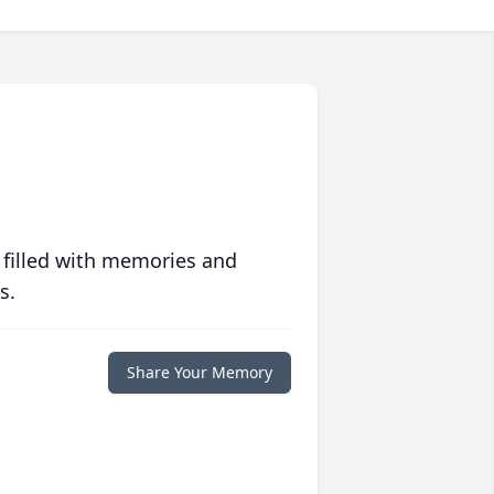
 filled with memories and
s.
Share Your Memory