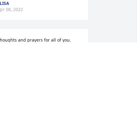
LISA
pr 08, 2022
houghts and prayers for all of you. 
our mother was a beautiful lady. 
eginia. I can see you in her. So very 
orry for your loss.
RUBY CALHOUN
pr 05, 2022
houghts and prayers to Regina, Sherry 
nd Tammy. Fond memories of Miss 
hirley. Rest in peace.