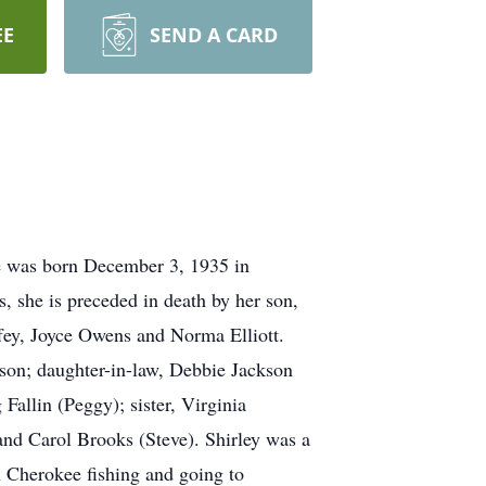
EE
SEND A CARD
he was born December 3, 1935 in
, she is preceded in death by her son,
offey, Joyce Owens and Norma Elliott.
son; daughter-in-law, Debbie Jackson
Fallin (Peggy); sister, Virginia
and Carol Brooks (Steve). Shirley was a
n Cherokee fishing and going to