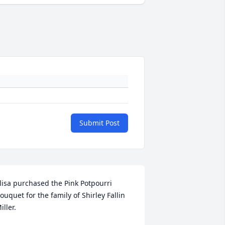
Submit Post
lisa purchased the Pink Potpourri 
ouquet for the family of Shirley Fallin 
iller.