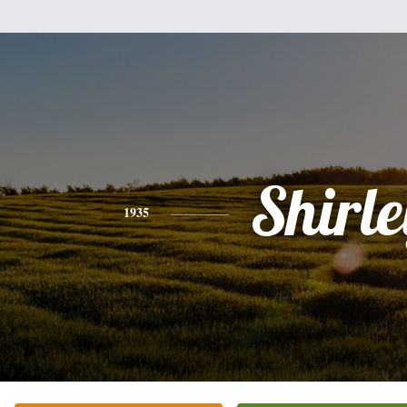
Shirle
1935