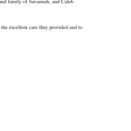
 and family of Savannah, and Caleb
 the excellent care they provided and to