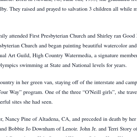
y. They raised and prayed to salvation 3 children all while m
mily attended First Presbyterian Church and Shirley ran Good
resbyterian Church and began painting beautiful watercolor an
sual Art Guild, High Country Watermedia, a signature member
lympics swimming at State and National levels for years.
country in her green van, staying off of the interstate and ca
ur Way” program. One of the three “O'Neill girls”, she travel
erful sites she had seen.
ter, Nancy Pine of Altadena, CA, and preceded in death by her
and Bobbie Jo Downham of Lenoir. John Jr. and Terri Story o