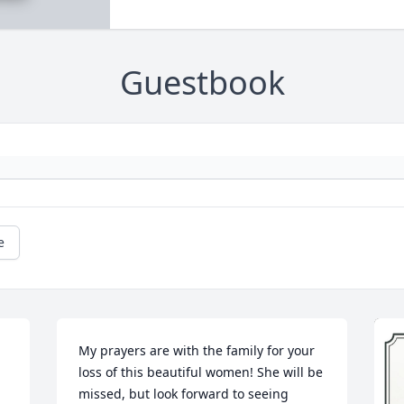
Guestbook
e
My prayers are with the family for your 
loss of this beautiful women! She will be 
missed, but look forward to seeing 