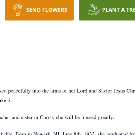
SEND FLOWERS
PLANT A TR
ssed peacefully into the arms of her Lord and Savior Jesus Ch
uke 2.
cher and sister in Christ, she will be missed greatly.
shakable. Born in Newark, NJ, June 8th, 1933, she graduated