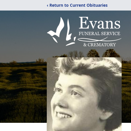
‹ Return to Current Obituaries