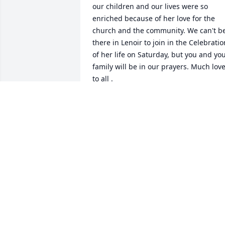
our children and our lives were so 
enriched because of her love for the 
church and the community. We can't be
there in Lenoir to join in the Celebration
of her life on Saturday, but you and you
family will be in our prayers. Much love
to all .
JOHANNA AND GEORGE BERNHARDT
Jan 14, 2025
I am sorry to hear of this news. I 
remember attending Good News 
Daycare early in my years. Good 
memories of Ms Shirley. I had wondere
about her from time to time now that I
grown up, but didnt know of anyone 