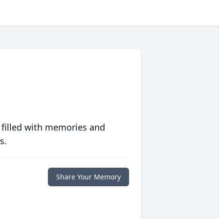
 filled with memories and
s.
Share Your Memory