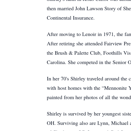
then married John Lawson Story of Shelb
Continental Insurance.
After moving to Lenoir in 1971, the fa
After retiring she attended Fairview P
the Brush & Palette Club, Foothills Vi
Carolina. She competed in the Senior O
In her 70's Shirley traveled around the 
with host homes with the “Mennonite Yo
painted from her photos of all the wond
Shirley is survived by her youngest sis
OH. Surviving also are Lynn, Michael 