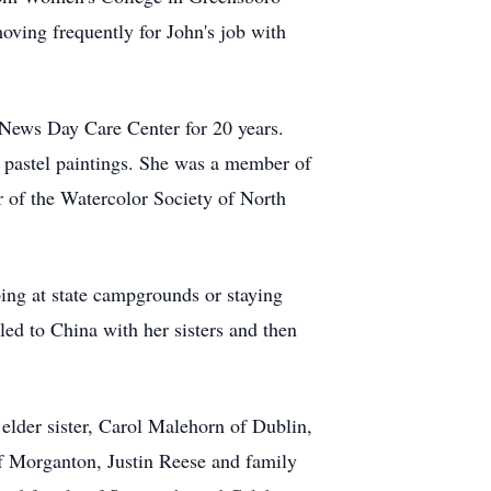
oving frequently for John's job with
 News Day Care Center for 20 years.
d pastel paintings. She was a member of
 of the Watercolor Society of North
mping at state campgrounds or staying
ed to China with her sisters and then
 elder sister, Carol Malehorn of Dublin,
f Morganton, Justin Reese and family