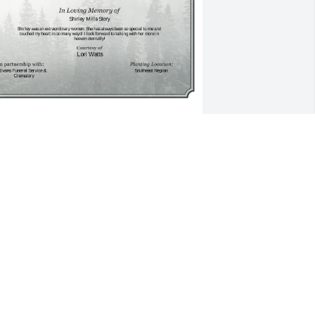
 Single Tree has been donated to be 
lanted in Southeast Region in memory 
f Shirley Mills Story.If you would like to 
hare your condolences with the friends 
nd family of Shirley Mills Story by 
lanting a tree please click here
ORI WATTS
ec 28, 2024