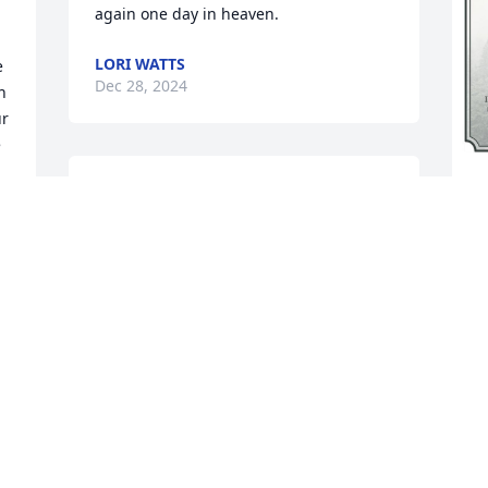
again one day in heaven.
LORI WATTS
 
Dec 28, 2024
 
r 
 
I am SO looking forward to our eventual 
A
reunion in Heaven! I can't wait to see 
p
you, dad, and all our other family and 
o
friends on the streets paved with Gold! 
s
You were the Best Mother EVER! Thank 
a
you for leading our family to JESUS!!! I 
p
can't wait to see you in your new 
Heavenly Body!!! I LOVE YOU MOM!!! 
L
Enjoy the Heavenly View!!!
D
d 
JOHN STORY JR
m 
Dec 23, 2024