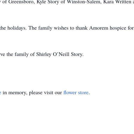
ry of Greensboro, Kyle Story of Winston-Salem, Kara Written
er the holidays. The family wishes to thank Amorem hospice for
ve the family of Shirley O’Neill Story.
e
in memory, please visit our
flower store
.