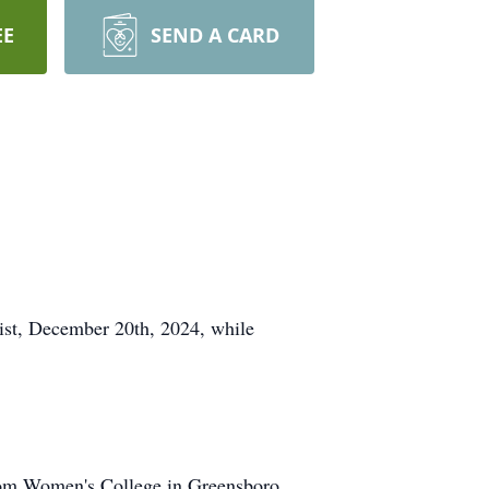
EE
SEND A CARD
rist, December 20th, 2024, while
 from Women's College in Greensboro