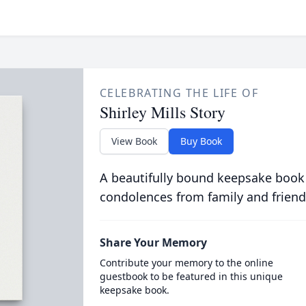
CELEBRATING THE LIFE OF
Shirley Mills Story
View Book
Buy Book
A beautifully bound keepsake book
condolences from family and friend
Share Your Memory
Contribute your memory to the online
guestbook to be featured in this unique
keepsake book.