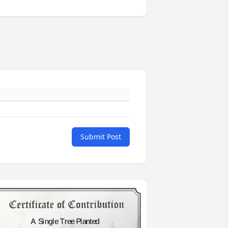
Submit Post