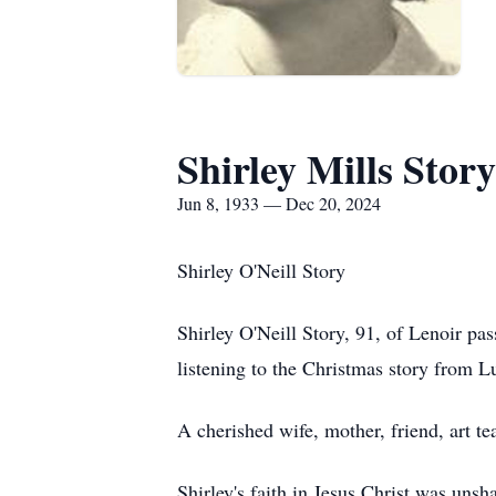
Shirley Mills Story
Jun 8, 1933 — Dec 20, 2024
Shirley O'Neill Story
Shirley O'Neill Story, 91, of Lenoir pa
listening to the Christmas story from L
A cherished wife, mother, friend, art tea
Shirley's faith in Jesus Christ was un