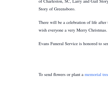
of Charleston, SC, Larry and Gail Sto
Story of Greensboro.
There will be a celebration of life aft
wish everyone a very Merry Christmas.
Evans Funeral Service is honored to ser
To send flowers or plant a
memorial tre