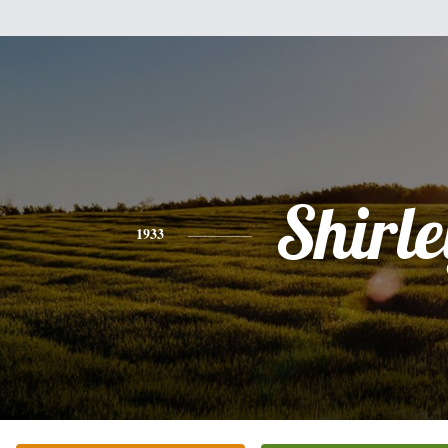
Shirle
1933