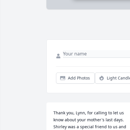
Add Photos
Light Candl
Thank you, Lynn, for calling to let us 
know about your mother's last days. 
Shirley was a special friend to us and 