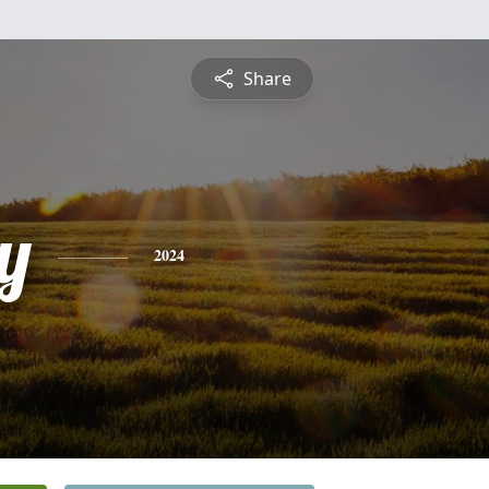
Share
y
2024