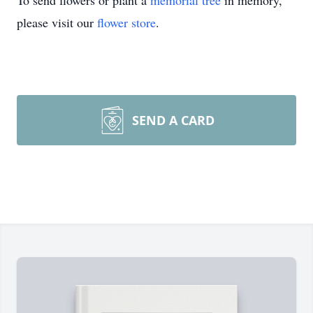
To send flowers or plant a
memorial tree
in memory,
please visit our
flower store
.
SEND A CARD