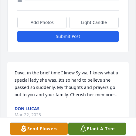
Add Photos
Light Candle
Submit Post
Dave, in the brief time I knew Sylvia, I knew what a 
special lady she was. It’s so hard to believe she 
passed so suddenly. My thoughts and prayers go 
out to you and your family. Cherish her memories.
DON LUCAS
Mar 22, 2023
Send Flowers
Plant A Tree