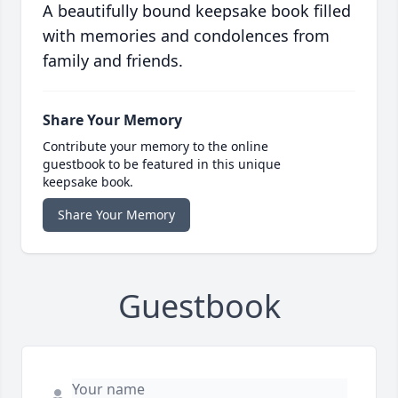
A beautifully bound keepsake book filled
with memories and condolences from
family and friends.
Share Your Memory
Contribute your memory to the online
guestbook to be featured in this unique
keepsake book.
Share Your Memory
Guestbook