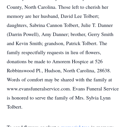
County, North Carolina. Those left to cherish her
memory are her husband, David Lee Tolbert;
daughters, Sabrina Cannon Tolbert, Julie T. Danner
(Darrin Powell), Amy Danner; brother, Gerry Smith
and Kevin Smith; grandson, Patrick Tolbert. The
family respectfully requests in lieu of flowers,
donations be made to Amorem Hospice at 526
Robbinswood Pl., Hudson, North Carolina, 28638.
Words of comfort may be shared with the family at
www.evansfuneralservice.com. Evans Funeral Service
is honored to serve the family of Mrs. Sylvia Lynn
Tolbert.