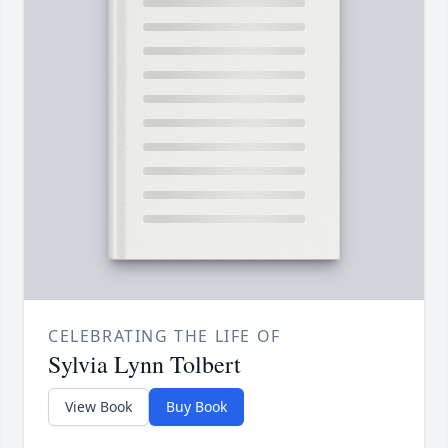
CELEBRATING THE LIFE OF
Sylvia Lynn Tolbert
View Book
Buy Book