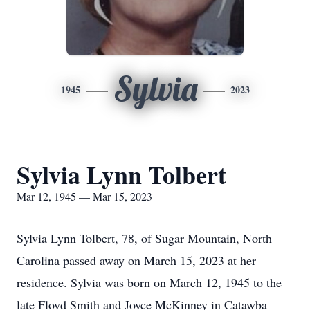
Sylvia
1945
2023
Sylvia Lynn Tolbert
Mar 12, 1945 — Mar 15, 2023
Sylvia Lynn Tolbert, 78, of Sugar Mountain, North
Carolina passed away on March 15, 2023 at her
residence. Sylvia was born on March 12, 1945 to the
late Floyd Smith and Joyce McKinney in Catawba