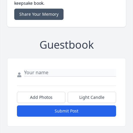
keepsake book.
Share Your Memory
Guestbook
Add Photos
Light Candle
Submit Post