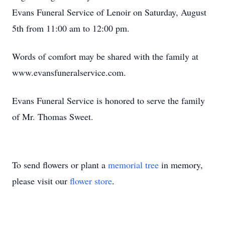
Evans Funeral Service of Lenoir on Saturday, August
5th from 11:00 am to 12:00 pm.
Words of comfort may be shared with the family at
www.evansfuneralservice.com.
Evans Funeral Service is honored to serve the family
of Mr. Thomas Sweet.
To send flowers or plant a
memorial tree
in memory,
please visit our
flower store
.