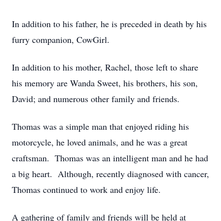
In addition to his father, he is preceded in death by his
furry companion, CowGirl.
In addition to his mother, Rachel, those left to share
his memory are Wanda Sweet, his brothers, his son,
David; and numerous other family and friends.
Thomas was a simple man that enjoyed riding his
motorcycle, he loved animals, and he was a great
craftsman. Thomas was an intelligent man and he had
a big heart. Although, recently diagnosed with cancer,
Thomas continued to work and enjoy life.
A gathering of family and friends will be held at