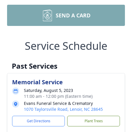
SEND A CARD
Service Schedule
Past Services
Memorial Service
Saturday, August 5, 2023
11:00 am - 12:00 pm (Eastern time)
Evans Funeral Service & Crematory
1070 Taylorsville Road, Lenoir, NC 28645
Get Directions
Plant Trees