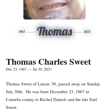
Thomas
1967
2023
Thomas Charles Sweet
Dec 23, 1967 — Jul 30, 2023
Thomas Sweet of Lenoir, 56, passed away on Sunday,
July 30th. He was born December 23, 1967 in
Catawba county to Rachel Daniels and the late Earl
Sweet.