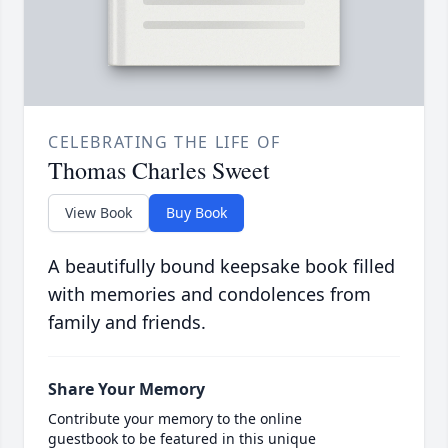
CELEBRATING THE LIFE OF
Thomas Charles Sweet
View Book
Buy Book
A beautifully bound keepsake book filled
with memories and condolences from
family and friends.
Share Your Memory
Contribute your memory to the online
guestbook to be featured in this unique