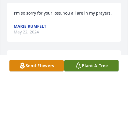
I'm so sorry for your loss. You all are in my prayers.
MARIE RUMFELT
May 22, 2024
Worked with Thomas over 18 years,Hard working 
Send Flowers
Plant A Tree
and focused. Although he had some medical issues 
he still showed up to work in pain and in 
discomfort. I hopes you rest in peace.
JUSTIN
Aug 05, 2023