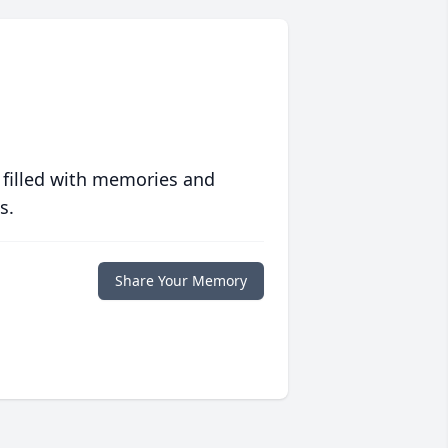
 filled with memories and
s.
Share Your Memory