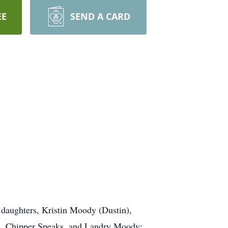
EE
SEND A CARD
f; daughters, Kristin Moody (Dustin),
ord, Chipper Speaks, and Landry Moody;