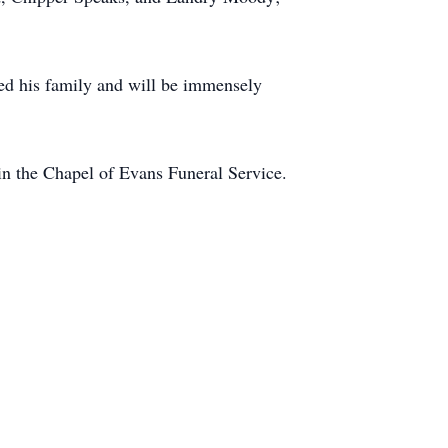
ved his family and will be immensely
in the Chapel of Evans Funeral Service.