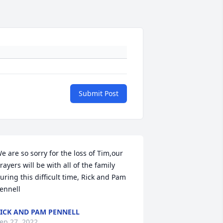
Submit Post
e are so sorry for the loss of Tim,our 
rayers will be with all of the family 
uring this difficult time, Rick and Pam 
ennell
ICK AND PAM PENNELL
ep 27, 2022