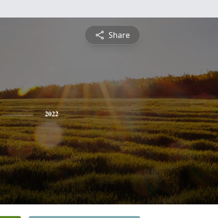
Share
2022