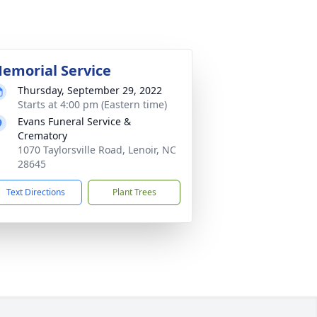
emorial Service
Thursday, September 29, 2022
Starts at 4:00 pm (Eastern time)
Evans Funeral Service &
Crematory
1070 Taylorsville Road, Lenoir, NC
28645
Text Directions
Plant Trees