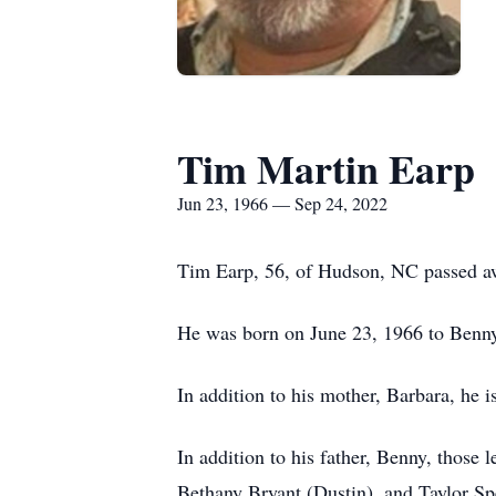
Tim Martin Earp
Jun 23, 1966 — Sep 24, 2022
Tim Earp, 56, of Hudson, NC passed a
He was born on June 23, 1966 to Benny
In addition to his mother, Barbara, he i
In addition to his father, Benny, those 
Bethany Bryant (Dustin), and Taylor Sp