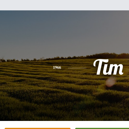
Tim
1966