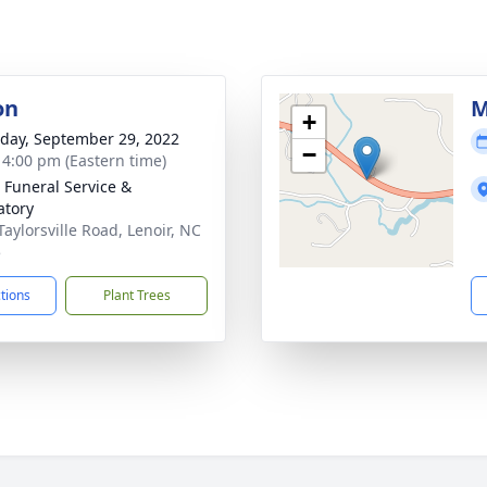
on
M
+
day, September 29, 2022
−
- 4:00 pm (Eastern time)
 Funeral Service &
tory
Taylorsville Road, Lenoir, NC
5
ctions
Plant Trees