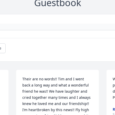
Guestbook
e
Their are no words!! Tim and I went 
W
back a long way and what a wonderful 
p
friend he was!! We have laughter and 
d
cried together many times and I always 
P
knew he loved me and our friendship!! 
R
I’m heartbroken by this news!! Fly high 
S