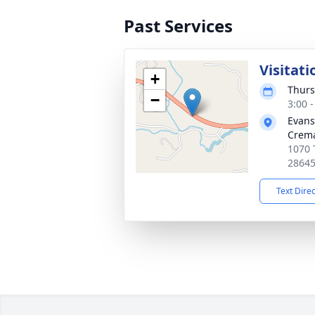
Past Services
Visitati
+
Thurs
−
3:00 
Evans
Crema
1070 
2864
Text Dire