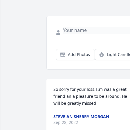
Add Photos
Light Candl
So sorry for your loss.TIm was a great 
friend an a pleasure to be around. He 
will be greatly missed
STEVE AN SHERRY MORGAN
Sep 28, 2022