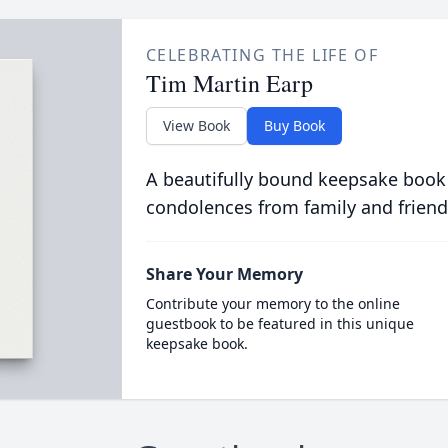
CELEBRATING THE LIFE OF
Tim Martin Earp
View Book
Buy Book
A beautifully bound keepsake book
condolences from family and friend
Share Your Memory
Contribute your memory to the online
guestbook to be featured in this unique
keepsake book.