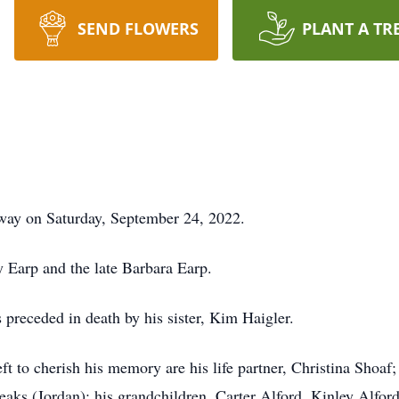
SEND FLOWERS
PLANT A TR
way on Saturday, September 24, 2022.
 Earp and the late Barbara Earp.
s preceded in death by his sister, Kim Haigler.
left to cherish his memory are his life partner, Christina Shoa
eaks (Jordan); his grandchildren, Carter Alford, Kinley Alf