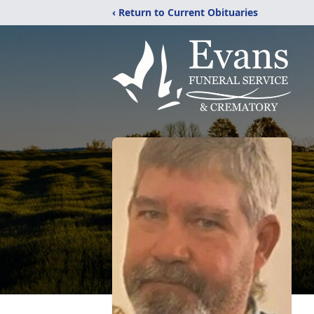
‹ Return to Current Obituaries