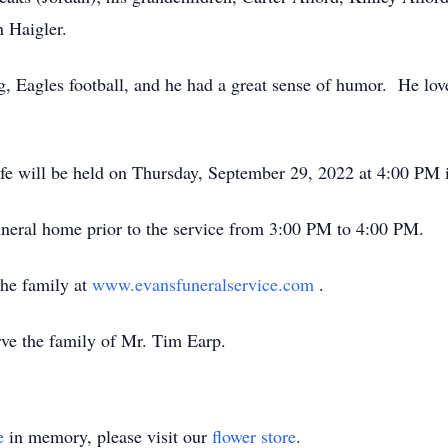
n Haigler.
g, Eagles football, and he had a great sense of humor. He lo
ife will be held on Thursday, September 29, 2022 at 4:00 PM 
funeral home prior to the service from 3:00 PM to 4:00 PM.
he family at
www.evansfuneralservice.com
.
rve the family of Mr. Tim Earp.
e
in memory, please visit our
flower store
.