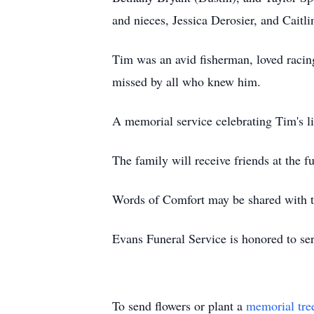
and nieces, Jessica Derosier, and Caitli
Tim was an avid fisherman, loved racin
missed by all who knew him.
A memorial service celebrating Tim's l
The family will receive friends at the 
Words of Comfort may be shared with t
Evans Funeral Service is honored to se
To send flowers or plant a
memorial tre