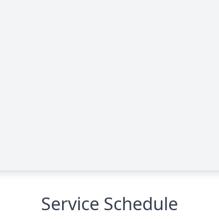
Service Schedule