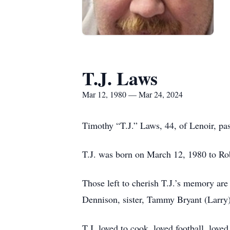
T.J. Laws
Mar 12, 1980 — Mar 24, 2024
Timothy “T.J.” Laws, 44, of Lenoir, pa
T.J. was born on March 12, 1980 to Ro
Those left to cherish T.J.’s memory ar
Dennison, sister, Tammy Bryant (Larry);
T.J. loved to cook, loved football, lov