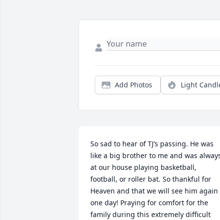
Add Photos
Light Candl
So sad to hear of TJ’s passing. He was 
like a big brother to me and was always
at our house playing basketball, 
football, or roller bat. So thankful for 
Heaven and that we will see him again 
one day! Praying for comfort for the 
family during this extremely difficult 