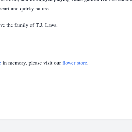
heart and quirky nature.
ve the family of T.J. Laws.
e
in memory, please visit our
flower store
.