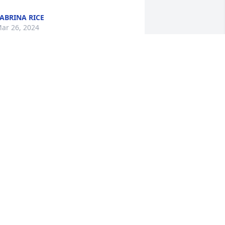
ABRINA RICE
ar 26, 2024
'm so sorry for everyone's loss. I haven't 
een TJ in years. He was my cousin. I 
ust heard about his passing. My love to 
ll.
ARRIE WILLIAMSON
ar 26, 2024
 have known TJ for over 23 years. We 
eet at The Old Shining Light Church. 
e had alot of great times playing 