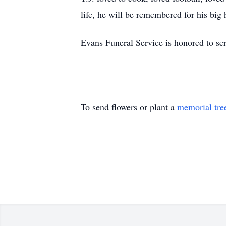
life, he will be remembered for his big 
Evans Funeral Service is honored to ser
To send flowers or plant a
memorial tre