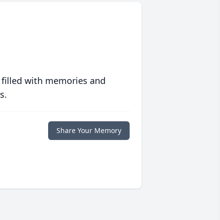
 filled with memories and
s.
Share Your Memory