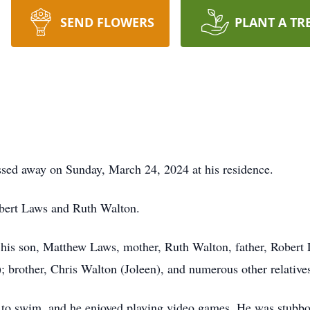
SEND FLOWERS
PLANT A TR
ssed away on Sunday, March 24, 2024 at his residence.
bert Laws and Ruth Walton.
e his son, Matthew Laws, mother, Ruth Walton, father, Robert
 brother, Chris Walton (Joleen), and numerous other relative
ed to swim, and he enjoyed playing video games. He was stubborn