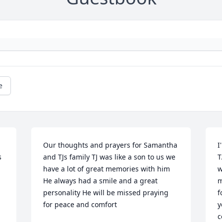
e
Our thoughts and prayers for Samantha 
I
 
and TJs family TJ was like a son to us we 
T
have a lot of great memories with him 
w
He always had a smile and a great 
m
personality He will be missed praying 
f
for peace and comfort
y
c