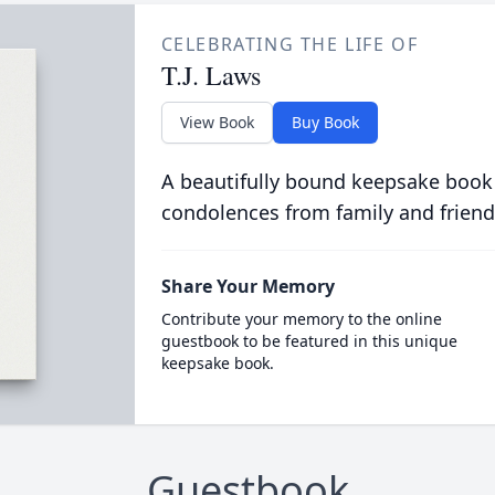
CELEBRATING THE LIFE OF
T.J. Laws
View Book
Buy Book
A beautifully bound keepsake book
condolences from family and friend
Share Your Memory
Contribute your memory to the online
guestbook to be featured in this unique
keepsake book.
Guestbook