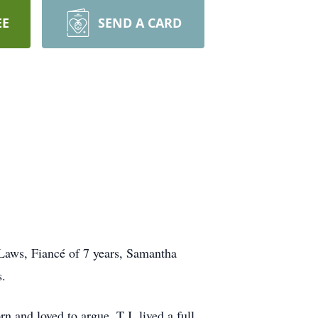
EE
SEND A CARD
 Laws, Fiancé of 7 years, Samantha
s.
 and loved to argue. T.J. lived a full