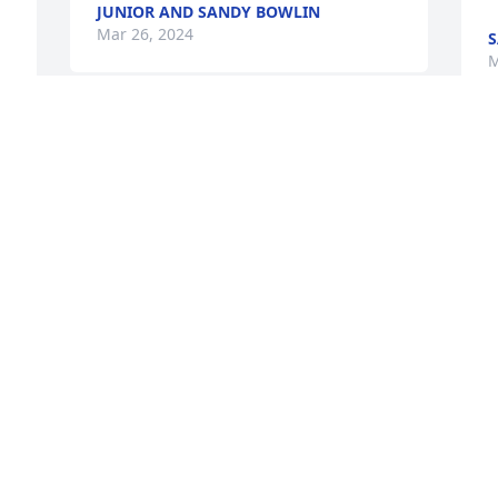
JUNIOR AND SANDY BOWLIN
Mar 26, 2024
S
M
Rest In Peace
I
KIMBERLY DEVAN AND FAMILY
s
Mar 26, 2024
j
a
C
M
Little Brother my heart is broken. I miss 
you. And I loved you. You will never be 
forgotten
 
TAMMY BRYANT
I
 
Mar 26, 2024
m
 
W