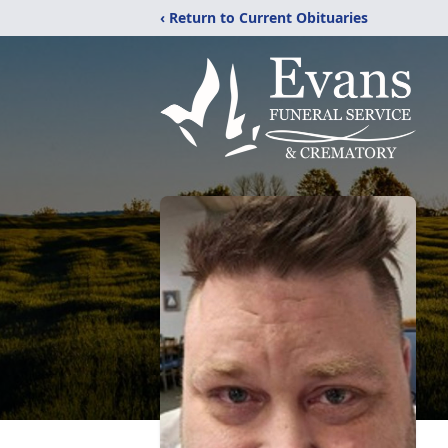
‹ Return to Current Obituaries