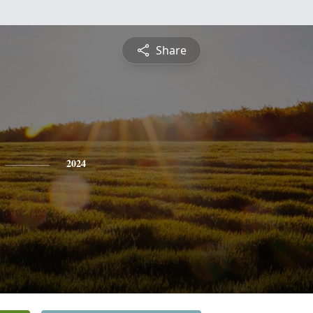
Share
2024