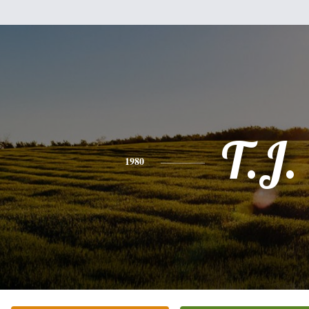
T.J.
1980