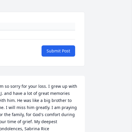
Submit Post
'm so sorry for your loss. I grew up with 
.J. and have a lot of great memories 
ith him. He was like a big brother to 
e. I will miss him greatly. I am praying 
or the family, for God's comfort during 
our time of grief. My deepest 
ondolences, Sabrina Rice