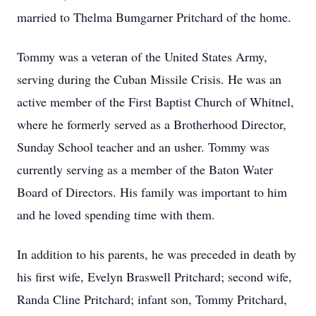
married to Thelma Bumgarner Pritchard of the home.
Tommy was a veteran of the United States Army,
serving during the Cuban Missile Crisis. He was an
active member of the First Baptist Church of Whitnel,
where he formerly served as a Brotherhood Director,
Sunday School teacher and an usher. Tommy was
currently serving as a member of the Baton Water
Board of Directors. His family was important to him
and he loved spending time with them.
In addition to his parents, he was preceded in death by
his first wife, Evelyn Braswell Pritchard; second wife,
Randa Cline Pritchard; infant son, Tommy Pritchard,