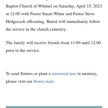
Baptist Church of Whitnel on Saturday, April 15, 2023
at 12:00 with Pastor Stuart White and Pastor Steve
Hedgecock officiating. Burial will immediately follow
the service in the church cemetery.
The family will receive friends from 11:00 until 12:00
prior to the service.
To send flowers or plant a
memorial tree
in memory,
please visit our
flower store
.