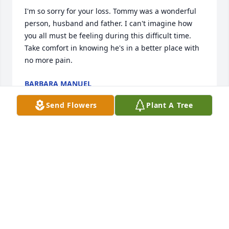
I'm so sorry for your loss. Tommy was a wonderful 
person, husband and father. I can't imagine how 
you all must be feeling during this difficult time. 
Take comfort in knowing he's in a better place with 
no more pain.
BARBARA MANUEL
Apr 14, 2023
Send Flowers
Plant A Tree
So sorry for your loss. Heaven will be happier. 
Praying peace and comfort for the family. 

Todd Crutchfield
TODD CRUTCHFIELD
Apr 14, 2023