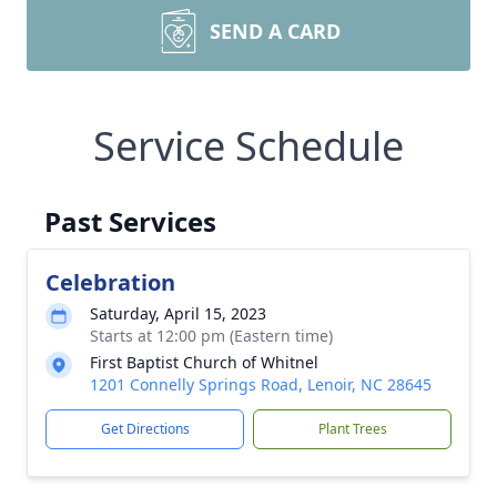
SEND A CARD
Service Schedule
Past Services
Celebration
Saturday, April 15, 2023
Starts at 12:00 pm (Eastern time)
First Baptist Church of Whitnel
1201 Connelly Springs Road, Lenoir, NC 28645
Get Directions
Plant Trees