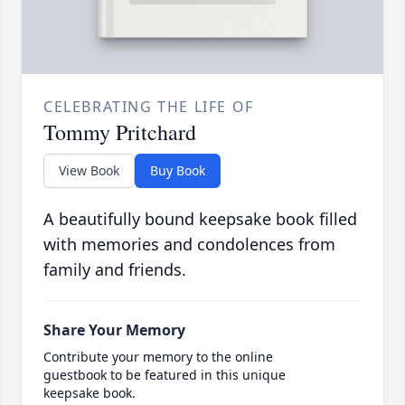
CELEBRATING THE LIFE OF
Tommy Pritchard
View Book
Buy Book
A beautifully bound keepsake book filled
with memories and condolences from
family and friends.
Share Your Memory
Contribute your memory to the online
guestbook to be featured in this unique
keepsake book.