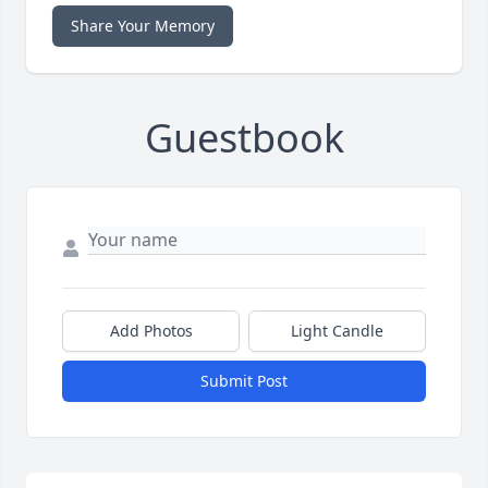
Share Your Memory
Guestbook
Add Photos
Light Candle
Submit Post