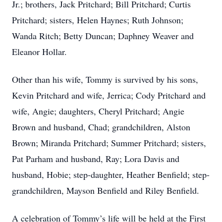
Jr.; brothers, Jack Pritchard; Bill Pritchard; Curtis
Pritchard; sisters, Helen Haynes; Ruth Johnson;
Wanda Ritch; Betty Duncan; Daphney Weaver and
Eleanor Hollar.
Other than his wife, Tommy is survived by his sons,
Kevin Pritchard and wife, Jerrica; Cody Pritchard and
wife, Angie; daughters, Cheryl Pritchard; Angie
Brown and husband, Chad; grandchildren, Alston
Brown; Miranda Pritchard; Summer Pritchard; sisters,
Pat Parham and husband, Ray; Lora Davis and
husband, Hobie; step-daughter, Heather Benfield; step-
grandchildren, Mayson Benfield and Riley Benfield.
A celebration of Tommy’s life will be held at the First