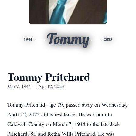
Tommy
1944
2023
Tommy Pritchard
Mar 7, 1944 — Apr 12, 2023
Tommy Pritchard, age 79, passed away on Wednesday,
April 12, 2023 at his residence. He was born in
Caldwell County on March 7, 1944 to the late Jack
Pritchard, Sr. and Retha Wills Pritchard. He was