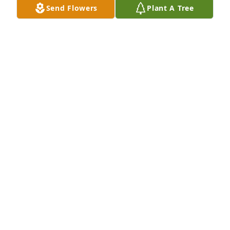
Send Flowers
Plant A Tree
Much love and prayers to my family. Carolyn is my 
cousin.. so sorry for loss.
HIPPIE
Jan 25, 2023
I love and miss you so much daddy. You were the 
strongest person I’ve ever know, it hurts to not hear 
your voice or see your face. Watch over your 
granddaughter Adalynn. Im sorry you didn’t get to 
watch her grow but I promise she will never forget 
you. You will live on in our hearts. I love and miss 
you so much.