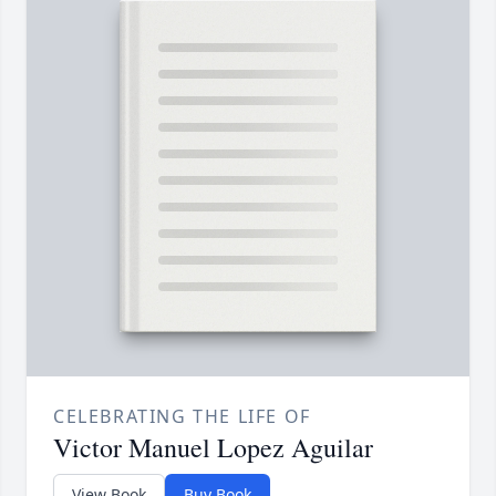
CELEBRATING THE LIFE OF
Victor Manuel Lopez Aguilar
View Book
Buy Book