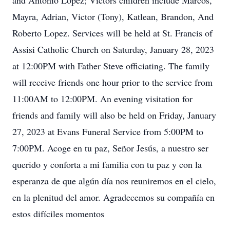
and Antonio Lopez; Victors children include Marcos,
Mayra, Adrian, Victor (Tony), Katlean, Brandon, And
Roberto Lopez. Services will be held at St. Francis of
Assisi Catholic Church on Saturday, January 28, 2023
at 12:00PM with Father Steve officiating. The family
will receive friends one hour prior to the service from
11:00AM to 12:00PM. An evening visitation for
friends and family will also be held on Friday, January
27, 2023 at Evans Funeral Service from 5:00PM to
7:00PM. Acoge en tu paz, Señor Jesús, a nuestro ser
querido y conforta a mi familia con tu paz y con la
esperanza de que algún día nos reuniremos en el cielo,
en la plenitud del amor. Agradecemos su compañía en
estos difíciles momentos