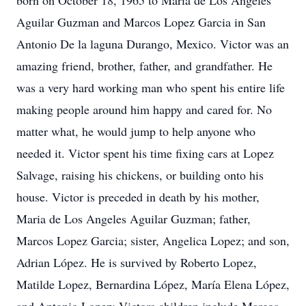
born on October 18, 1965 to María de Los Angeles
Aguilar Guzman and Marcos Lopez Garcia in San
Antonio De la laguna Durango, Mexico. Victor was an
amazing friend, brother, father, and grandfather. He
was a very hard working man who spent his entire life
making people around him happy and cared for. No
matter what, he would jump to help anyone who
needed it. Victor spent his time fixing cars at Lopez
Salvage, raising his chickens, or building onto his
house. Victor is preceded in death by his mother,
Maria de Los Angeles Aguilar Guzman; father,
Marcos Lopez Garcia; sister, Angelica Lopez; and son,
Adrian López. He is survived by Roberto Lopez,
Matilde Lopez, Bernardina López, María Elena López,