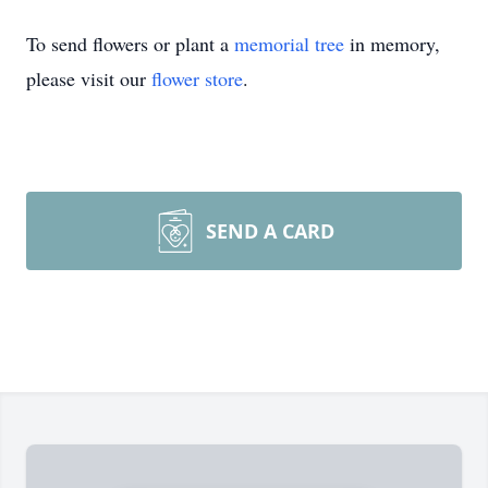
To send flowers or plant a
memorial tree
in memory,
please visit our
flower store
.
SEND A CARD