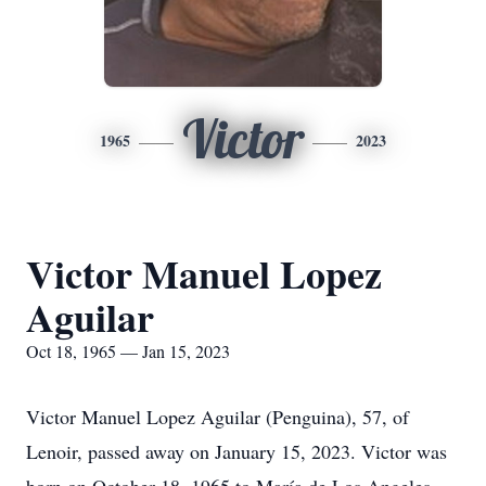
Victor
1965
2023
Victor Manuel Lopez
Aguilar
Oct 18, 1965 — Jan 15, 2023
Victor Manuel Lopez Aguilar (Penguina), 57, of
Lenoir, passed away on January 15, 2023. Victor was