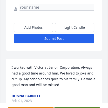
Add Photos
Light Candle
Submit Post
I worked with Victor at Lenoir Corporation. Always 
had a good time around him. We loved to joke and 
cut up. My condolences goes to his family. He was a 
good man and will be missed
DONNA BARNETT
Feb 01, 2023