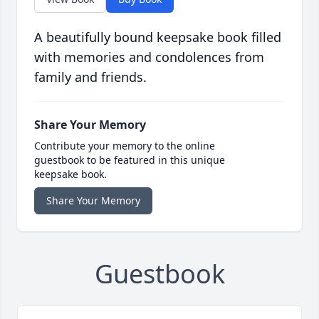
A beautifully bound keepsake book filled
with memories and condolences from
family and friends.
Share Your Memory
Contribute your memory to the online
guestbook to be featured in this unique
keepsake book.
Share Your Memory
Guestbook