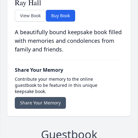
Ray Hall
View Book
Buy Book
A beautifully bound keepsake book filled
with memories and condolences from
family and friends.
Share Your Memory
Contribute your memory to the online
guestbook to be featured in this unique
keepsake book.
Share Your Memory
Guestbook