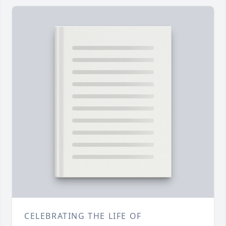
CELEBRATING THE LIFE OF