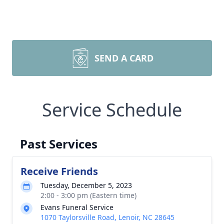
SEND A CARD
Service Schedule
Past Services
Receive Friends
Tuesday, December 5, 2023
2:00 - 3:00 pm (Eastern time)
Evans Funeral Service
1070 Taylorsville Road, Lenoir, NC 28645