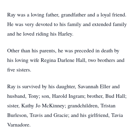
Ray was a loving father, grandfather and a loyal friend.
He was very devoted to his family and extended family
and he loved riding his Harley.
Other than his parents, he was preceded in death by
his loving wife Regina Darlene Hall, two brothers and
five sisters.
Ray is survived by his daughter, Savannah Eller and
husband, Tony; son, Harold Ingram; brother, Bud Hall;
sister, Kathy Jo McKinney; grandchildren, Tristan
Burleson, Travis and Gracie; and his girlfriend, Tavia
Varnadore.