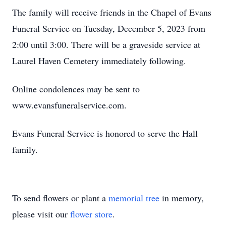
The family will receive friends in the Chapel of Evans
Funeral Service on Tuesday, December 5, 2023 from
2:00 until 3:00. There will be a graveside service at
Laurel Haven Cemetery immediately following.
Online condolences may be sent to
www.evansfuneralservice.com.
Evans Funeral Service is honored to serve the Hall
family.
To send flowers or plant a
memorial tree
in memory,
please visit our
flower store
.