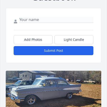
Add Photos
Light Candle
Submit Post