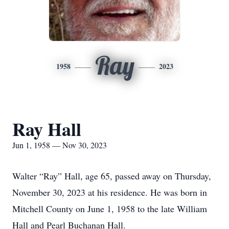
Ray
1958
2023
Ray Hall
Jun 1, 1958 — Nov 30, 2023
Walter “Ray” Hall, age 65, passed away on Thursday,
November 30, 2023 at his residence. He was born in
Mitchell County on June 1, 1958 to the late William
Hall and Pearl Buchanan Hall.