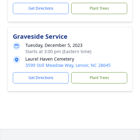
Get Directions
Plant Trees
Graveside Service
Tuesday, December 5, 2023
Starts at 3:00 pm (Eastern time)
Laurel Haven Cemetery
3599 Still Meadow Way, Lenoir, NC 28645
Get Directions
Plant Trees