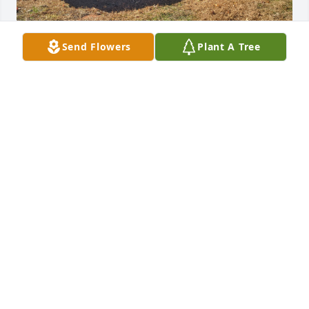
Send Flowers
Plant A Tree
Sorry for your loss. I just found out 
today, you’ll be missed my friend. I 
enjoyed trading on old cars and the 
conversations. Rest in peace brother.
DANNY DAYBERRY
Apr 03, 2026
Rest in Peace Brother. Shinny up' Rubber down. 

Knee's in the breeze!
DOUG WHISNANT
Dec 07, 2023