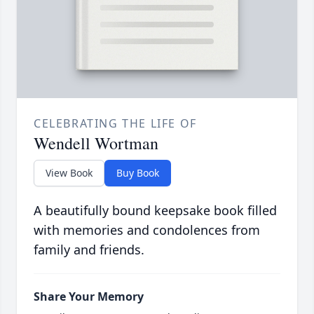
CELEBRATING THE LIFE OF
Wendell Wortman
View Book
Buy Book
A beautifully bound keepsake book filled
with memories and condolences from
family and friends.
Share Your Memory