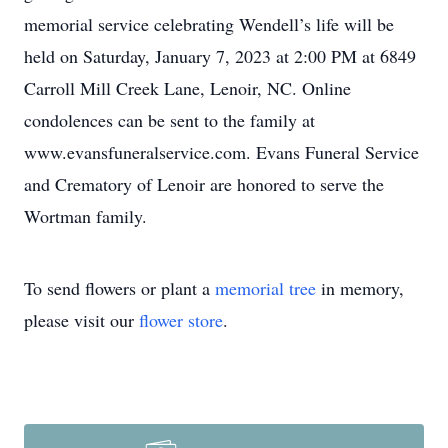
memorial service celebrating Wendell’s life will be
held on Saturday, January 7, 2023 at 2:00 PM at 6849
Carroll Mill Creek Lane, Lenoir, NC. Online
condolences can be sent to the family at
www.evansfuneralservice.com. Evans Funeral Service
and Crematory of Lenoir are honored to serve the
Wortman family.
To send flowers or plant a
memorial tree
in memory,
please visit our
flower store
.