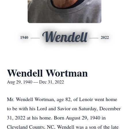
Wendell
1940
2022
Wendell Wortman
Aug 29, 1940 — Dec 31, 2022
Mr. Wendell Wortman, age 82, of Lenoir went home
to be with his Lord and Savior on Saturday, December
31, 2022 at his home. Born August 29, 1940 in
Cleveland County, NC, Wendell was a son of the late