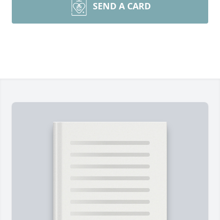
SEND A CARD