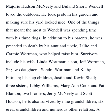
Majorie Hudson McNeely and Buland Short. Wendell
loved the outdoors. He took pride in his garden and
making sure his yard looked nice. One of the things
that meant the most to Wendell was spending time
with his three dogs. In addition to his parents, he was
preceded in death by his aunt and uncle, Lillie and
Carmie Wortman, who helped raise him. Survivors
include his wife, Linda Wortman; a son, Jeff Wortman,
Sr.; two daughters, Sondra Wortman and Kathy
Pittman; his step children, Justin and Kevin Shell;
three sisters, Libby Williams, Mary Ann Cook and Pat
Blanton; two brothers, Jerry McNeely and Scott
Hudson; he is also survived by nine grandchildren, six
great grandchildren and numerous other relatives. A