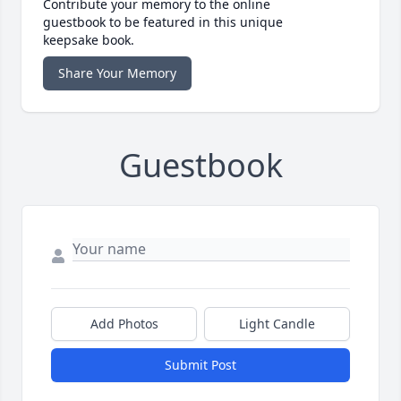
Contribute your memory to the online
guestbook to be featured in this unique
keepsake book.
Share Your Memory
Guestbook
Add Photos
Light Candle
Submit Post