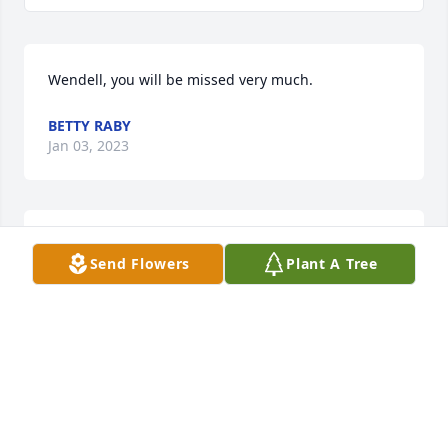
Wendell, you will be missed very much.
BETTY RABY
Jan 03, 2023
Wendell

Send Flowers
Plant A Tree
Has been a great friend for many years. We sure 
will

Miss seeing you when we go to sugartown. We pray 
Gods peace be with the family.
LARRY & VICKIE FORD
Jan 03, 2023