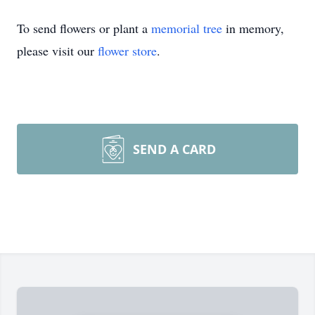
To send flowers or plant a
memorial tree
in memory,
please visit our
flower store
.
SEND A CARD