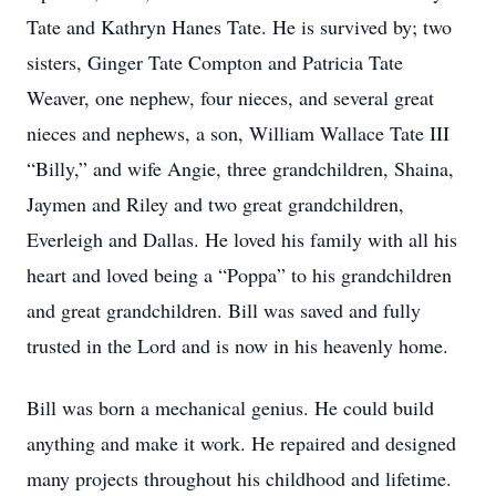
Tate and Kathryn Hanes Tate. He is survived by; two
sisters, Ginger Tate Compton and Patricia Tate
Weaver, one nephew, four nieces, and several great
nieces and nephews, a son, William Wallace Tate III
“Billy,” and wife Angie, three grandchildren, Shaina,
Jaymen and Riley and two great grandchildren,
Everleigh and Dallas. He loved his family with all his
heart and loved being a “Poppa” to his grandchildren
and great grandchildren. Bill was saved and fully
trusted in the Lord and is now in his heavenly home.
Bill was born a mechanical genius. He could build
anything and make it work. He repaired and designed
many projects throughout his childhood and lifetime.