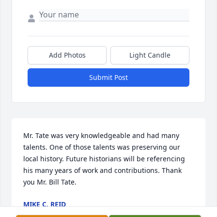
Add Photos
Light Candle
Submit Post
Mr. Tate was very knowledgeable and had many 
talents. One of those talents was preserving our 
local history. Future historians will be referencing 
his many years of work and contributions. Thank 
you Mr. Bill Tate.
MIKE C. REID
Jan 17, 2025