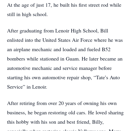
At the age of just 17, he built his first street rod while
still in high school.
After graduating from Lenoir High School, Bill
enlisted into the United States Air Force where he was
an airplane mechanic and loaded and fueled B52
bombers while stationed in Guam. He later became an
automotive mechanic and service manager before
starting his own automotive repair shop, “Tate’s Auto
Service” in Lenoir.
After retiring from over 20 years of owning his own
business, he began restoring old cars. He loved sharing
this hobby with his son and best friend, Billy,