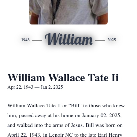
William
1943
2025
William Wallace Tate Ii
Apr 22, 1943 — Jan 2, 2025
William Wallace Tate II or “Bill” to those who knew
him, passed away at his home on January 02, 2025,
and walked into the arms of Jesus. Bill was born on
April 22, 1943, in Lenoir NC to the late Earl Henry