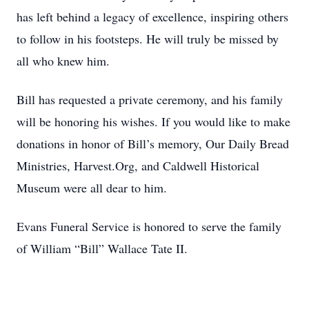
has left behind a legacy of excellence, inspiring others
to follow in his footsteps. He will truly be missed by
all who knew him.
Bill has requested a private ceremony, and his family
will be honoring his wishes. If you would like to make
donations in honor of Bill’s memory, Our Daily Bread
Ministries, Harvest.Org, and Caldwell Historical
Museum were all dear to him.
Evans Funeral Service is honored to serve the family
of William “Bill” Wallace Tate II.