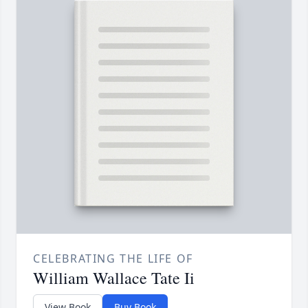
CELEBRATING THE LIFE OF
William Wallace Tate Ii
View Book
Buy Book