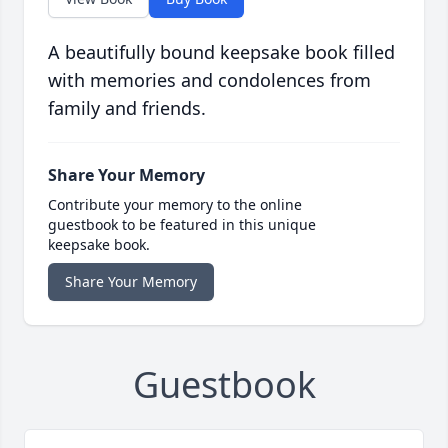
A beautifully bound keepsake book filled
with memories and condolences from
family and friends.
Share Your Memory
Contribute your memory to the online
guestbook to be featured in this unique
keepsake book.
Share Your Memory
Guestbook