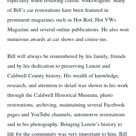
especially when restoring classic Volkswagens. Many
of Bill’s car restorations have been featured in
prominent magazines such as Hot Rod, Hot VWs
Magazine and several online publications. He also won
numerous awards at car shows and cruise-ins.
Bill will always be remembered by his family, friends
and by his dedication to preserving Lenoir and
Caldwell County history. His wealth of knowledge,
research, and attention to detail was shown in his work
through the Caldwell Historical Museum, photo
restorations, archiving, maintaining several Facebook
pages and YouTube channels, automotive restorations
and in his photography. Bringing Lenoir’s history to
life for the community was very important to him. Bill