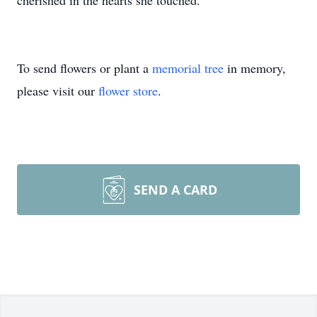
cherished in the hearts she touched.
To send flowers or plant a
memorial tree
in memory,
please visit our
flower store
.
SEND A CARD