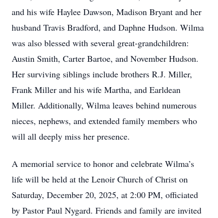
and his wife Haylee Dawson, Madison Bryant and her
husband Travis Bradford, and Daphne Hudson. Wilma
was also blessed with several great-grandchildren:
Austin Smith, Carter Bartoe, and November Hudson.
Her surviving siblings include brothers R.J. Miller,
Frank Miller and his wife Martha, and Earldean
Miller. Additionally, Wilma leaves behind numerous
nieces, nephews, and extended family members who
will all deeply miss her presence.
A memorial service to honor and celebrate Wilma’s
life will be held at the Lenoir Church of Christ on
Saturday, December 20, 2025, at 2:00 PM, officiated
by Pastor Paul Nygard. Friends and family are invited