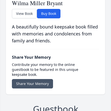
Wilma Miller Bryant
View Book
Buy Book
A beautifully bound keepsake book filled
with memories and condolences from
family and friends.
Share Your Memory
Contribute your memory to the online
guestbook to be featured in this unique
keepsake book.
Share Your Memory
Guestbook