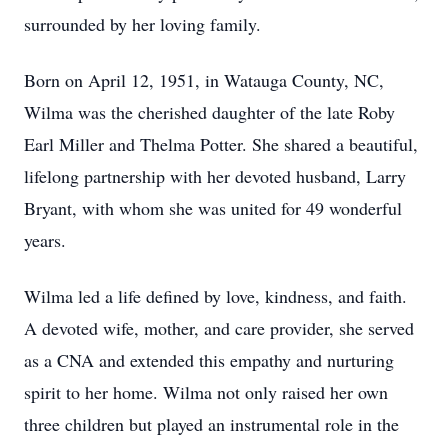
surrounded by her loving family.
Born on April 12, 1951, in Watauga County, NC,
Wilma was the cherished daughter of the late Roby
Earl Miller and Thelma Potter. She shared a beautiful,
lifelong partnership with her devoted husband, Larry
Bryant, with whom she was united for 49 wonderful
years.
Wilma led a life defined by love, kindness, and faith.
A devoted wife, mother, and care provider, she served
as a CNA and extended this empathy and nurturing
spirit to her home. Wilma not only raised her own
three children but played an instrumental role in the