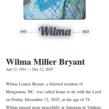
Wilma
1951
2025
Wilma Miller Bryant
Apr 12, 1951 — Dec 12, 2025
Wilma Louise Bryant, a beloved resident of
Morganton, NC, was called home to be with the Lord
on Friday, December 12, 2025, at the age of 74.
Wilma passed away peacefully at Amorem in Valdese,