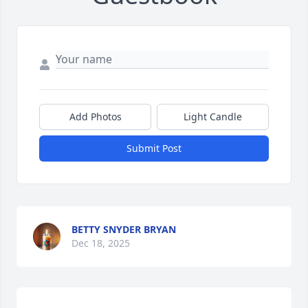
Add Photos
Light Candle
Submit Post
BETTY SNYDER BRYAN
Dec 18, 2025