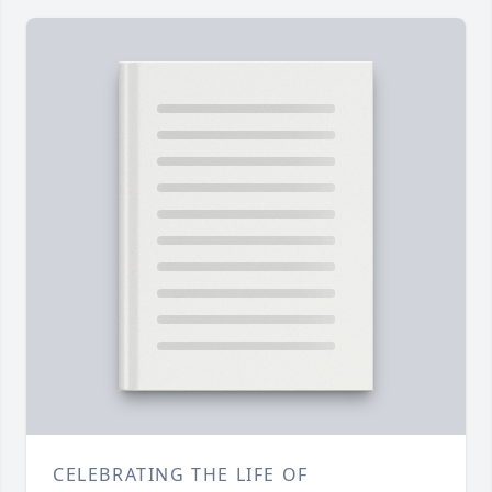
CELEBRATING THE LIFE OF