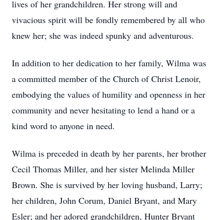
lives of her grandchildren. Her strong will and
vivacious spirit will be fondly remembered by all who
knew her; she was indeed spunky and adventurous.
In addition to her dedication to her family, Wilma was
a committed member of the Church of Christ Lenoir,
embodying the values of humility and openness in her
community and never hesitating to lend a hand or a
kind word to anyone in need.
Wilma is preceded in death by her parents, her brother
Cecil Thomas Miller, and her sister Melinda Miller
Brown. She is survived by her loving husband, Larry;
her children, John Corum, Daniel Bryant, and Mary
Esler; and her adored grandchildren, Hunter Bryant