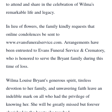
to attend and share in the celebration of Wilma's
remarkable life and legacy.
In lieu of flowers, the family kindly requests that
online condolences be sent to
www.evansfuneralservice.com. Arrangements have
been entrusted to Evans Funeral Service & Crematory,
who is honored to serve the Bryant family during this
time of loss.
Wilma Louise Bryant’s generous spirit, tireless
devotion to her family, and unwavering faith leave an
indelible mark on all who had the privilege of
knowing her. She will be greatly missed but forever